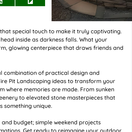
Share
Share
on
on
LinkedIn
Flip
it
hat special touch to make it truly captivating.
ead inside as darkness falls. What your
rm, glowing centerpiece that draws friends and
al combination of practical design and
ire Pit Landscaping ideas to transform your
room where memories are made. From sunken
reenery to elevated stone masterpieces that
s something unique.
 and budget; simple weekend projects
mations. Get ready to reimagine your outdoor