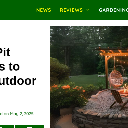
NEWS
REVIEWS
GARDENIN
it
s to
utdoor
ed on
May 2, 2025