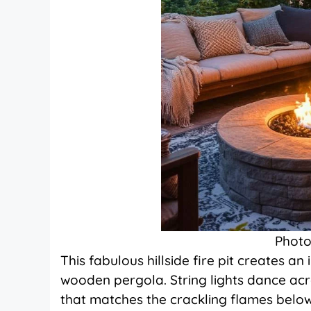
Photo
This fabulous hillside fire pit creates 
wooden pergola. String lights dance a
that matches the crackling flames below