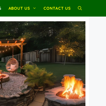
G
ABOUT US
CONTACT US