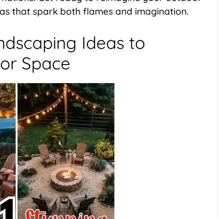
eas that spark both flames and imagination.
andscaping Ideas to
or Space