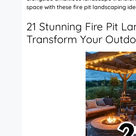
space with these fire pit landscaping id
21 Stunning Fire Pit L
Transform Your Outdo