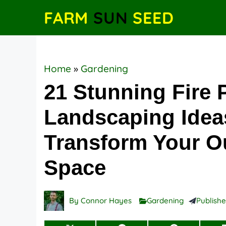
Skip
FARM
SUN
SEED
to
content
Home
»
Gardening
21 Stunning Fire P
Landscaping Idea
Transform Your O
Space
By
Connor Hayes
Gardening
Publish