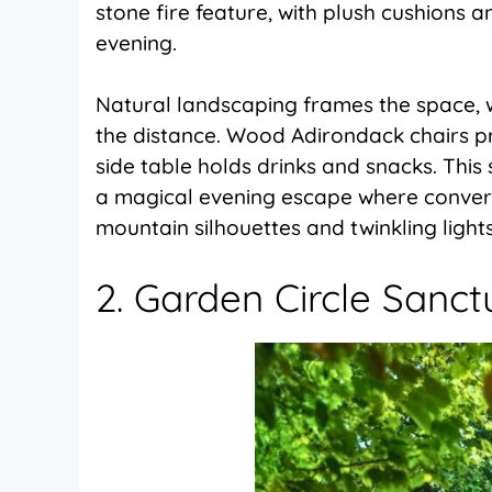
stone fire feature, with plush cushions an
evening.
Natural landscaping frames the space, wh
the distance. Wood Adirondack chairs pr
side table holds drinks and snacks. Thi
a magical evening escape where convers
mountain silhouettes and twinkling lights
2. Garden Circle Sanct