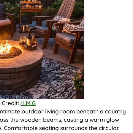
 Credit:
H.M.G
an intimate outdoor living room beneath a country
cross the wooden beams, casting a warm glow
. Comfortable seating surrounds the circular