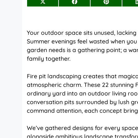
Share
Share
Share
on
on
on
X
Facebook
Pinterest
(Twitter)
Your outdoor space sits unused, lacking t
Summer evenings feel wasted when you h
garden needs is a gathering point; a wa
family together.
Fire pit landscaping creates that magic
atmospheric charm. These 22 stunning F
ordinary yard into an outdoor living 
conversation pits surrounded by lush g
command attention, each concept bring
We’ve gathered designs for every space
alongside ambitious landscape transfor