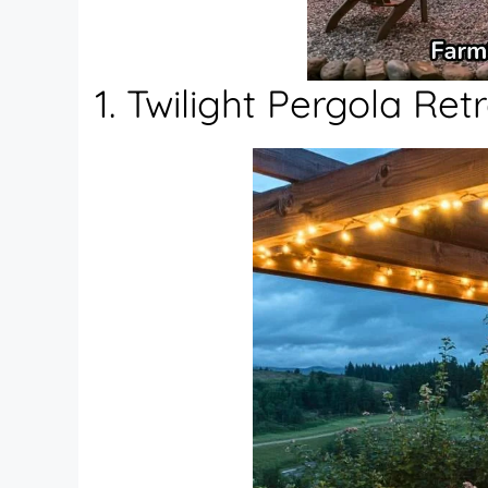
1. Twilight Pergola Ret