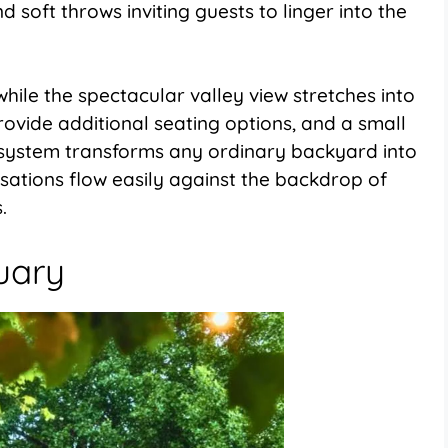
d soft throws inviting guests to linger into the
ile the spectacular valley view stretches into
ovide additional seating options, and a small
s system transforms any ordinary backyard into
ations flow easily against the backdrop of
.
uary