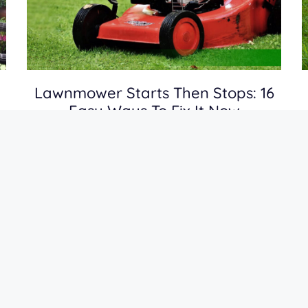
Lawnmower Starts Then Stops: 16
Easy Ways To Fix It Now