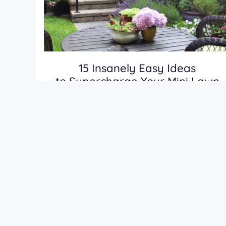
15 Insanely Easy Ideas
to Supercharge Your Mini Lawn
(Try These Before Summer Ends!)