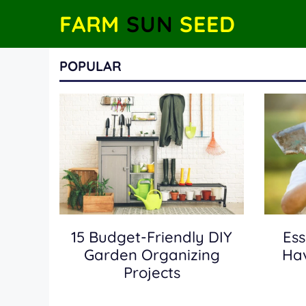
Skip
FARM
SUN
SEED
to
content
POPULAR
15 Budget-Friendly DIY
Ess
Garden Organizing
Hav
Projects