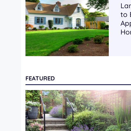
La
to
App
Ho
FEATURED