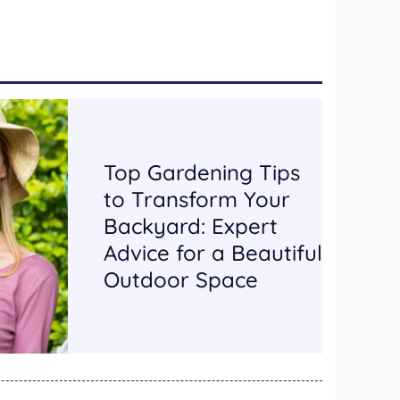
Top Gardening Tips
to Transform Your
Backyard: Expert
Advice for a Beautiful
Outdoor Space