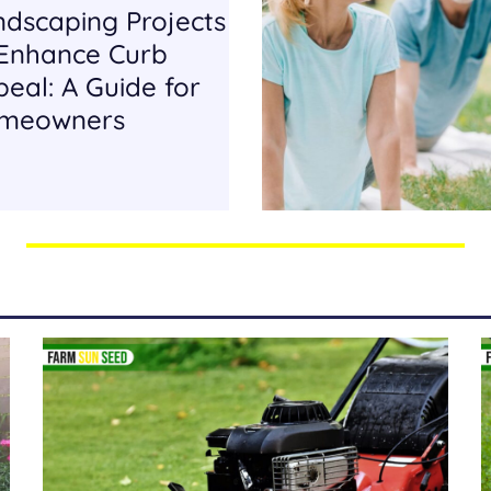
ndscaping Projects
 Enhance Curb
eal: A Guide for
meowners