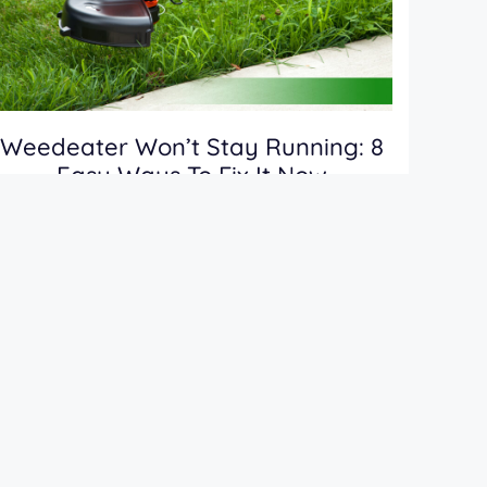
Weedeater Won’t Stay Running: 8
Easy Ways To Fix It Now