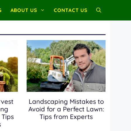
G
ABOUT US
CONTACT US
vest
Landscaping Mistakes to
ing
Avoid for a Perfect Lawn:
 Tips
Tips from Experts
s