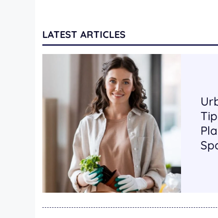
LATEST ARTICLES
Ur
Tip
Pla
Sp