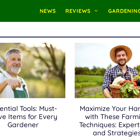
NEWS
REVIEWS
GARDENIN
ential Tools: Must-
Maximize Your Har
e Items for Every
with These Farm
Gardener
Techniques: Expert
and Strategie