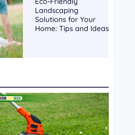
Eco-Friendly
Landscaping
Solutions for Your
Home: Tips and Ideas