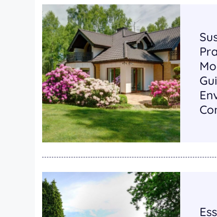
Su
Pra
Mo
Gui
En
Con
Ess