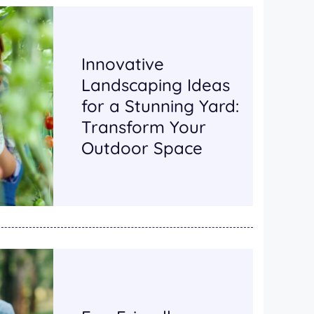
Innovative
Landscaping Ideas
for a Stunning Yard:
Transform Your
Outdoor Space