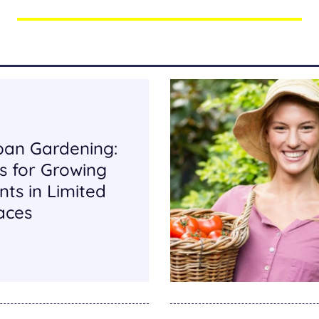
ban Gardening:
s for Growing
nts in Limited
aces