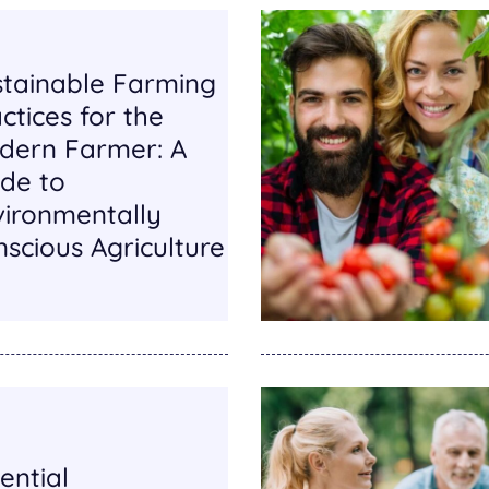
stainable Farming
ctices for the
dern Farmer: A
de to
vironmentally
scious Agriculture
ential