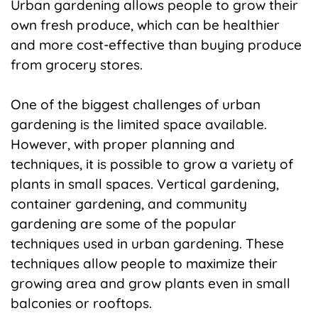
Urban gardening allows people to grow their
own fresh produce, which can be healthier
and more cost-effective than buying produce
from grocery stores.
One of the biggest challenges of urban
gardening is the limited space available.
However, with proper planning and
techniques, it is possible to grow a variety of
plants in small spaces. Vertical gardening,
container gardening, and community
gardening are some of the popular
techniques used in urban gardening. These
techniques allow people to maximize their
growing area and grow plants even in small
balconies or rooftops.