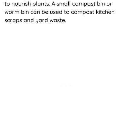
to nourish plants. A small compost bin or
worm bin can be used to compost kitchen
scraps and yard waste.