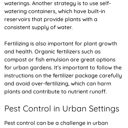
waterings. Another strategy is to use self-
watering containers, which have built-in
reservoirs that provide plants with a
consistent supply of water.
Fertilizing is also important for plant growth
and health. Organic fertilizers such as
compost or fish emulsion are great options
for urban gardens. It’s important to follow the
instructions on the fertilizer package carefully
and avoid over-fertilizing, which can harm
plants and contribute to nutrient runoff.
Pest Control in Urban Settings
Pest control can be a challenge in urban