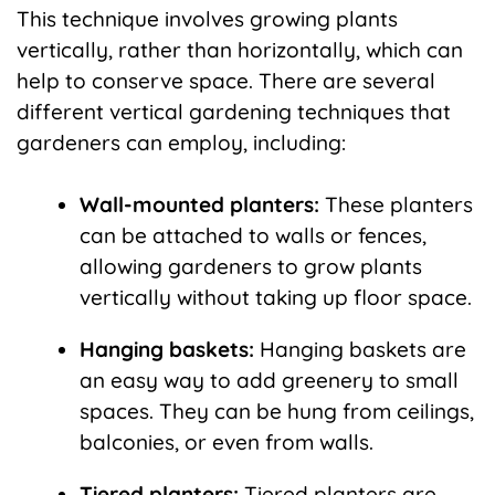
This technique involves growing plants
vertically, rather than horizontally, which can
help to conserve space. There are several
different vertical gardening techniques that
gardeners can employ, including:
Wall-mounted planters:
These planters
can be attached to walls or fences,
allowing gardeners to grow plants
vertically without taking up floor space.
Hanging baskets:
Hanging baskets are
an easy way to add greenery to small
spaces. They can be hung from ceilings,
balconies, or even from walls.
Tiered planters:
Tiered planters are