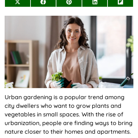
Share
Share
Share
Share
Share
on
on
on
on
on
X
Facebook
Pinterest
LinkedIn
Flip
(Twitter)
it
Urban gardening is a popular trend among
city dwellers who want to grow plants and
vegetables in small spaces. With the rise of
urbanization, people are finding ways to bring
nature closer to their homes and apartments.