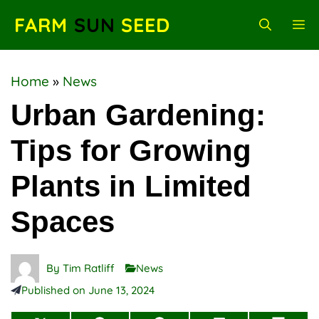
Skip
FARM
SUN
SEED
M
to
content
Home
»
News
Urban Gardening:
Tips for Growing
Plants in Limited
Spaces
By
Tim Ratliff
News
Published on
June 13, 2024