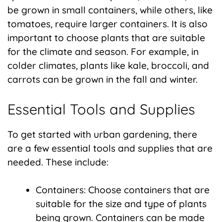
be grown in small containers, while others, like
tomatoes, require larger containers. It is also
important to choose plants that are suitable
for the climate and season. For example, in
colder climates, plants like kale, broccoli, and
carrots can be grown in the fall and winter.
Essential Tools and Supplies
To get started with urban gardening, there
are a few essential tools and supplies that are
needed. These include:
Containers: Choose containers that are
suitable for the size and type of plants
being grown. Containers can be made