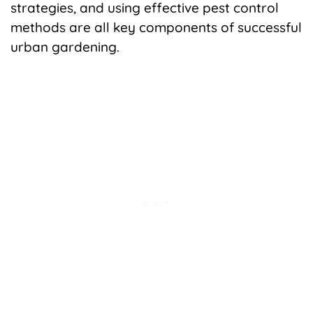
strategies, and using effective pest control
methods are all key components of successful
urban gardening.