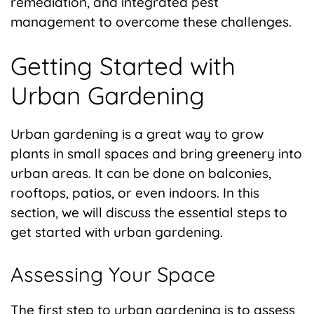
remediation, and integrated pest
management to overcome these challenges.
Getting Started with
Urban Gardening
Urban gardening is a great way to grow
plants in small spaces and bring greenery into
urban areas. It can be done on balconies,
rooftops, patios, or even indoors. In this
section, we will discuss the essential steps to
get started with urban gardening.
Assessing Your Space
The first step to urban gardening is to assess