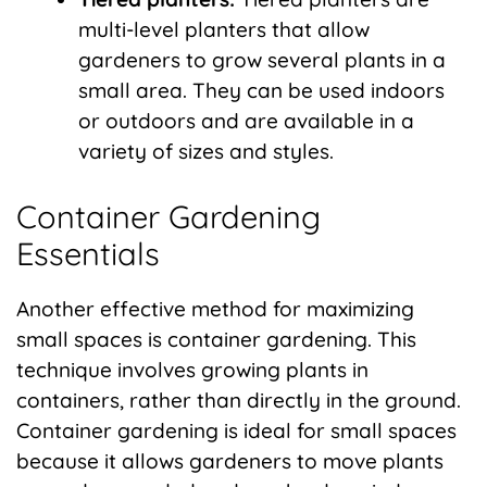
multi-level planters that allow
gardeners to grow several plants in a
small area. They can be used indoors
or outdoors and are available in a
variety of sizes and styles.
Container Gardening
Essentials
Another effective method for maximizing
small spaces is container gardening. This
technique involves growing plants in
containers, rather than directly in the ground.
Container gardening is ideal for small spaces
because it allows gardeners to move plants