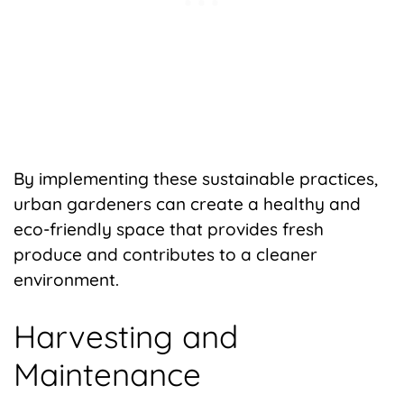
By implementing these sustainable practices,
urban gardeners can create a healthy and
eco-friendly space that provides fresh
produce and contributes to a cleaner
environment.
Harvesting and
Maintenance