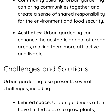
Community building:
Urban gardening
can bring communities together and
create a sense of shared responsibility
for the environment and food security.
Aesthetics:
Urban gardening can
enhance the aesthetic appeal of urban
areas, making them more attractive
and livable.
Challenges and Solutions
Urban gardening also presents several
challenges, including:
Limited space:
Urban gardeners often
have limited space to grow plants,