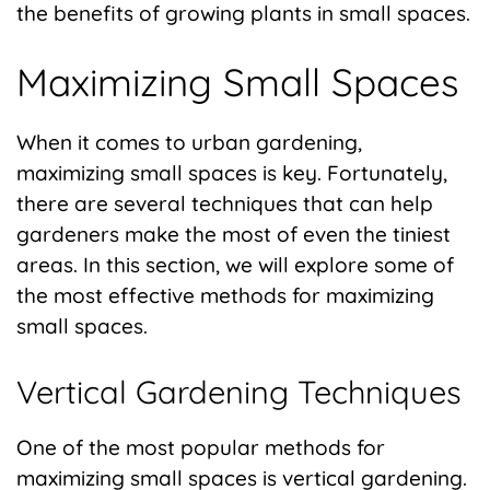
the benefits of growing plants in small spaces.
Maximizing Small Spaces
When it comes to urban gardening,
maximizing small spaces is key. Fortunately,
there are several techniques that can help
gardeners make the most of even the tiniest
areas. In this section, we will explore some of
the most effective methods for maximizing
small spaces.
Vertical Gardening Techniques
One of the most popular methods for
maximizing small spaces is vertical gardening.