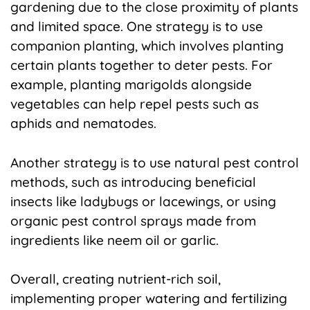
gardening due to the close proximity of plants
and limited space. One strategy is to use
companion planting, which involves planting
certain plants together to deter pests. For
example, planting marigolds alongside
vegetables can help repel pests such as
aphids and nematodes.
Another strategy is to use natural pest control
methods, such as introducing beneficial
insects like ladybugs or lacewings, or using
organic pest control sprays made from
ingredients like neem oil or garlic.
Overall, creating nutrient-rich soil,
implementing proper watering and fertilizing