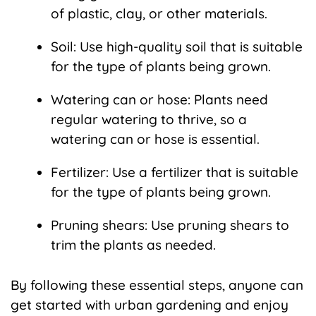
of plastic, clay, or other materials.
Soil: Use high-quality soil that is suitable
for the type of plants being grown.
Watering can or hose: Plants need
regular watering to thrive, so a
watering can or hose is essential.
Fertilizer: Use a fertilizer that is suitable
for the type of plants being grown.
Pruning shears: Use pruning shears to
trim the plants as needed.
By following these essential steps, anyone can
get started with urban gardening and enjoy