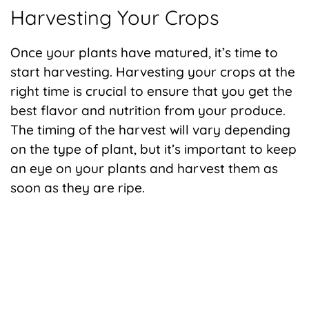
Harvesting Your Crops
Once your plants have matured, it’s time to
start harvesting. Harvesting your crops at the
right time is crucial to ensure that you get the
best flavor and nutrition from your produce.
The timing of the harvest will vary depending
on the type of plant, but it’s important to keep
an eye on your plants and harvest them as
soon as they are ripe.