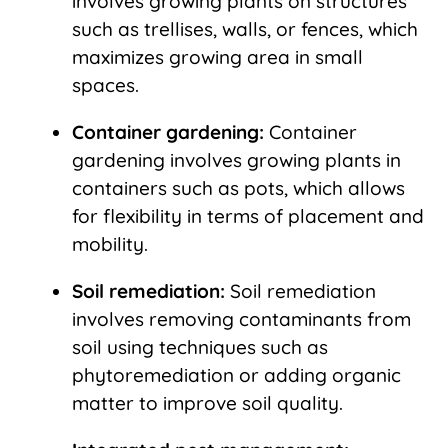
involves growing plants on structures
such as trellises, walls, or fences, which
maximizes growing area in small
spaces.
Container gardening:
Container
gardening involves growing plants in
containers such as pots, which allows
for flexibility in terms of placement and
mobility.
Soil remediation:
Soil remediation
involves removing contaminants from
soil using techniques such as
phytoremediation or adding organic
matter to improve soil quality.