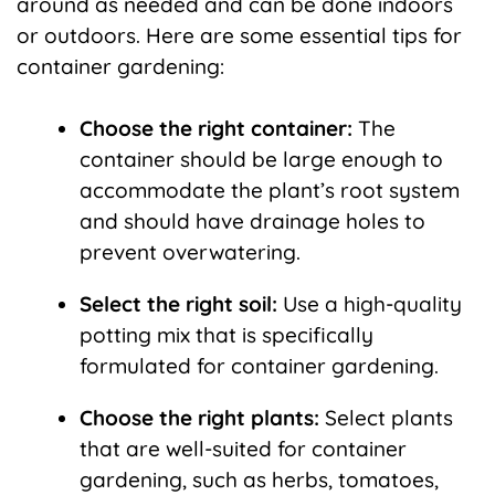
around as needed and can be done indoors
or outdoors. Here are some essential tips for
container gardening:
Choose the right container:
The
container should be large enough to
accommodate the plant’s root system
and should have drainage holes to
prevent overwatering.
Select the right soil:
Use a high-quality
potting mix that is specifically
formulated for container gardening.
Choose the right plants:
Select plants
that are well-suited for container
gardening, such as herbs, tomatoes,