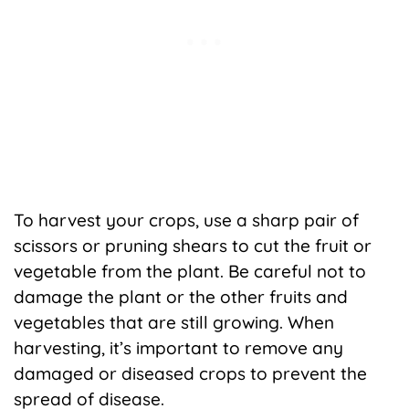
To harvest your crops, use a sharp pair of
scissors or pruning shears to cut the fruit or
vegetable from the plant. Be careful not to
damage the plant or the other fruits and
vegetables that are still growing. When
harvesting, it’s important to remove any
damaged or diseased crops to prevent the
spread of disease.