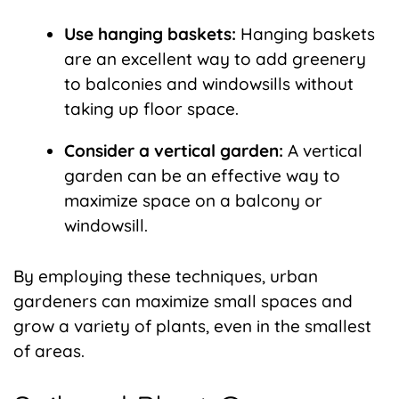
Use hanging baskets:
Hanging baskets
are an excellent way to add greenery
to balconies and windowsills without
taking up floor space.
Consider a vertical garden:
A vertical
garden can be an effective way to
maximize space on a balcony or
windowsill.
By employing these techniques, urban
gardeners can maximize small spaces and
grow a variety of plants, even in the smallest
of areas.