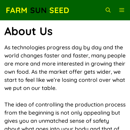
Skip
FARM
SUN
SEED
M
to
content
About Us
As technologies progress day by day and the
world changes faster and faster, many people
are more and more interested in growing their
own food. As the market offer gets wider, we
start to feel like we’re losing control over what
we put on our table.
The idea of controlling the production process
from the beginning is not only appealing but
gives you an unmatched sense of safety
about what goes into your body and that of