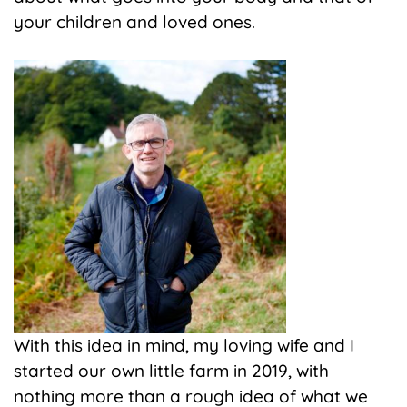
your children and loved ones.
With this idea in mind, my loving wife and I
started our own little farm in 2019, with
nothing more than a rough idea of what we