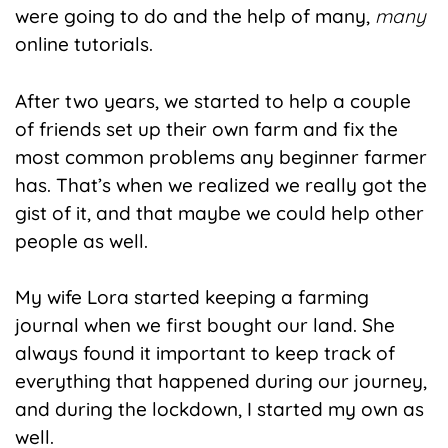
were going to do and the help of many,
many
online tutorials.
After two years, we started to help a couple
of friends set up their own farm and fix the
most common problems any beginner farmer
has. That’s when we realized we really got the
gist of it, and that maybe we could help other
people as well.
My wife Lora started keeping a farming
journal when we first bought our land. She
always found it important to keep track of
everything that happened during our journey,
and during the lockdown, I started my own as
well.