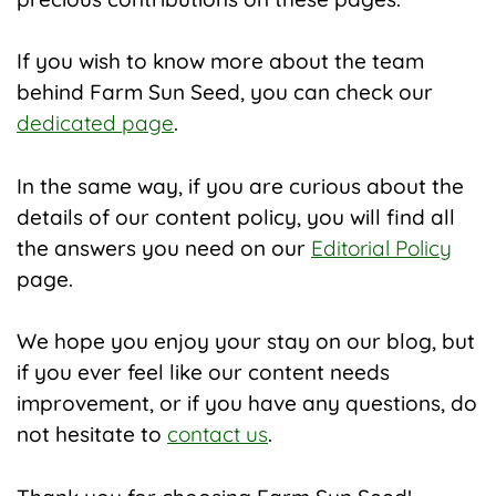
If you wish to know more about the team
behind Farm Sun Seed, you can check our
dedicated page
.
In the same way, if you are curious about the
details of our content policy, you will find all
the answers you need on our
Editorial Policy
page.
We hope you enjoy your stay on our blog, but
if you ever feel like our content needs
improvement, or if you have any questions, do
not hesitate to
contact us
.