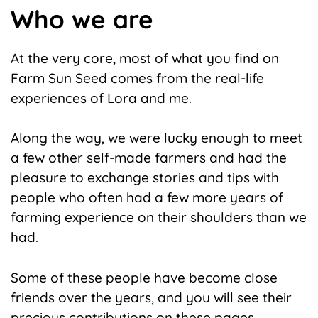
Who we are
At the very core, most of what you find on
Farm Sun Seed comes from the real-life
experiences of Lora and me.
Along the way, we were lucky enough to meet
a few other self-made farmers and had the
pleasure to exchange stories and tips with
people who often had a few more years of
farming experience on their shoulders than we
had.
Some of these people have become close
friends over the years, and you will see their
precious contributions on these pages.