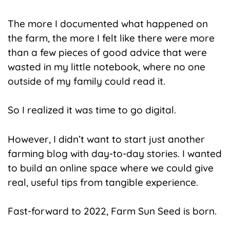
The more I documented what happened on
the farm, the more I felt like there were more
than a few pieces of good advice that were
wasted in my little notebook, where no one
outside of my family could read it.
So I realized it was time to go digital.
However, I didn’t want to start just another
farming blog with day-to-day stories. I wanted
to build an online space where we could give
real, useful tips from tangible experience.
Fast-forward to 2022, Farm Sun Seed is born.