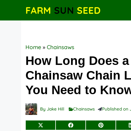
Skip
FARM
SUN
SEED
to
content
Home
»
Chainsaws
How Long Does a
Chainsaw Chain La
You Need to Kno
By
Jake Hill
Chainsaws
Published on
Share
Share
Share