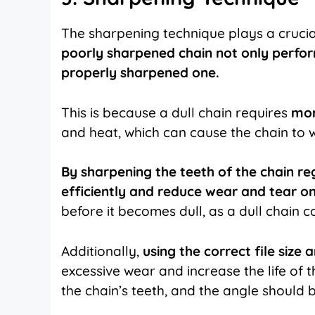
The sharpening technique plays a crucial
poorly sharpened chain not only perfor
properly sharpened one.
This is because a dull chain requires
mor
and heat, which can cause the chain to 
By sharpening the teeth of the chain re
efficiently and reduce wear and tear on
before it becomes dull, as a dull chain 
Additionally,
using the correct file siz
excessive wear and increase the life of t
the chain’s teeth, and the angle should b