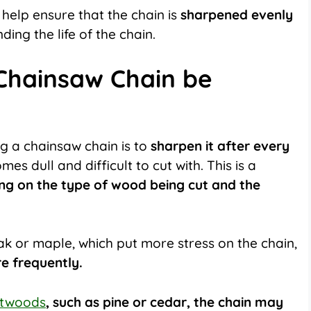
 help ensure that the chain is
sharpened evenly
ng the life of the chain.
Chainsaw Chain be
g a chainsaw chain is to
sharpen it after every
s dull and difficult to cut with. This is a
ng on the type of wood being cut and the
k or maple, which put more stress on the chain,
e frequently.
ftwoods
, such as pine or cedar, the chain may