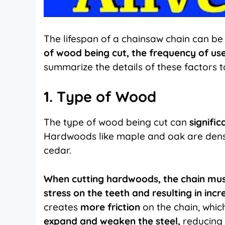
The lifespan of a chainsaw chain can be 
of wood being cut, the frequency of us
summarize the details of these factors t
1. Type of Wood
The type of wood being cut can
signifi
Hardwoods like maple and oak are dens
cedar.
When cutting hardwoods, the chain mus
stress on the teeth and resulting in in
creates
more friction
on the chain, whi
expand and weaken the steel,
reducing t