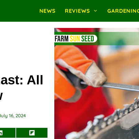
NEWS
REVIEWS
GARDENIN
st: All
w
July 16, 2024
Share
Share