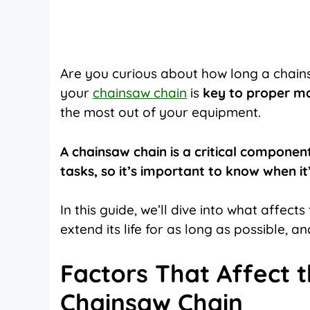
on
on
on
X
Facebook
Pinterest
(Twitter)
Are you curious about how long a chains
your
chainsaw chain
is
key to proper m
the most out of your equipment.
A chainsaw chain is a critical componen
tasks, so it’s important to know when it’
In this guide, we’ll dive into what affec
extend its life for as long as possible, an
Factors That Affect t
Chainsaw Chain