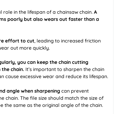
 role in the lifespan of a chainsaw chain.
A
ms poorly but also wears out faster than a
e effort to cut
, leading to increased friction
wear out more quickly.
gularly, you can keep the chain cutting
 the chain.
It’s important to sharpen the chain
can cause excessive wear and reduce its lifespan.
e and angle when sharpening
can prevent
he chain. The file size should match the size of
e the same as the original angle of the chain.