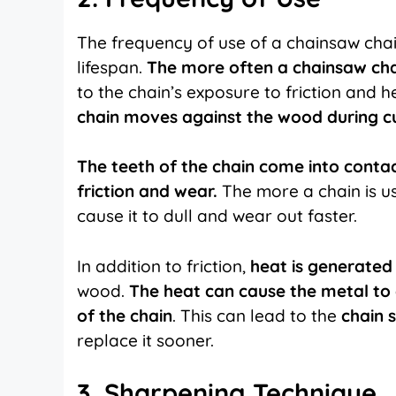
The frequency of use of a chainsaw chain
lifespan.
The more often a chainsaw chain
to the chain’s exposure to friction and h
chain moves against the wood during cu
The teeth of the chain come into contac
friction and wear.
The more a chain is use
cause it to dull and wear out faster.
In addition to friction,
heat is generated 
wood.
The heat can cause the metal to 
of the chain
. This can lead to the
chain 
replace it sooner.
3. Sharpening Technique