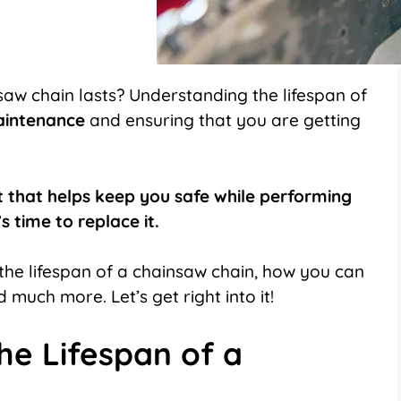
on
on
LinkedIn
Flip
it
aw chain lasts? Understanding the lifespan of
aintenance
and ensuring that you are getting
t that helps keep you safe while performing
s time to replace it.
ts the lifespan of a chainsaw chain, how you can
d much more. Let’s get right into it!
he Lifespan of a