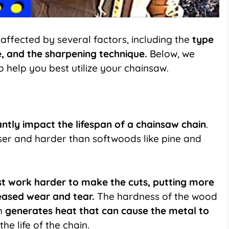
affected by several factors, including the
type
e, and the sharpening technique.
Below, we
o help you best utilize your chainsaw.
cantly impact the lifespan of a chainsaw chain
.
er and harder than softwoods like pine and
t work harder to make the cuts, putting more
creased wear and tear.
The hardness of the wood
ch
generates heat that can cause the metal to
he life of the chain.