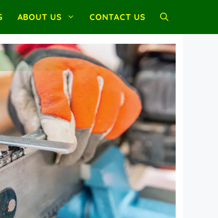
G
ABOUT US
CONTACT US