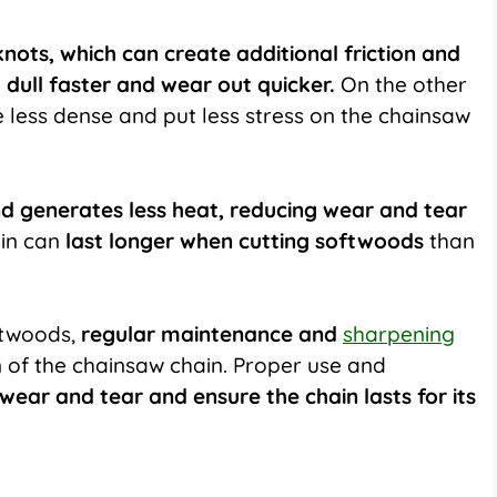
nots, which can create additional friction and
o dull faster and wear out quicker.
On the other
 less dense and put less stress on the chainsaw
nd generates less heat, reducing wear and tear
ain can
last longer when cutting softwoods
than
ftwoods,
regular maintenance and
sharpening
an of the chainsaw chain. Proper use and
wear and tear and ensure the chain lasts for its