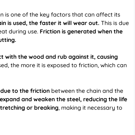
 is one of the key factors that can affect its
 is used, the faster it will wear out.
This is due
eat during use.
Friction is generated when the
tting.
t with the wood and rub against it,
causing
d, the more it is exposed to friction, which can
due to the friction
between the chain and the
expand and weaken the steel, reducing the life
stretching or breaking
, making it necessary to