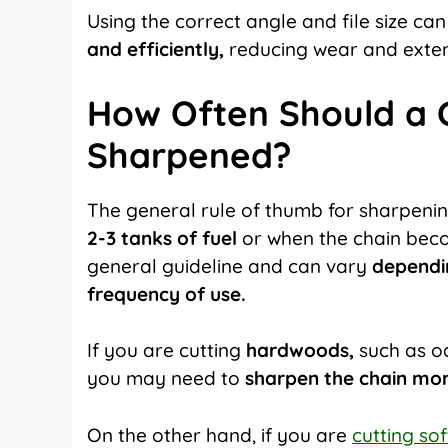
Using the correct angle and file size can
and efficiently,
reducing wear and extendi
How Often Should a 
Sharpened?
The general rule of thumb for sharpenin
2-3 tanks of fuel
or when the chain become
general guideline and can vary
dependi
frequency of use.
If you are cutting
hardwoods,
such as oa
you may need to
sharpen the chain mor
On the other hand, if you are
cutting so