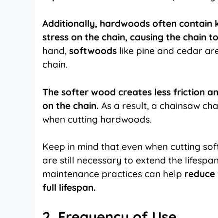
Additionally, hardwoods often contain k
stress on the chain, causing the chain t
hand,
softwoods
like pine and cedar are
chain.
The softer wood creates less friction a
on the chain.
As a result, a chainsaw ch
when cutting hardwoods.
Keep in mind that even when cutting so
are still necessary to extend the lifesp
maintenance practices can help
reduce 
full lifespan.
2. Frequency of Use