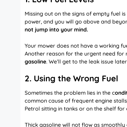
Missing out on the signs of empty fuel 
power, and you will go above and beyond 
not jump into your mind.
Your mower does not have a working fuel 
Another reason for the urgent need for 
gasoline
. We’ll get to the leak issue later
2. Using the Wrong Fuel
Sometimes the problem lies in the c
ondi
common cause of frequent engine stalls.
Petrol sitting in tanks or on the shelf 
Thick gasoline will not flow as smoothly a