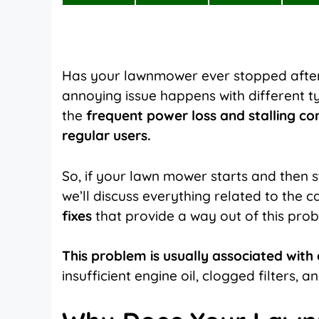
on
on
on
X
Facebook
Pinterest
(Twitter)
Has your
lawnmower
ever stopped after 
annoying issue happens with different 
the
frequent power loss and stalling co
regular users.
So, if your lawn mower starts and then st
we’ll discuss everything related to the ca
fixes
that provide a way out of this pro
This problem is usually associated with d
insufficient engine oil, clogged filters, a