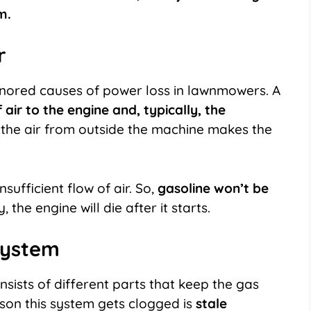
m.
er
ignored causes of power loss in lawnmowers. A
 air to the engine and, typically, the
the air from outside the machine makes the
nsufficient flow of air. So,
gasoline won’t be
 the engine will die after it starts.
 System
sists of different parts that keep the gas
ason this system gets clogged is
stale