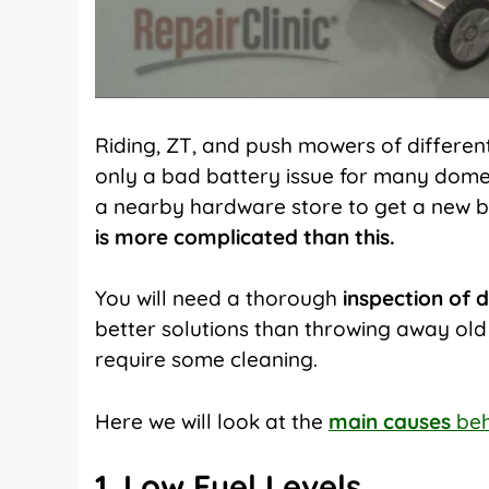
Riding,
ZT, and push mowers of different 
only a bad battery issue for many domes
a nearby hardware store to get a new 
is more complicated than this.
You will need a thorough
inspection of 
better solutions than throwing away ol
require some cleaning.
Here we will look at the
main causes
beh
1. Low Fuel Levels