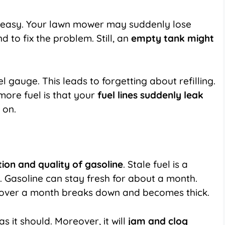
is easy. Your lawn mower may suddenly lose
to fix the problem. Still, an
empty tank might
gauge. This leads to forgetting about refilling.
more fuel is that your
fuel lines suddenly leak
 on.
tion and quality of gasoline
. Stale fuel is a
 Gasoline can stay fresh for about a month.
for over a month breaks down and becomes thick.
s it should. Moreover, it will
jam and clog