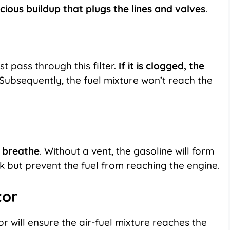
cious buildup that plugs the lines and valves
.
ust pass through
this filter
.
If it is clogged, the
Subsequently, the fuel mixture won’t reach the
o breathe
. Without a vent, the gasoline will form
k but prevent the fuel from reaching the engine.
tor
 will ensure the air-fuel mixture reaches the