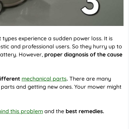
types experience a sudden power loss. It is
tic and professional users. So they hurry up to
battery. However,
proper diagnosis of the cause
different
mechanical parts
.
There are many
d parts and getting new ones. Your mower might
ind this problem
and the
best remedies.