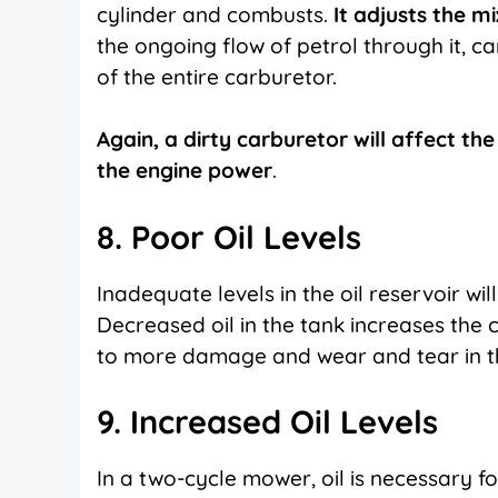
cylinder and combusts.
It adjusts the m
the ongoing flow of petrol through it, c
of the entire carburetor.
Again, a dirty carburetor will affect th
the engine power
.
8. Poor Oil Levels
Inadequate levels in the oil reservoir wil
Decreased oil in the tank increases the 
to more damage and wear and tear in th
9. Increased Oil Levels
In a two-cycle mower, oil is necessary for 