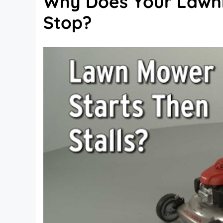
Why Does Your Lawn
Stop?