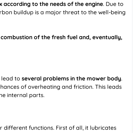
ix according to the needs of the engine
. Due to
arbon buildup is a major threat to the well-being
e combustion of the fresh fuel and, eventually,
l lead to
several problems in the mower body
.
chances of overheating and friction. This leads
e internal parts.
different functions. First of all, it lubricates