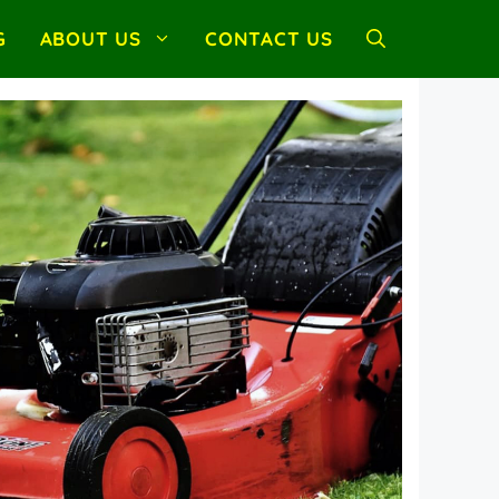
G
ABOUT US
CONTACT US