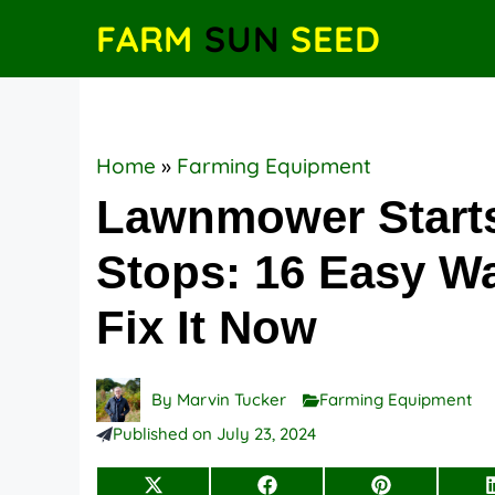
Skip
FARM
SUN
SEED
to
content
Home
»
Farming Equipment
Lawnmower Start
Stops: 16 Easy W
Fix It Now
By
Marvin Tucker
Farming Equipment
Published on
July 23, 2024
Share
Share
Share