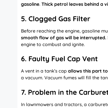
gasoline
.
Thick petrol leaves behind a vi
5. Clogged Gas Filter
Before reaching the engine, gasoline m
smooth flow of gas will be interrupted.
engine to combust and ignite.
6. Faulty Fuel Cap Vent
A vent in a tank’s cap
allows this part t
a vacuum. Vacuum fumes will fill the tan
7. Problem in the Carbure
In lawnmowers and tractors, a carburetor