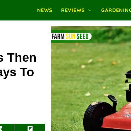
NEWS
REVIEWS
GARDENIN
s Then
ays To
Share
Share