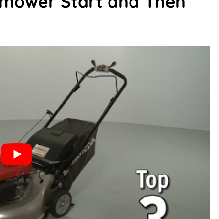
mower Start and Then