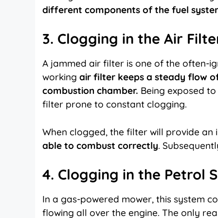
different components of the fuel syste
3. Clogging in the Air Filt
A jammed air filter is one of the often-
working
air filter keeps a steady flow of
combustion chamber.
Being
exposed to 
filter prone to constant clogging.
When clogged, the filter will provide an i
able to combust correctly
. Subsequently,
4. Clogging in the Petrol
In a gas-powered mower, this system con
flowing all over the engine. The only re