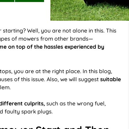
on
on
LinkedIn
Flip
it
starting? Well, you are not alone in this. This
types of mowers from other brands—
me on top of the hassles experienced by
ops, you are at the right place. In this blog,
uses of this issue. Also, we will suggest
suitable
blem.
ifferent culprits,
such as the wrong fuel,
nd faulty spark plugs.