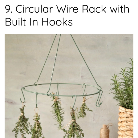
9. Circular Wire Rack with
Built In Hooks