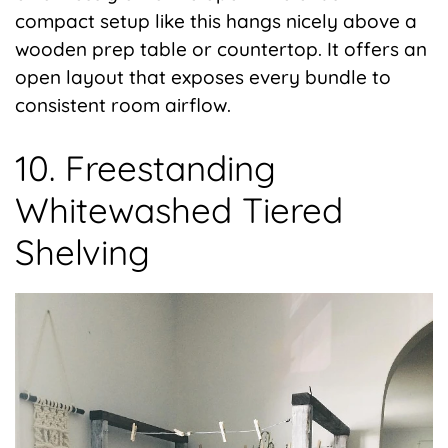
compact setup like this hangs nicely above a
wooden prep table or countertop. It offers an
open layout that exposes every bundle to
consistent room airflow.
10. Freestanding
Whitewashed Tiered
Shelving