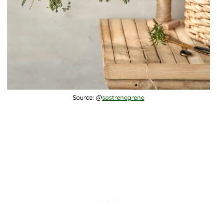
Source: @
sostrenegrene