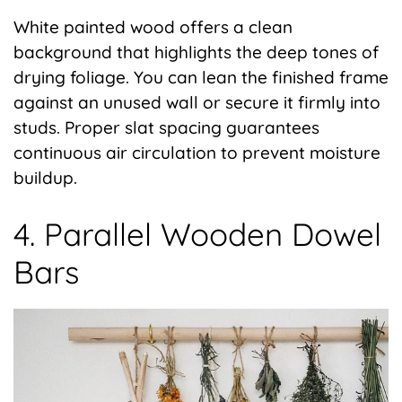
White painted wood offers a clean
background that highlights the deep tones of
drying foliage. You can lean the finished frame
against an unused wall or secure it firmly into
studs. Proper slat spacing guarantees
continuous air circulation to prevent moisture
buildup.
4. Parallel Wooden Dowel
Bars