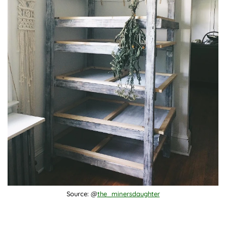
Source: @
the_minersdaughter