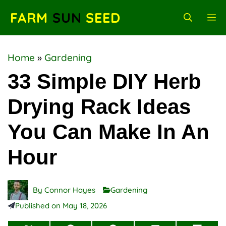
Skip
FARM
SUN
SEED
M
to
content
Home
»
Gardening
33 Simple DIY Herb
Drying Rack Ideas
You Can Make In An
Hour
By
Connor Hayes
Gardening
Published on
May 18, 2026