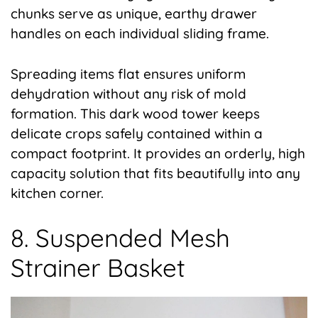
chunks serve as unique, earthy drawer
handles on each individual sliding frame.
Spreading items flat ensures uniform
dehydration without any risk of mold
formation. This dark wood tower keeps
delicate crops safely contained within a
compact footprint. It provides an orderly, high
capacity solution that fits beautifully into any
kitchen corner.
8. Suspended Mesh
Strainer Basket