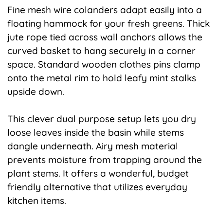
Fine mesh wire colanders adapt easily into a
floating hammock for your fresh greens. Thick
jute rope tied across wall anchors allows the
curved basket to hang securely in a corner
space. Standard wooden clothes pins clamp
onto the metal rim to hold leafy mint stalks
upside down.
This clever dual purpose setup lets you dry
loose leaves inside the basin while stems
dangle underneath. Airy mesh material
prevents moisture from trapping around the
plant stems. It offers a wonderful, budget
friendly alternative that utilizes everyday
kitchen items.