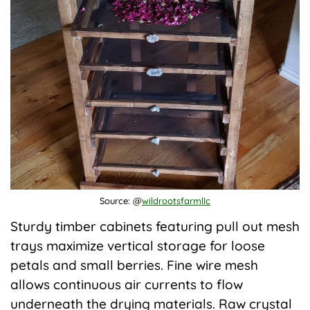
Source: @
wildrootsfarmllc
Sturdy timber cabinets featuring pull out mesh
trays maximize vertical storage for loose
petals and small berries. Fine wire mesh
allows continuous air currents to flow
underneath the drying materials. Raw crystal