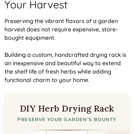
Your Harvest
Preserving the vibrant flavors of a garden
harvest does not require expensive, store-
bought equipment.
Building a custom, handcrafted drying rack is
an inexpensive and beautiful way to extend
the shelf life of fresh herbs while adding
functional charm to your home.
DIY Herb Drying Rack
PRESERVE YOUR GARDEN’S BOUNTY