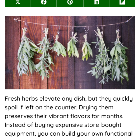
Share
Share
Share
Share
Share
on
on
on
on
on
X
Facebook
Pinterest
LinkedIn
Flip
(Twitter)
it
Fresh herbs elevate any dish, but they quickly
spoil if left on the counter. Drying them
preserves their vibrant flavors for months.
Instead of buying expensive store-bought
equipment, you can build your own functional