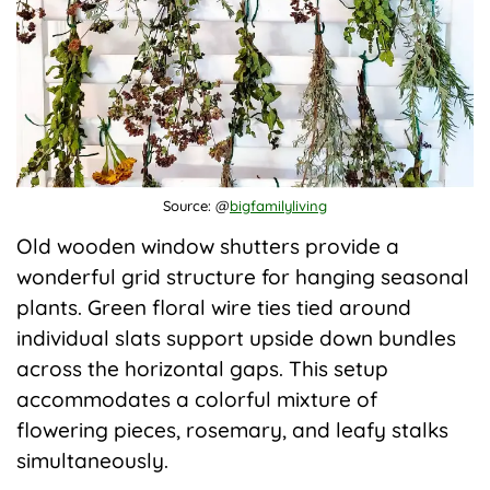
Source: @
bigfamilyliving
Old wooden window shutters provide a
wonderful grid structure for hanging seasonal
plants. Green floral wire ties tied around
individual slats support upside down bundles
across the horizontal gaps. This setup
accommodates a colorful mixture of
flowering pieces, rosemary, and leafy stalks
simultaneously.