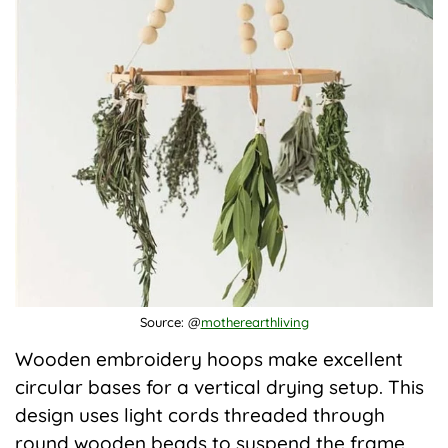
Source: @
motherearthliving
Wooden embroidery hoops make excellent
circular bases for a vertical drying setup. This
design uses light cords threaded through
round wooden beads to suspend the frame