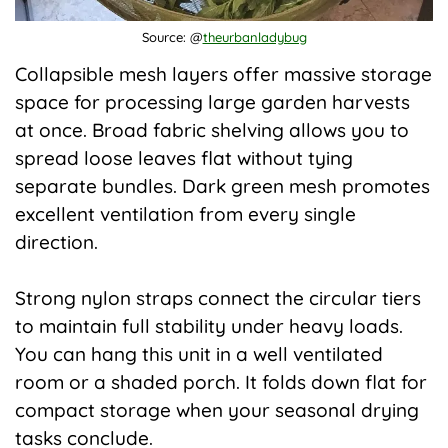
Source: @
theurbanladybug
Collapsible mesh layers offer massive storage
space for processing large garden harvests
at once. Broad fabric shelving allows you to
spread loose leaves flat without tying
separate bundles. Dark green mesh promotes
excellent ventilation from every single
direction.
Strong nylon straps connect the circular tiers
to maintain full stability under heavy loads.
You can hang this unit in a well ventilated
room or a shaded porch. It folds down flat for
compact storage when your seasonal drying
tasks conclude.