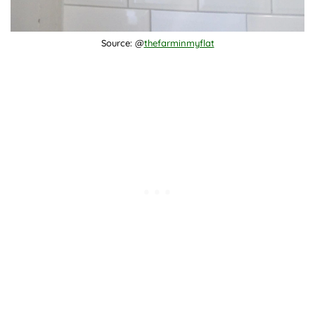
Source: @
thefarminmyflat