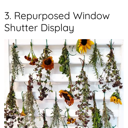
3. Repurposed Window
Shutter Display