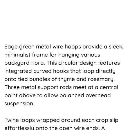
Sage green metal wire hoops provide a sleek,
minimalist frame for hanging various
backyard flora. This circular design features
integrated curved hooks that loop directly
onto tied bundles of thyme and rosemary.
Three metal support rods meet at a central
point above to allow balanced overhead
suspension.
Twine loops wrapped around each crop slip
effortlessly onto the open wire ends. A