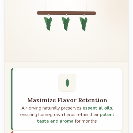
Maximize Flavor Retention
Air-drying naturally preserves
essential oils
,
ensuring homegrown herbs retain their
potent
taste and aroma
for months.