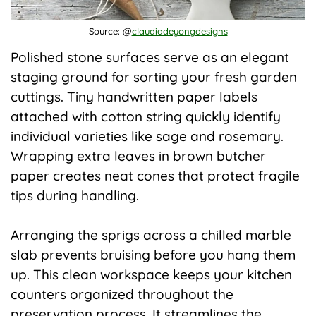
Source: @
claudiadeyongdesigns
Polished stone surfaces serve as an elegant
staging ground for sorting your fresh garden
cuttings. Tiny handwritten paper labels
attached with cotton string quickly identify
individual varieties like sage and rosemary.
Wrapping extra leaves in brown butcher
paper creates neat cones that protect fragile
tips during handling.
Arranging the sprigs across a chilled marble
slab prevents bruising before you hang them
up. This clean workspace keeps your kitchen
counters organized throughout the
preservation process. It streamlines the