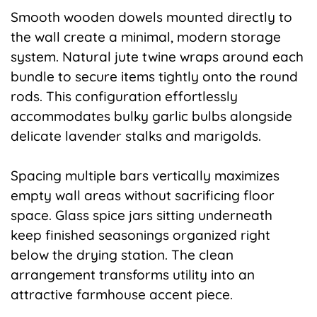
Smooth wooden dowels mounted directly to
the wall create a minimal, modern storage
system. Natural jute twine wraps around each
bundle to secure items tightly onto the round
rods. This configuration effortlessly
accommodates bulky garlic bulbs alongside
delicate lavender stalks and marigolds.
Spacing multiple bars vertically maximizes
empty wall areas without sacrificing floor
space. Glass spice jars sitting underneath
keep finished seasonings organized right
below the drying station. The clean
arrangement transforms utility into an
attractive farmhouse accent piece.