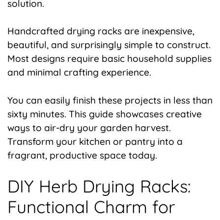
solution.
Handcrafted drying racks are inexpensive,
beautiful, and surprisingly simple to construct.
Most designs require basic household supplies
and minimal crafting experience.
You can easily finish these projects in less than
sixty minutes. This guide showcases creative
ways to air-dry your garden harvest.
Transform your kitchen or pantry into a
fragrant, productive space today.
DIY Herb Drying Racks:
Functional Charm for