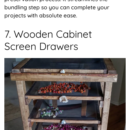
bundling step so you can complete your
projects with absolute ease.
7. Wooden Cabinet
Screen Drawers