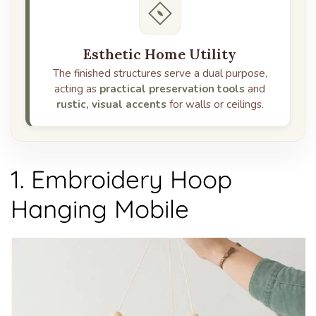
Esthetic Home Utility
The finished structures serve a dual purpose,
acting as
practical preservation tools
and
rustic, visual accents
for walls or ceilings.
1. Embroidery Hoop
Hanging Mobile