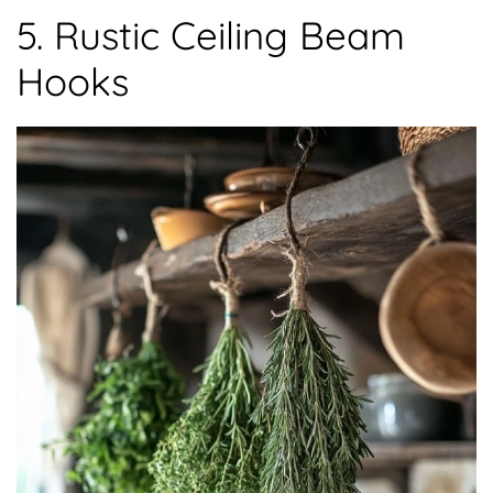
5. Rustic Ceiling Beam
Hooks