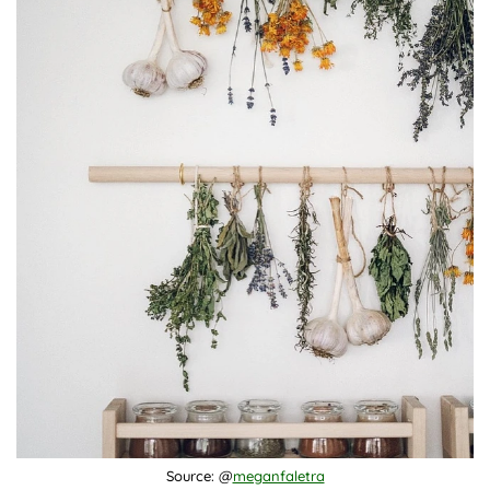
Source: @
meganfaletra