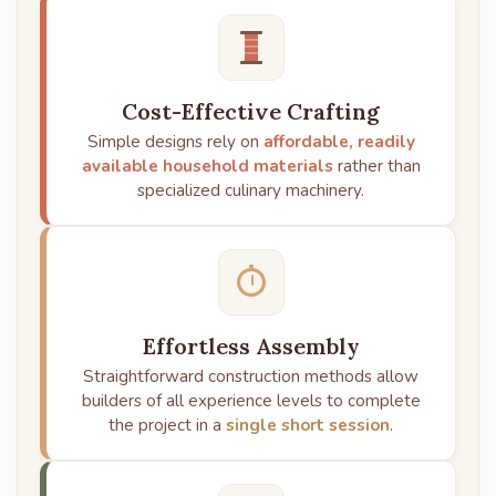
Cost-Effective Crafting
Simple designs rely on
affordable, readily
available household materials
rather than
specialized culinary machinery.
Effortless Assembly
Straightforward construction methods allow
builders of all experience levels to complete
the project in a
single short session
.