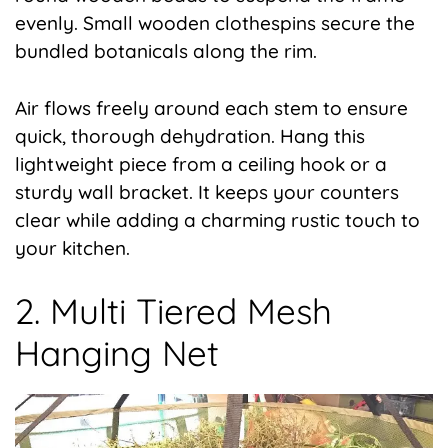
evenly. Small wooden clothespins secure the
bundled botanicals along the rim.
Air flows freely around each stem to ensure
quick, thorough dehydration. Hang this
lightweight piece from a ceiling hook or a
sturdy wall bracket. It keeps your counters
clear while adding a charming rustic touch to
your kitchen.
2. Multi Tiered Mesh
Hanging Net