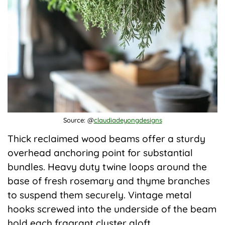
Source: @
claudiadeyongdesigns
Thick reclaimed wood beams offer a sturdy
overhead anchoring point for substantial
bundles. Heavy duty twine loops around the
base of fresh rosemary and thyme branches
to suspend them securely. Vintage metal
hooks screwed into the underside of the beam
hold each fragrant cluster aloft.