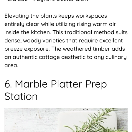
Elevating the plants keeps workspaces
entirely clear while utilizing rising warm air
inside the kitchen. This traditional method suits
dense, woody varieties that require excellent
breeze exposure. The weathered timber adds
an authentic cottage aesthetic to any culinary
area.
6. Marble Platter Prep
Station