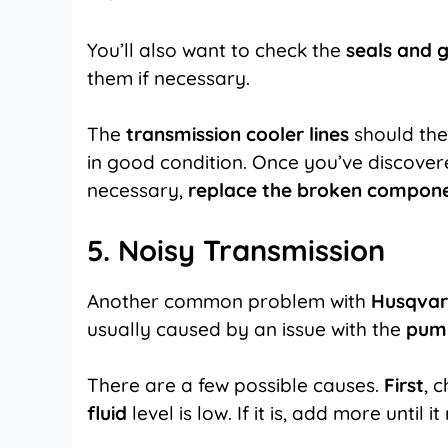
You’ll also want to check the
seals and 
them if necessary.
The
transmission cooler lines
should the
in good condition. Once you’ve discovered 
necessary,
replace the broken compon
5. Noisy Transmission
Another common problem with
Husqvar
usually caused by an issue with the
pum
There are a few possible causes.
First
, 
fluid
level is low. If it is, add more until i