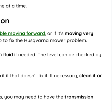
e at a time.
ion
uble moving forward
, or if it’s
moving very
do to fix the Husqvarna mower problem.
 fluid
if needed. The level can be checked by
t if that doesn’t fix it. If necessary,
clean it or
orks, you may need to have the
transmission