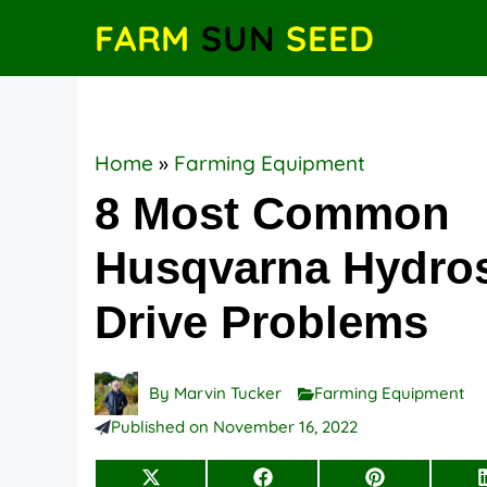
Skip
FARM
SUN
SEED
to
content
Home
»
Farming Equipment
8 Most Common
Husqvarna Hydros
Drive Problems
By
Marvin Tucker
Farming Equipment
Published on
November 16, 2022
Share
Share
Share