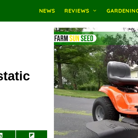
NEWS
REVIEWS
GARDENIN
tatic
Share
Share