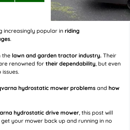
on
on
LinkedIn
Flip
it
 increasingly popular in
riding
ages
.
n the
lawn and garden tractor industry.
Their
 are renowned for
their dependability
, but even
 issues.
arna hydrostatic mower problems
and
how
arna hydrostatic drive mower
, this post will
get your mower back up and running in no