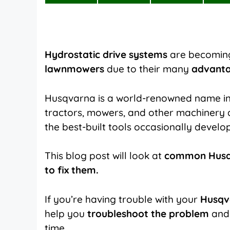
on
on
on
X
Facebook
Pinterest
(Twitter)
Hydrostatic drive systems
are becoming
lawnmowers
due to their many
advant
Husqvarna is a world-renowned name i
tractors, mowers, and other machinery
the best-built tools occasionally develop
This blog post will look at
common Husqv
to fix them.
If you’re having trouble with your
Husqv
help you
troubleshoot the problem
and 
time.