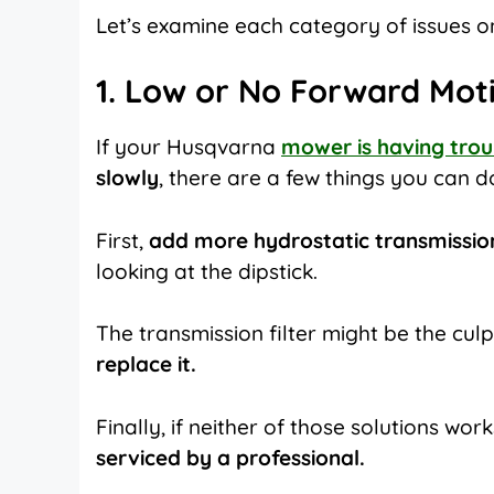
Let’s examine each category of issues on
1. Low or No Forward Mot
If your
Husqvarna
mower is having tro
slowly
, there are a few things you can 
First,
add more hydrostatic transmission
looking at the dipstick.
The transmission filter might be the culpri
replace it.
Finally, if neither of those solutions w
serviced by a professional.