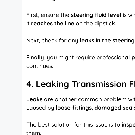
First, ensure the
steering fluid level
is wh
it
reaches the line
on the dipstick.
Next, check for any
leaks in the steerin
Finally, you might require professional
p
continues.
4. Leaking Transmission F
Leaks
are another common problem wi
caused by
loose fittings
,
damaged seal
The best solution for this issue is to
inspe
them.