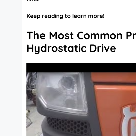
Keep reading to learn more!
The Most Common Pr
Hydrostatic Drive