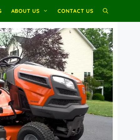
G
ABOUT US
CONTACT US