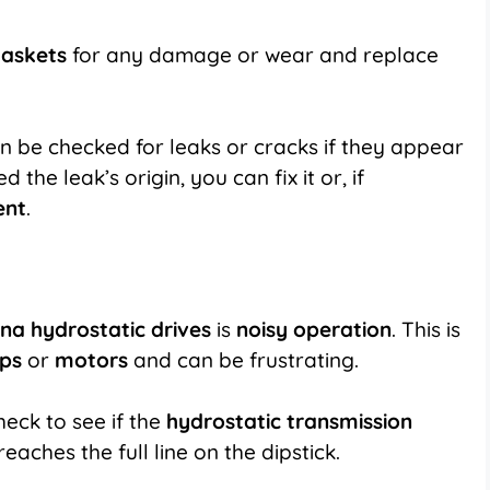
gaskets
for any damage or wear and replace
n be checked for leaks or cracks if they appear
the leak’s origin, you can fix it or, if
ent
.
na hydrostatic drives
is
noisy operation
. This is
ps
or
motors
and can be frustrating.
check to see if the
hydrostatic transmission
t reaches the full line on the dipstick.