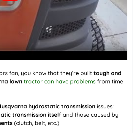
rs fan, you know that they’re built
tough and
rna lawn
tractor can have problems
from time
Husqvarna hydrostatic transmission
issues:
atic transmission itself
and those caused by
nents
(clutch, belt, etc.).