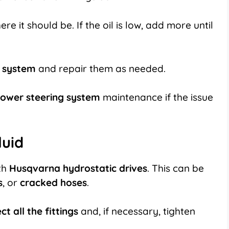
ere it should be. If the oil is low, add more until
g system
and repair them as needed.
ower steering system
maintenance if the issue
luid
th
Husqvarna hydrostatic drives
. This can be
s
, or
cracked hoses
.
ct all the fittings
and, if necessary, tighten