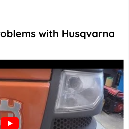
oblems with Husqvarna