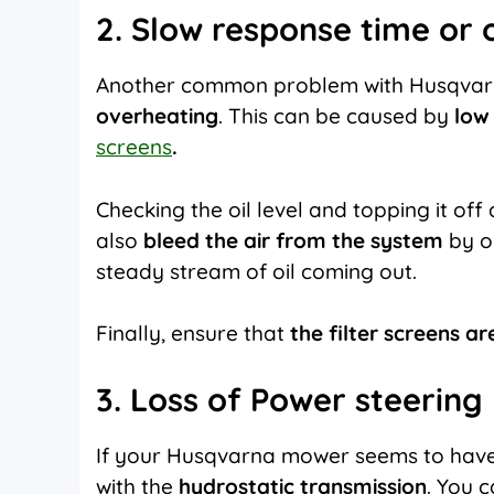
2. Slow response time or
Another common problem with Husqvarna
overheating
. This can be caused by
low 
screens
.
Checking the oil level and topping it off
also
bleed the air from the system
by o
steady stream of oil coming out.
Finally, ensure that
the filter screens ar
3. Loss of Power steering
If your
Husqvarna mower
seems to have
with the
hydrostatic transmission
. You 