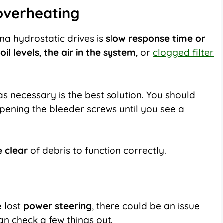
 overheating
 hydrostatic drives is
slow response time or
oil levels
,
the air in the system
, or
clogged filter
 as necessary is the best solution. You should
pening the bleeder screws until you see a
e clear
of debris to function correctly.
 lost
power steering
, there could be an issue
can check a few things out.