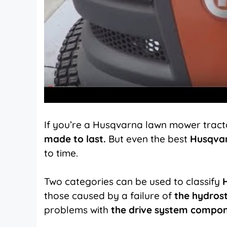
If you’re a Husqvarna lawn mower tracto
made to last.
But even the best
Husqva
to time.
Two categories can be used to classify
those caused by a failure of
the hydrost
problems with
the drive system compo