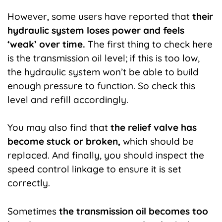
However, some users have reported that
their
hydraulic system loses power and feels
‘weak’ over time.
The first thing to check here
is the transmission oil level; if this is too low,
the hydraulic system won’t be able to build
enough pressure to function. So check this
level and refill accordingly.
You may also find that
the relief valve has
become stuck or broken,
which should be
replaced. And finally, you should inspect the
speed control linkage to ensure it is set
correctly.
Sometimes
the transmission oil becomes too