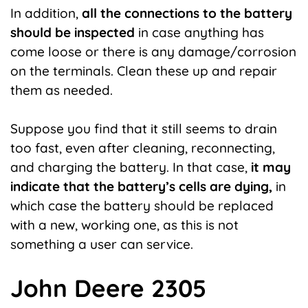
In addition,
all the connections to the battery
should be inspected
in case anything has
come loose or there is any damage/corrosion
on the terminals. Clean these up and repair
them as needed.
Suppose you find that it still seems to drain
too fast, even after cleaning, reconnecting,
and charging the battery. In that case,
it may
indicate that the battery’s cells are dying,
in
which case the battery should be replaced
with a new, working one, as this is not
something a user can service.
John Deere 2305