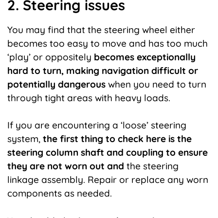
2. Steering issues
You may find that the steering wheel either
becomes too easy to move and has too much
‘play’ or oppositely
becomes exceptionally
hard to turn, making navigation difficult or
potentially dangerous
when you need to turn
through tight areas with heavy loads.
If you are encountering a ‘loose’ steering
system,
the first thing to check here is the
steering column shaft and coupling to ensure
they are not worn out and
the steering
linkage assembly. Repair or replace any worn
components as needed.