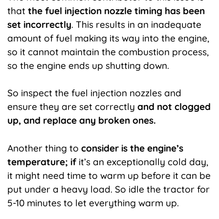
that
the fuel injection nozzle timing has been
set incorrectly
. This results in an inadequate
amount of fuel making its way into the engine,
so it cannot maintain the combustion process,
so the engine ends up shutting down.
So inspect the fuel injection nozzles and
ensure they are set correctly
and not clogged
up, and replace any broken ones.
Another thing to
consider is the engine’s
temperature; if
it’s an exceptionally cold day,
it might need time to warm up before it can be
put under a heavy load. So idle the tractor for
5-10 minutes to let everything warm up.