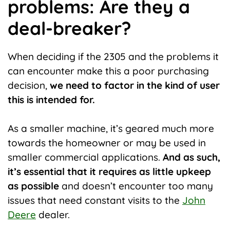
problems: Are they a
deal-breaker?
When deciding if the 2305 and the problems it
can encounter make this a poor purchasing
decision,
we need to factor in the kind of user
this is intended for.
As a smaller machine, it’s geared much more
towards the homeowner or may be used in
smaller commercial applications.
And as such,
it’s essential that it requires as little upkeep
as possible
and doesn’t encounter too many
issues that need constant visits to the
John
Deere
dealer.