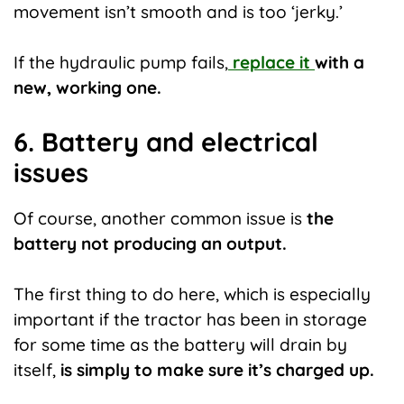
movement isn’t smooth and is too ‘jerky.’
If the hydraulic pump fails,
replace it
with a
new, working one.
6. Battery and electrical
issues
Of course, another common issue is
the
battery not producing an output.
The first thing to do here, which is especially
important if the tractor has been in storage
for some time as the battery will drain by
itself,
is simply to make sure it’s charged up.