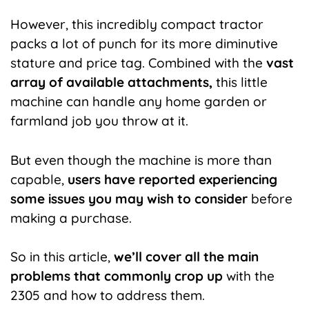
However, this incredibly compact tractor
packs a lot of punch for its more diminutive
stature and price tag. Combined with the
vast
array of available attachments,
this little
machine can handle any home garden or
farmland job you throw at it.
But even though the machine is more than
capable,
users have reported experiencing
some issues you may wish to consider
before
making a purchase.
So in this article,
we’ll cover all the main
problems that commonly crop up
with the
2305 and how to address them.