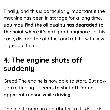
Finally, and this is particularly important if the
machine has been in storage for a long time,
you may find the oil quality has degraded to
the point where it’s not good anymore.
In this
case, discard the old fuel and refill it with new,
high-quality fuel.
4. The engine shuts off
suddenly
Great! The engine is now able to start. But now
you’re finding it
seems to shut off for no
apparent reason while driving.
The most common contributor to this issue is