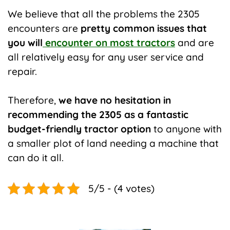
We believe that all the problems the 2305
encounters are
pretty common issues that
you will
encounter on most tractors
and are
all relatively easy for any user service and
repair.
Therefore,
we have no hesitation in
recommending the 2305 as a fantastic
budget-friendly tractor option
to anyone with
a smaller plot of land needing a machine that
can do it all.
5/5 - (4 votes)