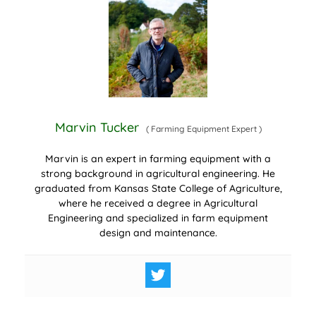
Marvin Tucker
(
Farming Equipment Expert
)
Marvin is an expert in farming equipment with a
strong background in agricultural engineering. He
graduated from Kansas State College of Agriculture,
where he received a degree in Agricultural
Engineering and specialized in farm equipment
design and maintenance.