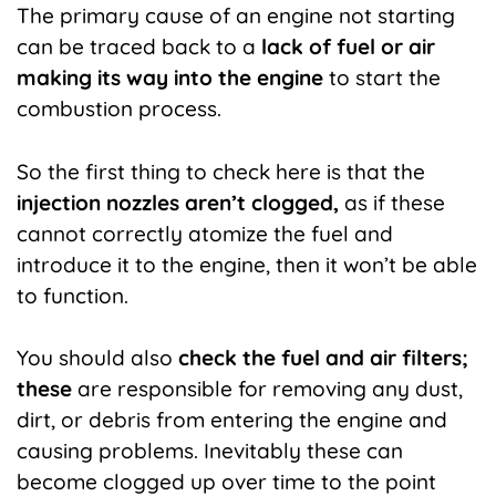
The primary cause of an engine not starting
can be traced back to a
lack of fuel or air
making its way into the engine
to start the
combustion process.
So the first thing to check here is that the
injection nozzles aren’t clogged,
as if these
cannot correctly atomize the fuel and
introduce it to the engine, then it won’t be able
to function.
You should also
check the fuel and air filters;
these
are responsible for removing any dust,
dirt, or debris from entering the engine and
causing problems. Inevitably these can
become clogged up over time to the point