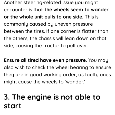
Another steering-related issue you might
encounter is tha
t the wheels seem to wander
or the whole unit pulls to one side.
This is
commonly caused by uneven pressure
between the tires. If one corner is flatter than
the others, the chassis will lean down on that
side, causing the tractor to pull over.
Ensure all tired have even pressure.
You may
also wish to check the wheel bearing to ensure
they are in good working order, as faulty ones
might cause the wheels to ‘wander.’
3. The engine is not able to
start