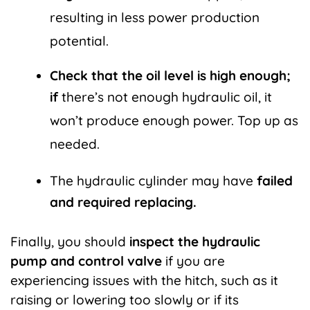
resulting in less power production
potential.
Check that the oil level is high enough;
if
there’s not enough hydraulic oil, it
won’t produce enough power. Top up as
needed.
The hydraulic cylinder may have
failed
and required replacing.
Finally, you should
inspect the hydraulic
pump and control valve
if you are
experiencing issues with the hitch, such as it
raising or lowering too slowly or if its