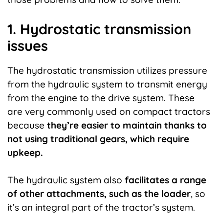
1. Hydrostatic transmission
issues
The hydrostatic transmission utilizes pressure
from the hydraulic system to transmit energy
from the engine to the drive system. These
are very commonly used on compact tractors
because
they’re easier to maintain thanks to
not using traditional gears, which require
upkeep.
The hydraulic system also
facilitates a range
of other attachments, such as the loader
, so
it’s an integral part of the tractor’s system.