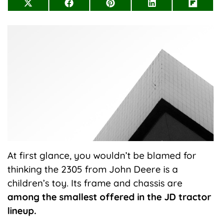
Share
Share
Share
Share
Share
on
on
on
on
on
X
Facebook
Pinterest
LinkedIn
Flip
(Twitter)
it
At first glance, you wouldn’t be blamed for
thinking the 2305 from John Deere is a
children’s toy. Its frame and chassis are
among the smallest offered in the JD tractor
lineup.