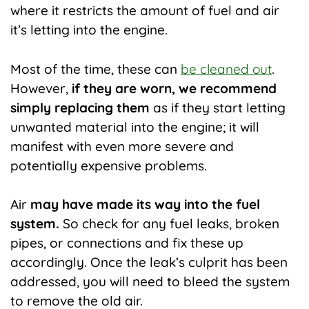
where it restricts the amount of fuel and air
it’s letting into the engine.
Most of the time, these can
be cleaned out
.
However,
if they are worn, we recommend
simply replacing them
as if they start letting
unwanted material into the engine; it will
manifest with even more severe and
potentially expensive problems.
Air
may have made its way into the fuel
system.
So check for any fuel leaks, broken
pipes, or connections and fix these up
accordingly. Once the leak’s culprit has been
addressed, you will need to bleed the system
to remove the old air.