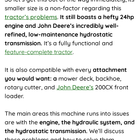
smaller size is a non-factor regarding this
tractor’s problems
.
It still boasts a hefty 24hp
engine and John Deere’s incredibly well-
refined, low-maintenance hydrostatic
transmission.
It’s a fully functional and
feature-complete tractor
.
It is also compatible with every
attachment
you would want: a
mower deck, backhoe,
rotary cutter, and
John Deere’s
200CX front
loader.
The main areas this machine runs into issues
are with the
engine, the hydraulic system, and
the hydrostatic transmission.
We’ll discuss
those problems and how to solve them.