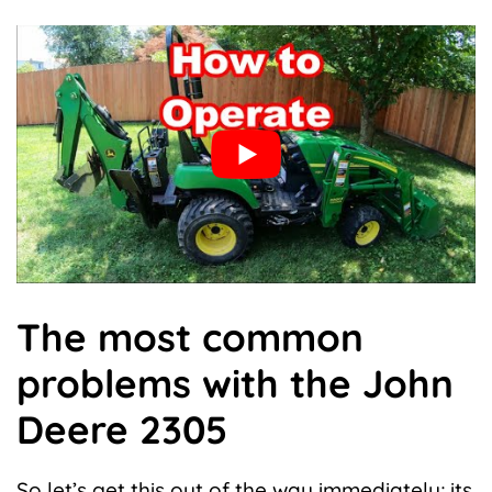
The most common
problems with the John
Deere 2305
So let’s get this out of the way immediately; its