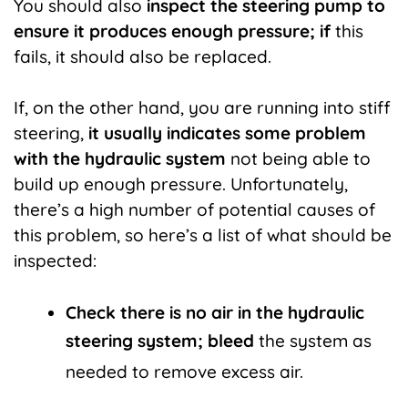
You should also
inspect the steering pump to
ensure it produces enough pressure; if
this
fails, it should also be replaced.
If, on the other hand, you are running into stiff
steering,
it usually indicates some problem
with the hydraulic system
not being able to
build up enough pressure. Unfortunately,
there’s a high number of potential causes of
this problem, so here’s a list of what should be
inspected:
Check there is no air in the hydraulic
steering system; bleed
the system as
needed to remove excess air.