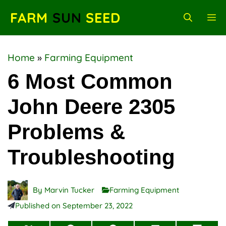
Skip
FARM
SUN
SEED
M
to
content
Home
»
Farming Equipment
6 Most Common
John Deere 2305
Problems &
Troubleshooting
By
Marvin Tucker
Farming Equipment
Published on
September 23, 2022