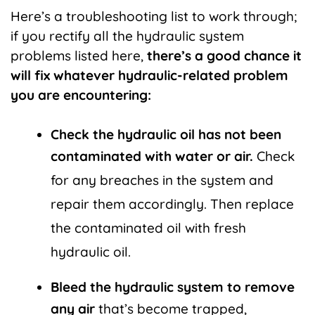
Here’s a troubleshooting list to work through;
if you rectify all the hydraulic system
problems listed here,
there’s a good chance it
will fix whatever hydraulic-related problem
you are encountering:
Check the hydraulic oil has not been
contaminated with water or air.
Check
for any breaches in the system and
repair them accordingly. Then replace
the contaminated oil with fresh
hydraulic oil.
Bleed the hydraulic system to remove
any air
that’s become trapped,