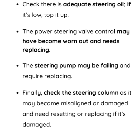
Check there is
adequate steering oil; if
it’s low, top it up.
The power steering valve control
may
have become worn out and needs
replacing.
The
steering pump may be failing
and
require replacing.
Finally,
check the steering column
as it
may become misaligned or damaged
and need resetting or replacing if it’s
damaged.