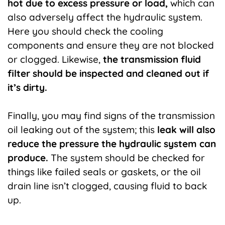
hot due to excess pressure or load,
which can
also adversely affect the hydraulic system.
Here you should check the cooling
components and ensure they are not blocked
or clogged. Likewise,
the transmission fluid
filter should be inspected and cleaned out if
it’s dirty.
Finally, you may find signs of the transmission
oil leaking out of the system; this
leak will also
reduce the pressure the hydraulic system can
produce.
The system should be checked for
things like failed seals or gaskets, or the oil
drain line isn’t clogged, causing fluid to back
up.