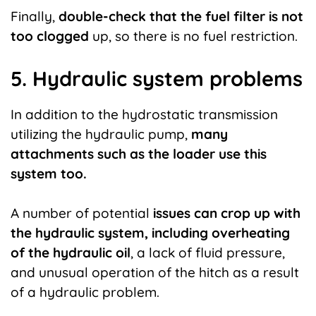
Finally,
double-check that the fuel filter is not
too clogged
up, so there is no fuel restriction.
5. Hydraulic system problems
In addition to the hydrostatic transmission
utilizing the hydraulic pump,
many
attachments such as the loader use this
system too.
A number of potential
issues can crop up with
the hydraulic system, including overheating
of the hydraulic oil
, a lack of fluid pressure,
and unusual operation of the hitch as a result
of a hydraulic problem.