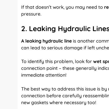
If that doesn’t work, you may need to
re
pressure.
2. Leaking Hydraulic Line
A leaking hydraulic line
is another commo
can lead to serious damage if left unch
To identify this problem, look for
wet spo
connection point – these generally indic
immediate attention!
The best way to address this issue is by
connection before carefully reassembling
new gaskets where necessary too!