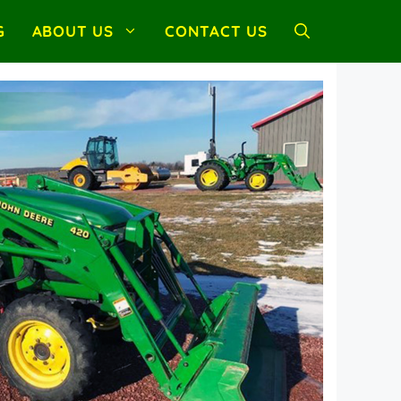
G
ABOUT US
CONTACT US