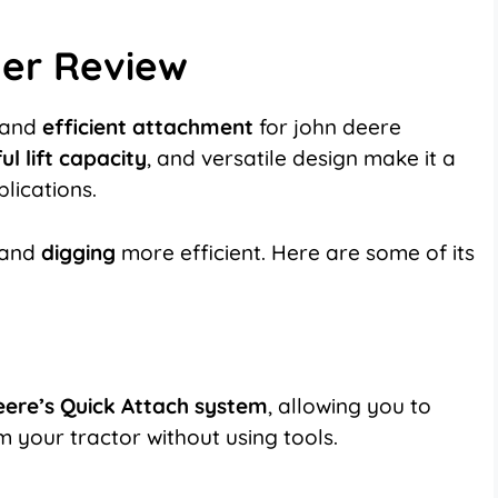
er Review
and
efficient attachment
for john deere
l lift capacity
, and versatile design make it a
lications.
 and
digging
more efficient. Here are some of its
ere’s Quick Attach system
, allowing you to
 your tractor without using tools.