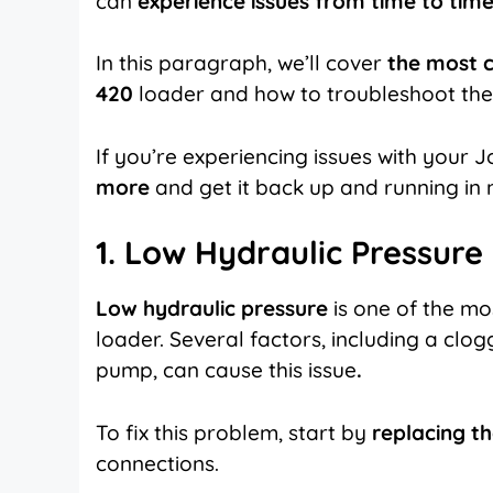
can
experience issues from time to time
In this paragraph, we’ll cover
the most 
420
loader and how to troubleshoot th
If you’re experiencing issues with your
more
and get it back up and running in 
1. Low Hydraulic Pressure
Low hydraulic pressure
is one of the m
loader. Several factors, including a clogge
pump, can cause this issue
.
To fix this problem, start by
replacing th
connections.