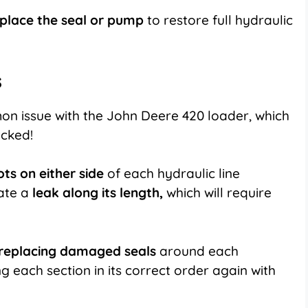
place
the seal or pump
to restore full hydraulic
s
n issue with the John Deere 420 loader, which
ecked!
ts on either side
of each hydraulic line
ate a
leak along its length,
which will require
replacing damaged seals
around each
 each section in its correct order again with