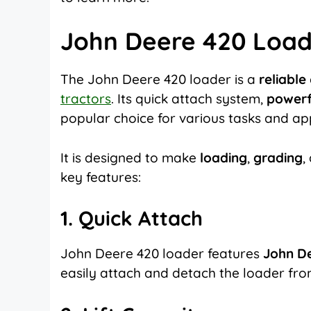
John Deere 420 Load
The John Deere 420 loader is a
reliable
tractors
. Its quick attach system,
powerfu
popular choice for various tasks and app
It is designed to make
loading
,
grading
,
key features:
1. Quick Attach
John Deere 420 loader features
John De
easily attach and detach the loader from