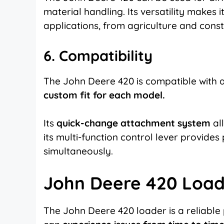
material handling. Its versatility makes 
applications, from agriculture and cons
6. Compatibility
The John Deere 420 is compatible with 
custom fit for each model.
Its
quick-change attachment system
all
its multi-function control lever provides 
simultaneously.
John Deere 420 Load
The John Deere 420 loader
is a reliable