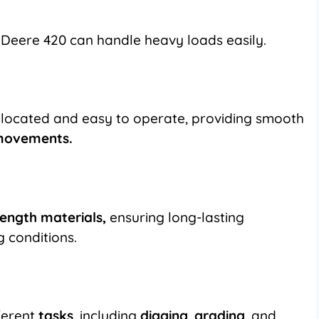
 Deere 420 can handle heavy loads easily.
y located and easy to operate, providing smooth
 movements.
rength materials,
ensuring long-lasting
g conditions.
ferent
tasks
, including
digging
,
grading
, and