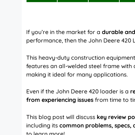
on
on
on
X
Facebook
Pinterest
(Twitter)
If you’re in the market for a
durable and
performance, then the John Deere 420 L
This heavy-duty construction equipment
features an all-welded steel frame with
making it ideal for many applications.
Even if the John Deere 420 loader is a
r
from experiencing issues
from time to t
This blog post will discuss
key review po
including its
common problems, specs, a
to learn more!