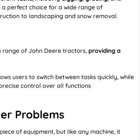
it a perfect choice for a wide range of
truction to landscaping and snow removal.
a range of John Deere tractors,
providing a
ows users to switch between tasks quickly, while
precise control over all functions
er Problems
 piece of equipment, but like any machine, it