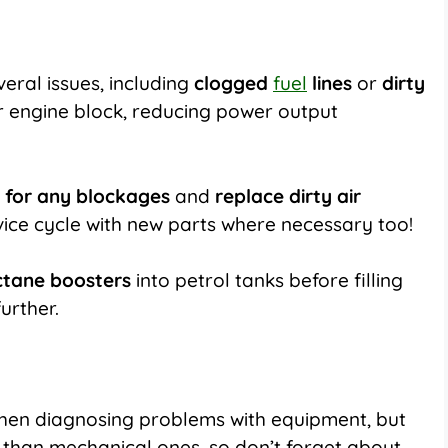
eral issues, including
clogged
fuel
lines
or
dirty
ur engine block, reducing power output
s for any blockages
and
replace dirty air
vice cycle with new parts where necessary too!
ctane boosters
into petrol tanks before filling
urther.
hen diagnosing problems with equipment, but
o, than mechanical ones, so don’t forget about