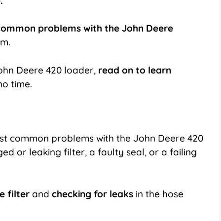
.
common problems with the John Deere
em.
 John Deere 420 loader,
read on to learn
no time.
ost common problems with the John Deere 420
d or leaking filter, a faulty seal, or a failing
e filter
and
checking for leaks
in the hose