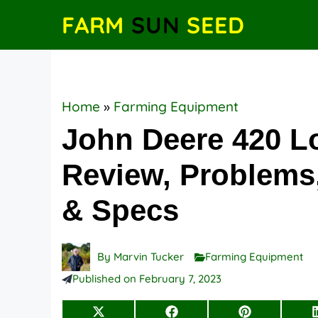
Skip
FARM
SUN
SEED
to
content
Home
»
Farming Equipment
John Deere 420 L
Review, Problems,
& Specs
By
Marvin Tucker
Farming Equipment
Published on
February 7, 2023
Share
Share
Share