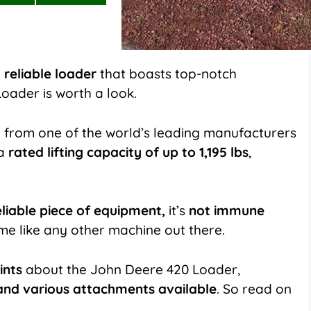
on
on
LinkedIn
Flip
it
 reliable loader
that boasts top-notch
oader is worth a look.
 from one of the world’s leading manufacturers
 a
rated lifting capacity of up to 1,195 lbs
,
eliable piece of equipment,
it’s
not immune
ime like any other machine out there.
ints
about the John Deere 420 Loader,
nd various attachments available
. So read on