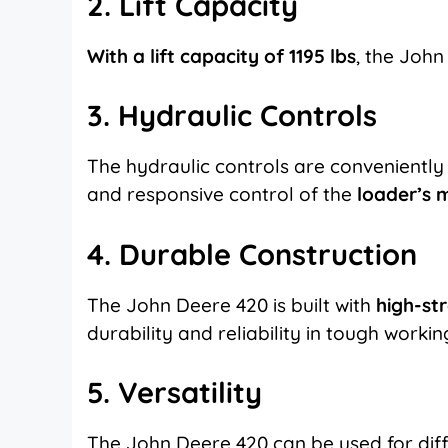
2. Lift Capacity
With a lift capacity of 1195 lbs
, the John
3. Hydraulic Controls
The hydraulic controls are convenientl
and responsive control of the
loader’s
4. Durable Construction
The John Deere 420 is built with
high-st
durability and reliability in tough workin
5. Versatility
The John Deere 420 can be used for dif