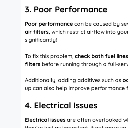
3. Poor Performance
Poor performance
can be caused by sev
air filters,
which restrict airflow into yo
significantly!
To fix this problem,
check both fuel line
filters
before running through a full-ser
Additionally, adding additives such as
o
up can also help improve performance f
4. Electrical Issues
Electrical issues
are often overlooked w
they’re just as important, if not more s