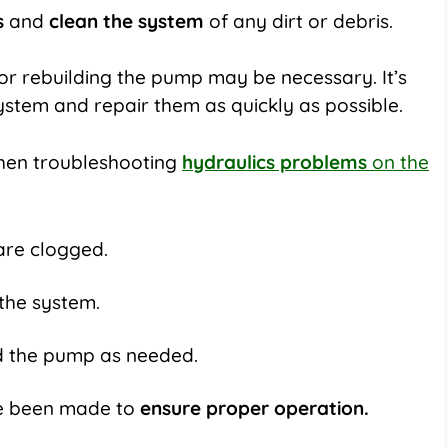
s
and
clean the system
of any dirt or debris.
s or rebuilding the pump may be necessary. It’s
system and repair them as quickly as possible.
hen troubleshooting
hydraulics problems
on the
are clogged.
 the system.
ld the pump as needed.
ve been made to
ensure proper operation.