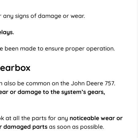
r any signs of damage or wear.
elays.
e been made to ensure proper operation.
gearbox
 also be common on the John Deere 757.
ear or damage to the system’s gears,
k at all the parts for any
noticeable wear or
or damaged parts
as soon as possible.