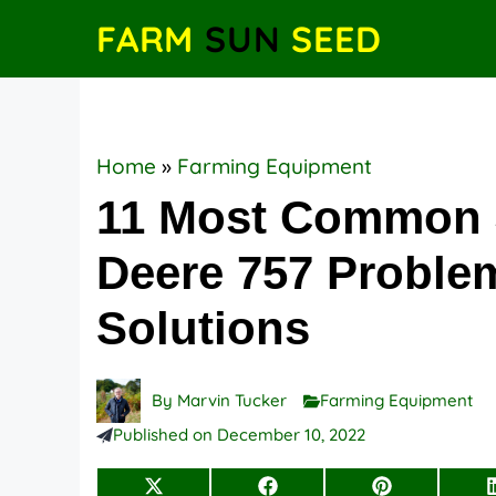
Skip
FARM
SUN
SEED
to
content
Home
»
Farming Equipment
11 Most Common
Deere 757 Proble
Solutions
By
Marvin Tucker
Farming Equipment
Published on
December 10, 2022
Share
Share
Share