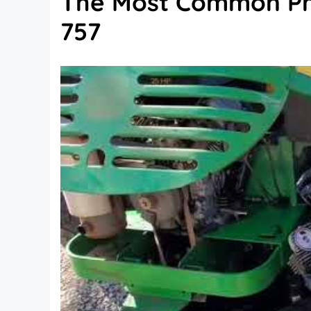
The Most Common Pr
757