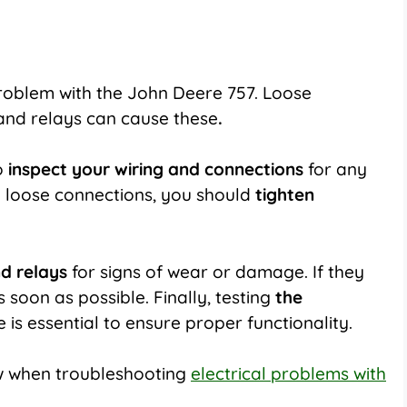
roblem with
the John Deere 757
. Loose
 and relays can cause these
.
o
inspect your wiring and connections
for any
y loose connections, you should
tighten
nd relays
for signs of wear or damage. If they
oon as possible. Finally, testing
the
is essential to ensure proper functionality.
ow when troubleshooting
electrical problems with