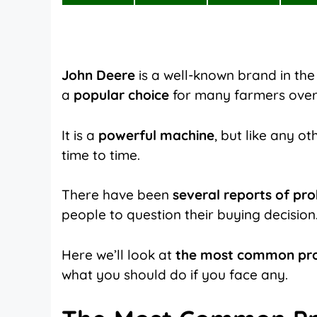
on
on
on
X
Facebook
Pinterest
(Twitter)
John Deere
is a well-known brand in the
a
popular choice
for many farmers over
It is a
powerful machine
, but like any o
time to time.
There have been
several reports of pr
people to question their buying decision
Here we’ll look at
the most common pr
what you should do if you face any.