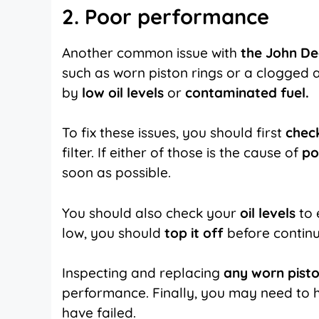
2. Poor performance
Another common issue with
the John De
such as worn piston rings or a clogged ai
by
low oil levels
or
contaminated fuel.
To fix these issues, you should first
check
filter. If either of those is the cause of
po
soon as possible.
You should also check your
oil levels
to 
low, you should
top it off
before continu
Inspecting and replacing
any worn pisto
performance. Finally, you may need to 
have failed.