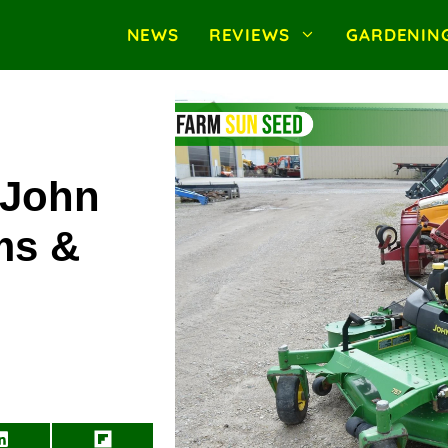
NEWS
REVIEWS
GARDENIN
 John
ms &
Share
Share