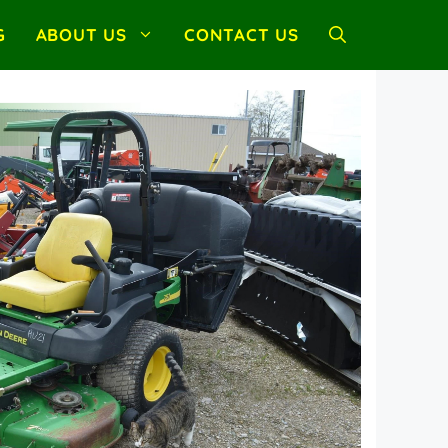
G
ABOUT US
CONTACT US