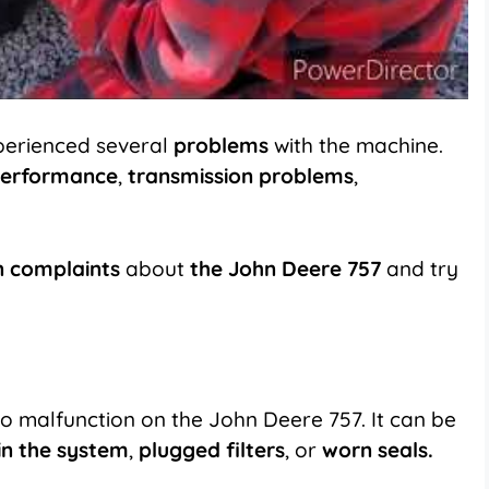
perienced several
problems
with the machine.
erformance
,
transmission problems
,
 complaints
about
the John Deere 757
and try
 to malfunction on
the John Deere 757
. It can be
 in the system
,
plugged filters
, or
worn seals.