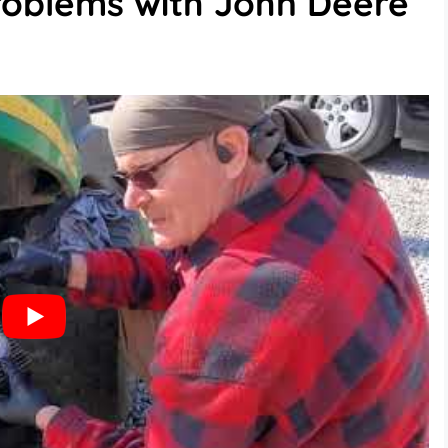
oblems with John Deere