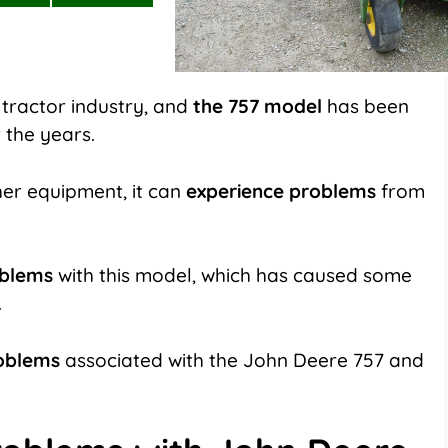
on
on
LinkedIn
Flip
it
 tractor industry, and
the 757 model
has been
 the years.
ther equipment, it can
experience problems
from
oblems
with this model, which has caused some
.
oblems
associated with the John Deere 757 and