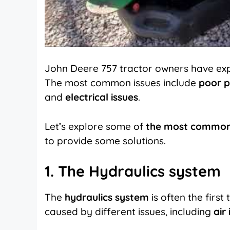
John Deere 757 tractor owners have ex
The most common issues include
poor p
and
electrical issues
.
Let’s explore some of
the most common
to provide some solutions.
1. The Hydraulics system
The
hydraulics system
is often the first
caused by different issues, including
air