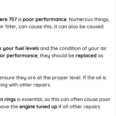
ere 757
is
poor performance
. Numerous things,
r filter, can cause this
.
It can also be caused
 your fuel levels
and the condition of your air
or performance
, they should be
replaced
as
ensure they are at the proper level. If the oil is
ing with other repairs.
n rings
is essential, as this can often cause poor
have the
engine tuned up
if all other repairs