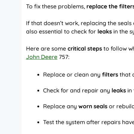
To fix these problems,
replace the filter
If that doesn’t work, replacing the seal
also essential to check for
leaks
in the 
Here are some
critical steps
to follow w
John Deere
757:
Replace or clean any
filters
that 
Check for and repair any
leaks
in
Replace any
worn seals
or rebui
Test the system after repairs ha