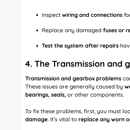
Inspect
wiring and connections
fo
Replace any damaged
fuses or r
Test the system after repairs
hav
4. The Transmission and 
Transmission and gearbox problems
can
These issues are generally caused by
w
bearings, seals,
or other components.
To fix these problems, first, you must loo
damage
. It’s vital to
replace any worn 