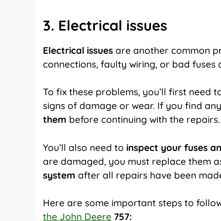
3. Electrical issues
Electrical issues
are another common p
connections, faulty wiring, or bad fuses
To fix these problems, you’ll first need t
signs of damage or wear. If you find an
them
before continuing with the repairs.
You’ll also need to
inspect your fuses a
are damaged, you must replace them as s
system
after all repairs have been made 
Here are some important steps to foll
the John Deere
757: