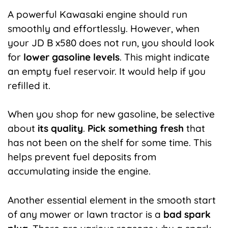
A
powerful
Kawasaki
engine
should
run
smoothly and effortlessly. However, when
your JD B x580 does not run, you should look
for
lower gasoline levels
. This might indicate
an empty fuel reservoir. It would help if you
refilled it.
When you shop for new gasoline, be selective
about
its quality
.
Pick something fresh
that
has not been on the shelf for some time. This
helps prevent fuel deposits from
accumulating inside the engine.
Another essential element in the smooth start
of any mower or lawn tractor is a
bad spark