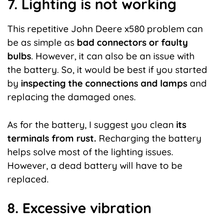
7. Lighting is not working
This repetitive John Deere x580 problem can
be as simple as
bad connectors or faulty
bulbs
. However, it can also be an issue with
the battery. So, it would be best if you started
by
inspecting the connections and lamps
and
replacing the damaged ones.
As for the battery, I suggest you clean
its
terminals from rust.
Recharging the battery
helps solve most of the lighting issues.
However, a
dead battery
will have to be
replaced.
8. Excessive vibration