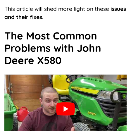
This article will shed more light on these
issues
and their fixes
.
The Most Common
Problems with John
Deere X580