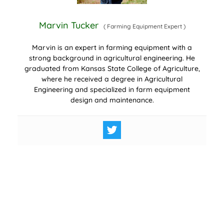
Marvin Tucker
(
Farming Equipment Expert
)
Marvin is an expert in farming equipment with a
strong background in agricultural engineering. He
graduated from Kansas State College of Agriculture,
where he received a degree in Agricultural
Engineering and specialized in farm equipment
design and maintenance.