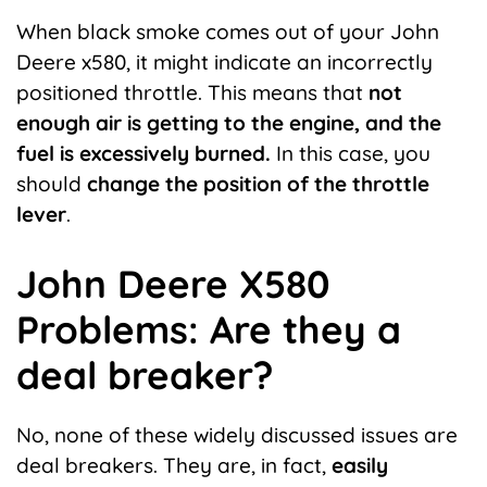
When black
smoke
comes out of your John
Deere x580, it might indicate an incorrectly
positioned throttle. This means that
not
enough air is getting to the engine, and the
fuel is excessively burned.
In this case, you
should
change the position of the throttle
lever
.
John Deere X580
Problems: Are they a
deal breaker?
No, none of these widely discussed issues are
deal breakers. They are, in fact,
easily