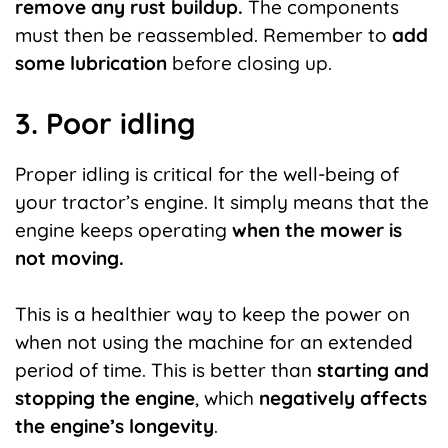
remove any rust buildup.
The components
must then be reassembled. Remember to
add
some lubrication
before closing up.
3. Poor idling
Proper idling is critical for the well-being of
your tractor’s engine. It simply means that the
engine keeps operating
when the mower is
not moving.
This is a healthier way to keep the power on
when not using the machine for an extended
period of time. This is better than
starting and
stopping the engine
, which
negatively affects
the engine’s longevity
.