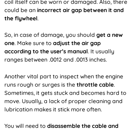
coil itself can be worn or damaged. Also, there
could be an
incorrect air gap between it and
the flywheel
.
So, in case of damage, you should
get a new
one
. Make sure to
adjust
the air gap
according to the user’s manual
. It usually
ranges between .0012 and .0013 inches.
Another vital part to inspect when the engine
runs rough or surges is the
throttle cable
.
Sometimes, it gets stuck and becomes hard to
move. Usually, a lack of proper cleaning and
lubrication makes it stick more often.
You will need to
disassemble the cable and