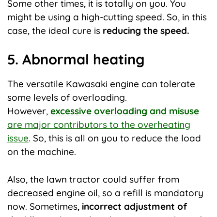
Some other times, it is totally on you. You
might be using a high-cutting speed. So, in this
case, the ideal cure is
reducing the speed.
5. Abnormal heating
The versatile Kawasaki engine can tolerate
some levels of overloading.
However,
excessive overloading and misuse
are major contributors to the overheating
issue
. So, this is all on you to reduce the load
on the machine.
Also, the lawn tractor could suffer from
decreased engine oil, so a refill is mandatory
now. Sometimes,
incorrect adjustment of