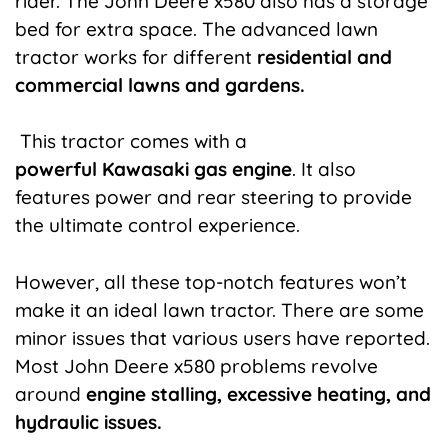
rider. The John Deere x580 also has a storage
bed for extra space. The advanced lawn
tractor works for different
residential and
commercial lawns and gardens.
This tractor comes with a
powerful
Kawasaki
gas engine
. It also
features power and rear steering to provide
the ultimate control experience.
However, all these top-notch features won’t
make it an ideal lawn tractor. There are some
minor issues that various users have reported.
Most John Deere x580 problems revolve
around
engine stalling, excessive heating, and
hydraulic issues.