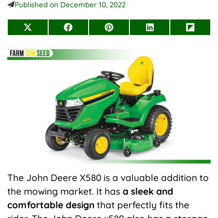
Published on
December 10, 2022
Share
Share
Share
Share
Share
on
on
on
on
on
X
Facebook
Pinterest
LinkedIn
Flip
(Twitter)
it
The John Deere X580 is a valuable addition to
the
mowing
market. It has
a sleek and
comfortable design
that perfectly fits the