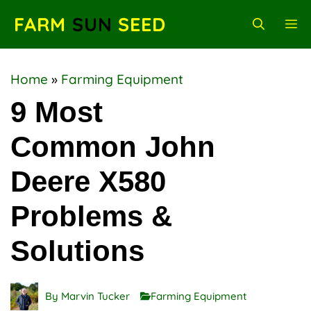
Skip
FARM
SUN
SEED
M
to
content
Home
»
Farming Equipment
9 Most
Common John
Deere X580
Problems &
Solutions
By
Marvin Tucker
Farming Equipment