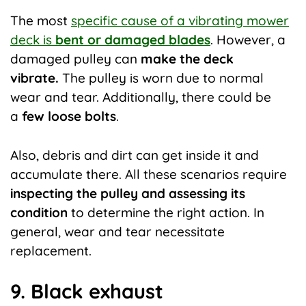
The most
specific cause of a vibrating mower
deck is
bent or damaged blades
. However, a
damaged pulley can
make the deck
vibrate.
The pulley is worn due to normal
wear and tear. Additionally, there could be
a
few loose bolts
.
Also, debris and dirt can get inside it and
accumulate there. All these scenarios require
inspecting the pulley and
assessing its
condition
to determine the right action. In
general, wear and tear necessitate
replacement.
9. Black exhaust