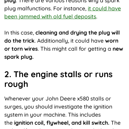
plug
. There are various reasons why a spark
plug malfunctions. For instance,
it could have
been jammed with old fuel deposits
.
In this case,
cleaning and drying the plug will
do the trick
. Additionally, it could have
worn
or torn wires
. This might call for getting a
new
spark plug.
2. The engine stalls or runs
rough
Whenever your John Deere x580 stalls or
surges, you should investigate the ignition
system in your machine. This includes
the
ignition coil, flywheel, and kill switch.
The