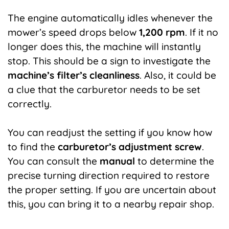
The engine automatically idles whenever the
mower’s speed drops below
1,200 rpm
. If it no
longer does this, the machine will instantly
stop. This should be a sign to investigate the
machine’s filter’s cleanliness
.
Also, it could be
a clue that the carburetor needs to be set
correctly.
You can readjust the setting if you know how
to find the
carburetor’s adjustment screw
.
You can consult the
manual
to determine the
precise turning direction required to restore
the proper setting. If you are uncertain about
this, you can bring it to a nearby repair shop.