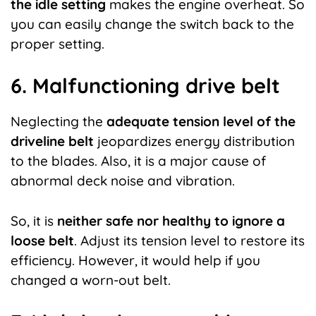
the
idle
setting
makes the engine overheat. So
you can easily change the switch back to the
proper setting.
6. Malfunctioning drive belt
Neglecting the
adequate tension level of the
driveline belt
jeopardizes energy distribution
to the blades. Also, it is a major cause of
abnormal deck noise and vibration.
So, it is
neither safe nor healthy to ignore a
loose belt
. Adjust its tension level to restore its
efficiency. However, it would help if you
changed a worn-out belt.