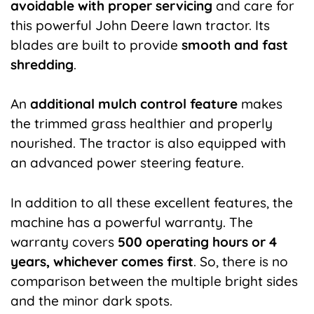
avoidable with proper servicing
and care for
this powerful John Deere lawn tractor. Its
blades are built to provide
smooth and fast
shredding
.
An
additional mulch control feature
makes
the trimmed grass healthier and properly
nourished. The tractor is also equipped with
an advanced power steering feature.
In addition to all these excellent features, the
machine has a powerful warranty. The
warranty covers
500 operating hours or 4
years, whichever comes first
. So, there is no
comparison between the multiple bright sides
and the minor dark spots.