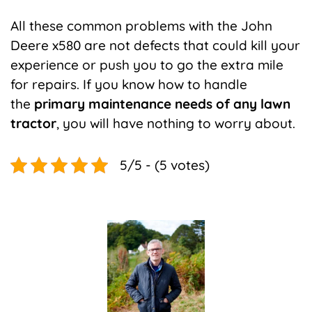
All these common problems with the John
Deere x580 are not defects that could kill your
experience or push you to go the extra mile
for repairs. If you know how to handle
the
primary maintenance needs of any lawn
tractor
, you will have nothing to worry about.
5/5 - (5 votes)