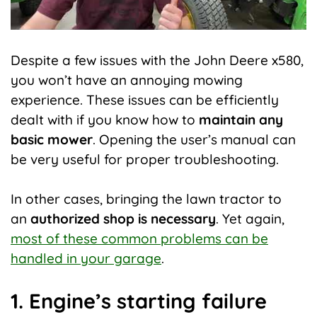
Despite a few issues with the John Deere x580,
you won’t have an annoying mowing
experience. These issues can be efficiently
dealt with if you know how to
maintain any
basic mower
. Opening the user’s manual can
be very useful for proper troubleshooting.
In other cases, bringing the lawn tractor to
an
authorized shop is necessary
. Yet again,
most of these common problems can be
handled in your garage
.
1. Engine’s starting failure