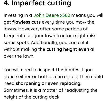
4. Imperfect cutting
Investing in a
John Deere x580
means you will
get
flawless cuts
every time you mow the
lawns. However, after some periods of
frequent use, your lawn tractor might miss
some spots. Additionally, you can cut it
without making the
cutting height even
all
over the lawn.
You will need to
inspect the blades
if you
notice either or both occurrences. They could
need
sharpening or even replacing
.
Sometimes, it is a matter of readjusting the
height of the cutting deck.