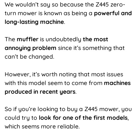
We wouldn’t say so because the Z445 zero-
turn mower is known as being a
powerful and
long-lasting machine
.
The
muffler
is undoubtedly
the most
annoying problem
since it’s something that
can’t be changed.
However, it’s worth noting that most issues
with this model seem to come from
machines
produced in recent years
.
So if you’re looking to buy a Z445 mower, you
could try to
look for one of the first models
,
which seems more reliable.