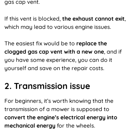
gas cap vent.
If this vent is blocked,
the exhaust cannot exit
,
which may lead to various engine issues.
The easiest fix would be to
replace the
clogged gas cap vent with a new one
, and if
you have some experience, you can do it
yourself and save on the repair costs.
2. Transmission issue
For beginners, it’s worth knowing that the
transmission of a mower is supposed to
convert the engine’s electrical energy into
mechanical energy
for the wheels.