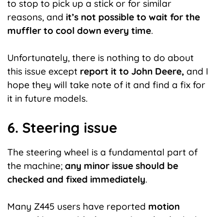
to stop to pick up a stick or for similar
reasons, and
it’s not possible to wait for the
muffler to cool down every time
.
Unfortunately, there is nothing to do about
this issue except
report
it to John Deere,
and I
hope they will take note of it and find a fix for
it in future models.
6. Steering issue
The steering wheel is a fundamental part of
the machine;
any minor issue should be
checked and fixed immediately
.
Many Z445 users have reported
motion