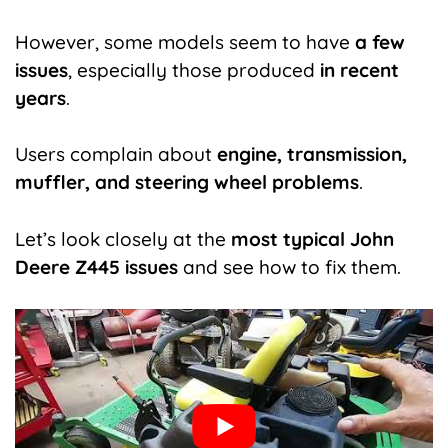
However, some models seem to have
a few
issues
, especially those produced
in recent
years
.
Users complain about
engine, transmission,
muffler, and steering wheel problems
.
Let’s look closely at the
most typical John
Deere Z445 issues
and see how to fix them.