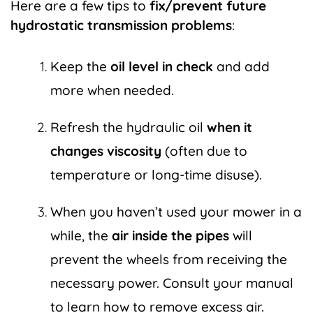
Here are a few tips to
fix/prevent future
hydrostatic transmission problems
:
Keep the
oil level in check
and add
more when needed.
Refresh the hydraulic oil
when it
changes viscosity
(often due to
temperature or long-time disuse).
When you haven’t used your mower in a
while, the
air inside the pipes
will
prevent the wheels from receiving the
necessary power. Consult your manual
to learn
how to remove excess air
.