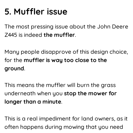
5. Muffler issue
The most pressing issue about the John Deere
Z445 is indeed
the muffler
.
Many people disapprove of this design choice,
for the
muffler is way too close to the
ground
.
This means the muffler will burn the grass
underneath when you
stop the mower for
longer than a minute
.
This is a real impediment for land owners, as it
often happens during mowing that you need