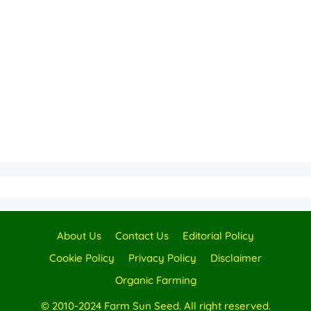
About Us
Contact Us
Editorial Policy
Cookie Policy
Privacy Policy
Disclaimer
Organic Farming
© 2010-2024 Farm Sun Seed. All right reserved.