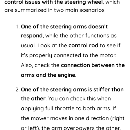
control issues with the steering wheel
, which
are summarized in two main scenarios:
One of the steering arms doesn’t
respond
, while the other functions as
usual. Look at the
control rod
to see if
it’s properly connected to the motor.
Also, check the
connection between the
arms and the engine
.
One of the steering arms is stiffer than
the other
. You can check this when
applying full throttle to both arms. If
the mower moves in one direction (right
or left), the arm overpowers the other.