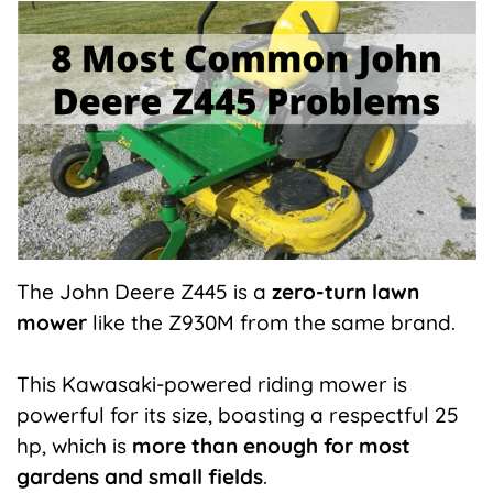
X
Facebook
Pinterest
LinkedIn
Flip
(Twitter)
it
The John Deere Z445 is a
zero-turn lawn
mower
like the Z930M from the same brand.
This Kawasaki-powered riding mower is
powerful for its size, boasting a respectful 25
hp, which is
more than enough for most
gardens and small fields
.