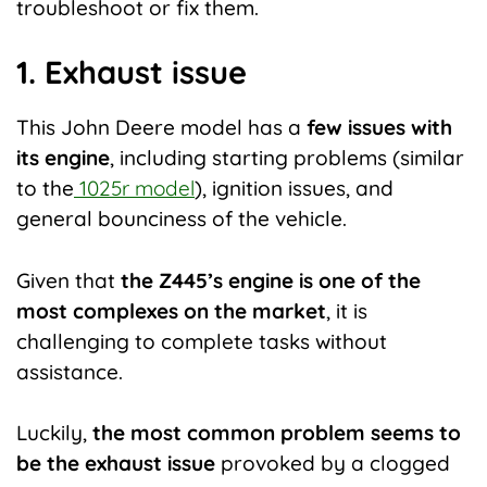
troubleshoot or fix them.
1. Exhaust issue
This John Deere model has a
few issues with
its engine
, including starting problems (similar
to the
1025r model
), ignition issues, and
general bounciness of the vehicle.
Given that
the Z445’s engine is one of the
most complexes on the market
, it is
challenging to complete tasks without
assistance.
Luckily,
the most common problem seems to
be the exhaust issue
provoked by a clogged