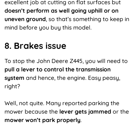
excellent job at cutting on flat surfaces but
doesn’t perform as well going uphill or on
uneven ground
, so that’s something to keep in
mind before you buy this model.
8. Brakes issue
To stop the John Deere Z445, you will need to
pull a lever to control the transmission
system
and hence, the engine. Easy peasy,
right?
Well, not quite. Many reported parking the
mower because the
lever gets jammed
or the
mower won’t park properly
.