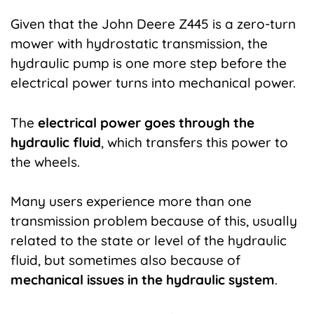
Given that the John Deere Z445 is a zero-turn
mower with hydrostatic transmission, the
hydraulic pump is one more step before the
electrical power turns into mechanical power
.
The
electrical power goes through the
hydraulic fluid
, which transfers this power to
the wheels.
Many users experience more than one
transmission problem because of this, usually
related to the state or level of the hydraulic
fluid, but sometimes also because of
mechanical issues in the hydraulic system
.