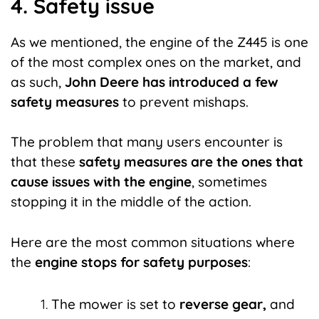
4. Safety issue
As we mentioned, the engine of the Z445 is one
of the most complex ones on the market, and
as such,
John Deere has introduced a few
safety measures
to prevent mishaps.
The problem that many users encounter is
that these
safety measures are the ones that
cause issues with the engine
, sometimes
stopping it in the middle of the action.
Here are the most common situations where
the
engine stops for safety purposes
:
The mower is set to
reverse gear,
and