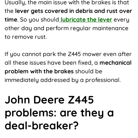
Usually, the main issue with the brakes is that
the
lever gets covered in debris and rust over
time
. So you should
lubricate the lever
every
other day and perform regular maintenance
to remove rust.
If you cannot park the Z445 mower even after
all these issues have been fixed, a
mechanical
problem with the brakes
should be
immediately addressed by a professional.
John Deere Z445
problems: are they a
deal-breaker?