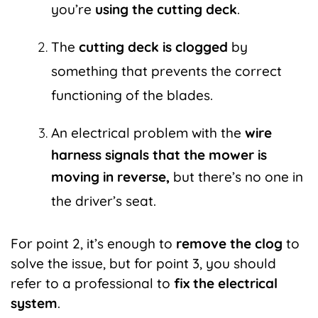
you’re
using the cutting deck
.
The
cutting deck is clogged
by
something that prevents the correct
functioning of the blades.
An electrical problem with the
wire
harness signals that the mower is
moving in reverse,
but there’s no one in
the driver’s seat.
For point 2, it’s enough to
remove the clog
to
solve the issue, but for point 3, you should
refer to a professional to
fix the electrical
system
.