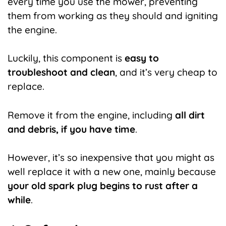
every time you use the mower, preventing
them from working as they should and igniting
the engine.
Luckily, this component is
easy to
troubleshoot and clean
, and it’s very cheap to
replace.
Remove it from the engine, including
all dirt
and debris, if you have time
.
However, it’s so inexpensive that you might as
well replace it with a new one, mainly because
your old spark plug begins to rust after a
while
.