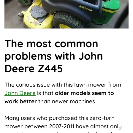
The most common
problems with John
Deere Z445
The curious issue with this lawn mower from
John Deere
is that
older models seem to
work better
than newer machines.
Many users who purchased this zero-turn
mower between 2007-2011 have almost only