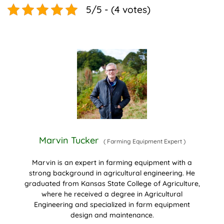
5/5 - (4 votes)
Marvin Tucker
(
Farming Equipment Expert
)
Marvin is an expert in farming equipment with a
strong background in agricultural engineering. He
graduated from Kansas State College of Agriculture,
where he received a degree in Agricultural
Engineering and specialized in farm equipment
design and maintenance.