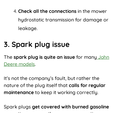
Check all the connections
in the mower
hydrostatic transmission for damage or
leakage.
3. Spark plug issue
The
spark plug is quite an issue
for many
John
Deere models
.
It’s not the company’s fault, but rather the
nature of the plug itself that
calls for regular
maintenance
to keep it working correctly.
Spark plugs
get covered with burned gasoline