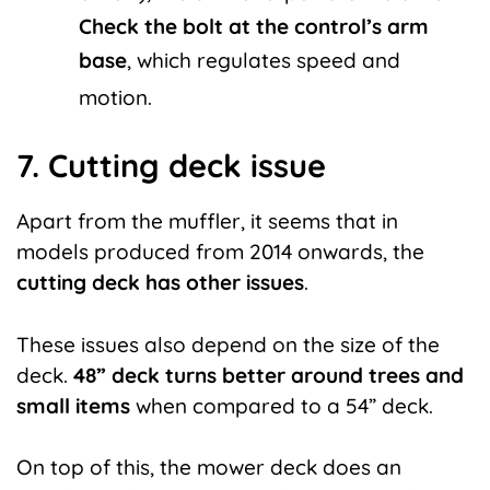
Check the bolt at the control’s arm
base
, which regulates speed and
motion.
7. Cutting deck issue
Apart from the muffler, it seems that in
models produced from 2014 onwards, the
cutting deck has other issues
.
These issues also depend on the size of the
deck.
48” deck turns better around trees and
small items
when compared to a 54” deck.
On top of this, the mower deck does an