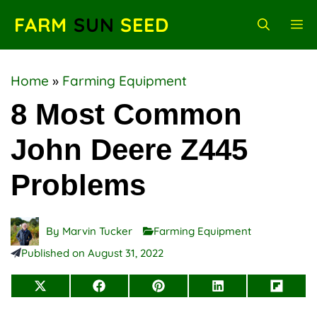
Skip
FARM
SUN
SEED
M
to
content
Home
»
Farming Equipment
8 Most Common
John Deere Z445
Problems
By
Marvin Tucker
Farming Equipment
Published on
August 31, 2022
Share
Share
Share
Share
Share
on
on
on
on
on