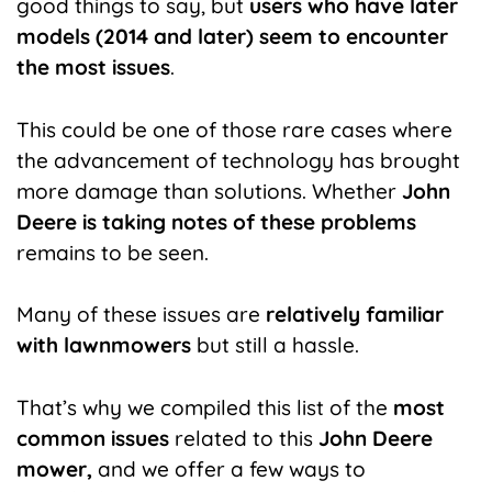
good things to say, but
users who have later
models (2014 and later) seem to encounter
the most issues
.
This could be one of those rare cases where
the advancement of technology has brought
more damage than solutions. Whether
John
Deere is taking notes of these problems
remains to be seen.
Many of these issues are
relatively familiar
with lawnmowers
but still a hassle.
That’s why we compiled this list of the
most
common issues
related to this
John Deere
mower,
and we offer a few ways to