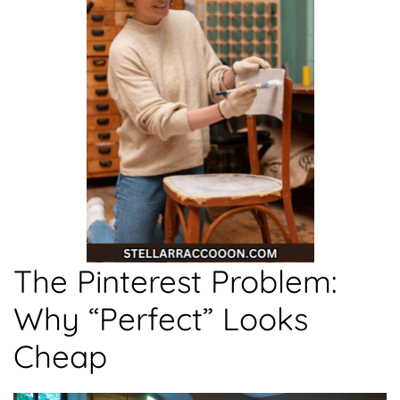
The Pinterest Problem:
Why “Perfect” Looks
Cheap