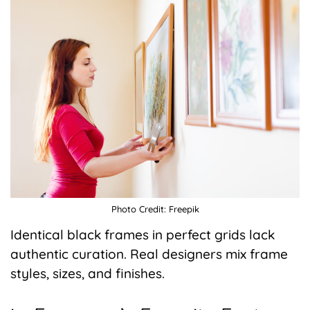
Photo Credit: Freepik
Identical black frames in perfect grids lack
authentic curation. Real designers mix frame
styles, sizes, and finishes.