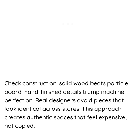
Check construction: solid wood beats particle
board, hand-finished details trump machine
perfection. Real designers avoid pieces that
look identical across stores. This approach
creates authentic spaces that feel expensive,
not copied.