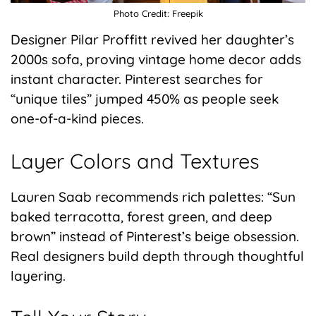
Photo Credit: Freepik
Designer Pilar Proffitt revived her daughter’s
2000s sofa, proving vintage home decor adds
instant character. Pinterest searches for
“unique tiles” jumped 450% as people seek
one-of-a-kind pieces.
Layer Colors and Textures
Lauren Saab recommends rich palettes: “Sun
baked terracotta, forest green, and deep
brown” instead of Pinterest’s beige obsession.
Real designers build depth through thoughtful
layering.