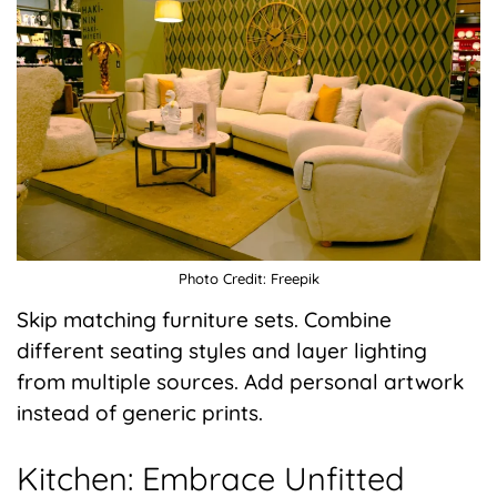
Photo Credit: Freepik
Skip matching furniture sets. Combine
different seating styles and layer lighting
from multiple sources. Add personal artwork
instead of generic prints.
Kitchen: Embrace Unfitted