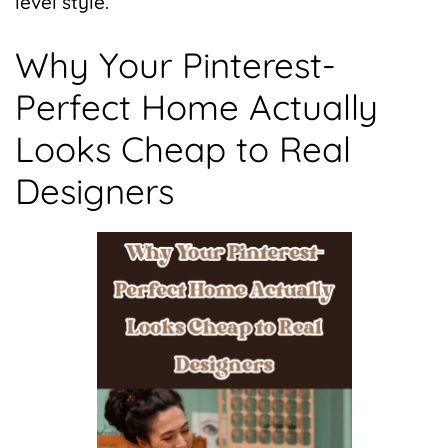
level style.
Why Your Pinterest-
Perfect Home Actually
Looks Cheap to Real
Designers