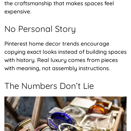
the craftsmanship that makes spaces feel
expensive.
No Personal Story
Pinterest home decor trends encourage
copying exact looks instead of building spaces
with history. Real luxury comes from pieces
with meaning, not assembly instructions.
The Numbers Don’t Lie