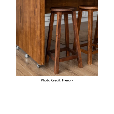
Photo Credit: Freepik