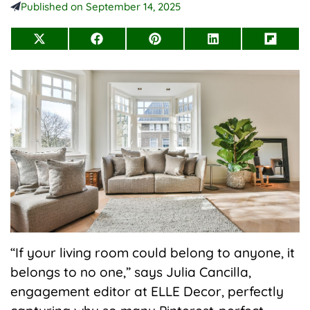
Published on
September 14, 2025
Share
Share
Share
Share
Share
on
on
on
on
on
X
Facebook
Pinterest
LinkedIn
Flip
(Twitter)
it
“If your living room could belong to anyone, it
belongs to no one,” says Julia Cancilla,
engagement editor at ELLE Decor, perfectly