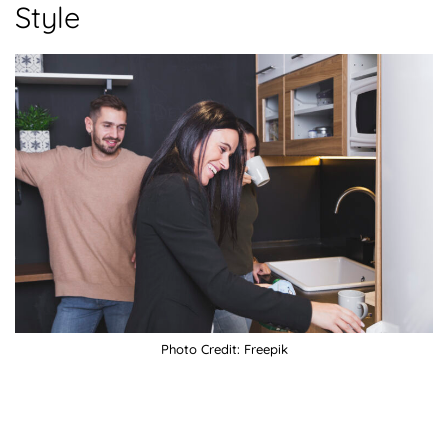
Style
Photo Credit: Freepik