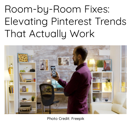
Room-by-Room Fixes:
Elevating Pinterest Trends
That Actually Work
Photo Credit: Freepik