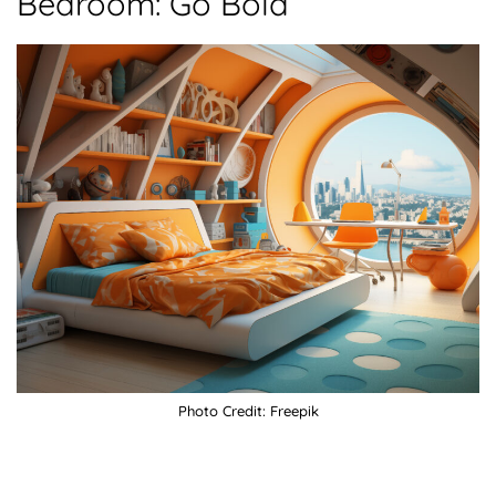
Bedroom: Go Bold
Photo Credit: Freepik