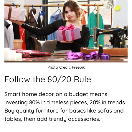
Photo Credit: Freepik
Follow the 80/20 Rule
Smart home decor on a budget means
investing 80% in timeless pieces, 20% in trends.
Buy quality furniture for basics like sofas and
tables, then add trendy accessories.