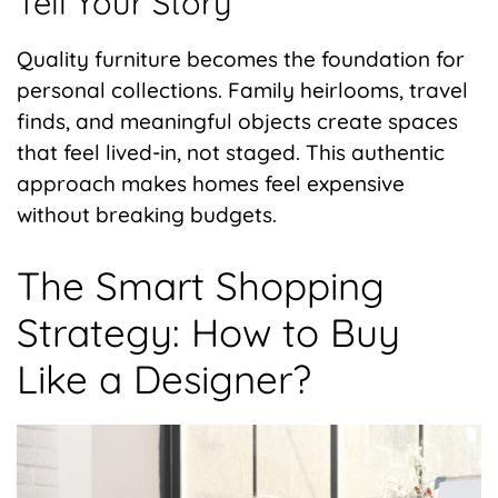
Tell Your Story
Quality furniture becomes the foundation for
personal collections. Family heirlooms, travel
finds, and meaningful objects create spaces
that feel lived-in, not staged. This authentic
approach makes homes feel expensive
without breaking budgets.
The Smart Shopping
Strategy: How to Buy
Like a Designer?