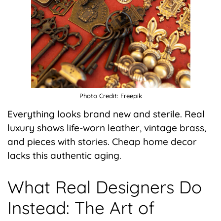
Photo Credit: Freepik
Everything looks brand new and sterile. Real
luxury shows life-worn leather, vintage brass,
and pieces with stories. Cheap home decor
lacks this authentic aging.
What Real Designers Do
Instead: The Art of