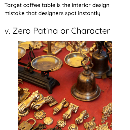
Target coffee table is the interior design
mistake that designers spot instantly.
v. Zero Patina or Character