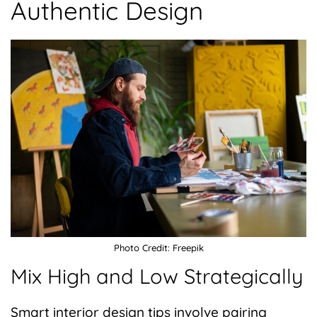
Authentic Design
Photo Credit: Freepik
Mix High and Low Strategically
Smart interior design tips involve pairing