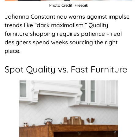
Photo Credit: Freepik
Johanna Constantinou warns against impulse
trends like “dark maximalism.” Quality
furniture shopping requires patience – real
designers spend weeks sourcing the right
piece.
Spot Quality vs. Fast Furniture