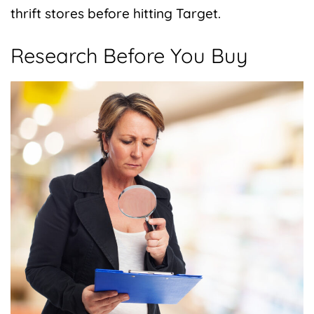
thrift stores before hitting Target.
Research Before You Buy