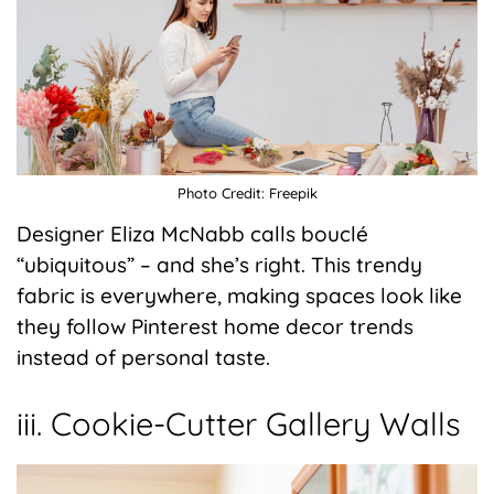
Photo Credit: Freepik
Designer Eliza McNabb calls bouclé
“ubiquitous” – and she’s right. This trendy
fabric is everywhere, making spaces look like
they follow Pinterest home decor trends
instead of personal taste.
iii. Cookie-Cutter Gallery Walls