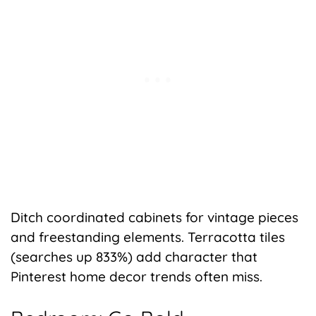
Ditch coordinated cabinets for vintage pieces
and freestanding elements. Terracotta tiles
(searches up 833%) add character that
Pinterest home decor trends often miss.