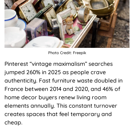
Photo Credit: Freepik
Pinterest “vintage maximalism” searches
jumped 260% in 2025 as people crave
authenticity. Fast furniture waste doubled in
France between 2014 and 2020, and 46% of
home decor buyers renew living room
elements annually. This constant turnover
creates spaces that feel temporary and
cheap.