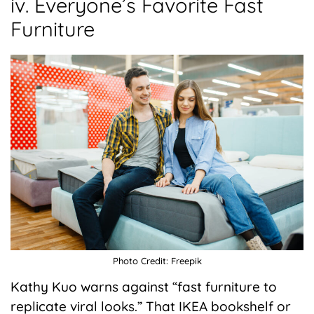
iv. Everyone’s Favorite Fast
Furniture
Photo Credit: Freepik
Kathy Kuo warns against “fast furniture to
replicate viral looks.” That IKEA bookshelf or