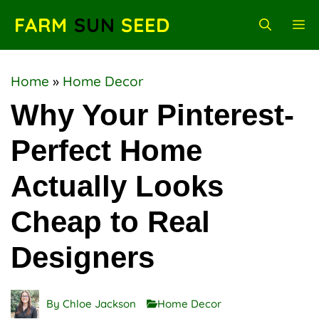
Skip
FARM
SUN
SEED
M
to
content
Home
»
Home Decor
Why Your Pinterest-
Perfect Home
Actually Looks
Cheap to Real
Designers
By
Chloe Jackson
Home Decor