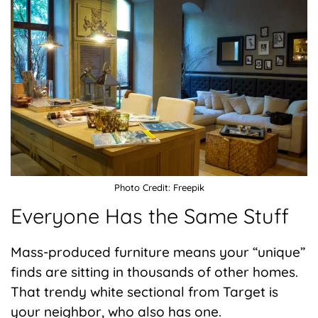
Photo Credit: Freepik
Everyone Has the Same Stuff
Mass-produced furniture means your “unique”
finds are sitting in thousands of other homes.
That trendy white sectional from Target is
your neighbor, who also has one.