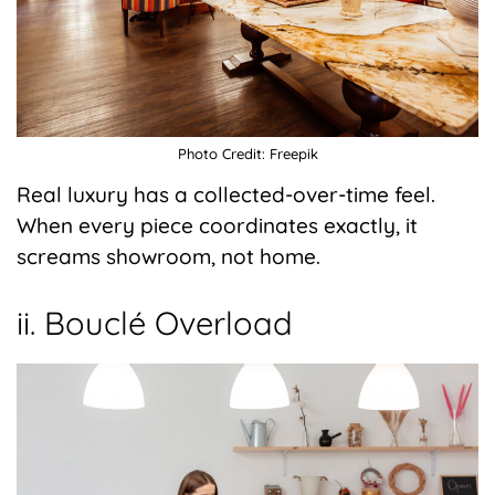
Photo Credit: Freepik
Real luxury has a collected-over-time feel.
When every piece coordinates exactly, it
screams showroom, not home.
ii. Bouclé Overload