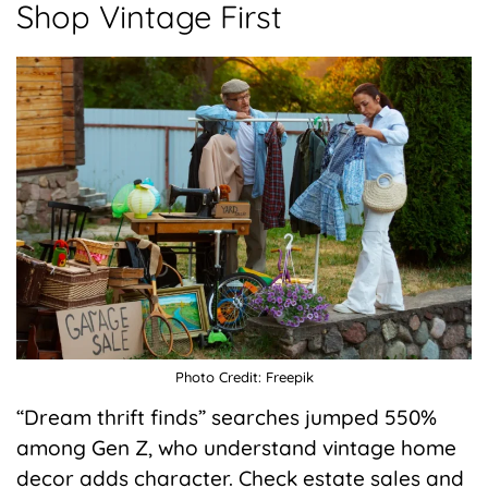
Shop Vintage First
Photo Credit: Freepik
“Dream thrift finds” searches jumped 550%
among Gen Z, who understand vintage home
decor adds character. Check estate sales and