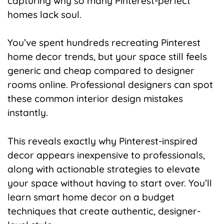
capturing why so many Pinterest-perfect
homes lack soul.
You’ve spent hundreds recreating Pinterest
home decor trends, but your space still feels
generic and cheap compared to designer
rooms online. Professional designers can spot
these common interior design mistakes
instantly.
This reveals exactly why Pinterest-inspired
decor appears inexpensive to professionals,
along with actionable strategies to elevate
your space without having to start over. You’ll
learn smart home decor on a budget
techniques that create authentic, designer-