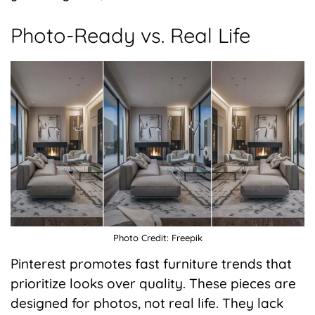
Photo-Ready vs. Real Life
Photo Credit: Freepik
Pinterest promotes fast furniture trends that
prioritize looks over quality. These pieces are
designed for photos, not real life. They lack