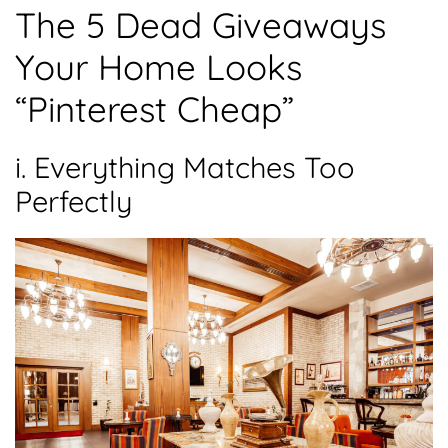
The 5 Dead Giveaways
Your Home Looks
“Pinterest Cheap”
i. Everything Matches Too
Perfectly