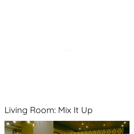
Living Room: Mix It Up