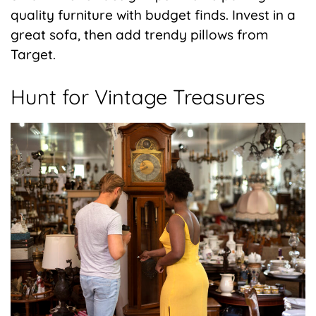
quality furniture with budget finds. Invest in a
great sofa, then add trendy pillows from
Target.
Hunt for Vintage Treasures