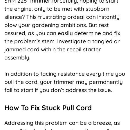
SRM 225 Trimmer forcefully, hoping to start
the engine, only to be met with stubborn
silence? This frustrating ordeal can instantly
blow your gardening ambitions. But rest
assured, as you can easily determine and fix
the problem’s stem. Investigate a tangled or
jammed cord within the recoil starter
assembly.
In addition to facing resistance every time you
pull the cord, your trimmer may permanently
fail to start if you don’t address the issue.
How To Fix Stuck Pull Cord
Addressing this problem can be a breeze, as