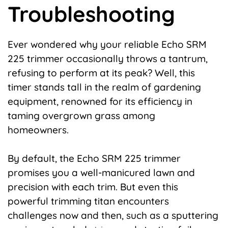
Troubleshooting
Ever wondered why your reliable Echo SRM
225 trimmer occasionally throws a tantrum,
refusing to perform at its peak? Well, this
timer stands tall in the realm of gardening
equipment, renowned for its efficiency in
taming overgrown grass among
homeowners.
By default, the Echo SRM 225 trimmer
promises you a well-manicured lawn and
precision with each trim. But even this
powerful trimming titan encounters
challenges now and then, such as a sputtering