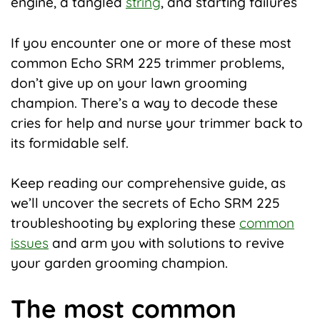
engine, a tangled
string
, and starting failures
If you encounter one or more of these most
common Echo SRM 225 trimmer problems,
don’t give up on your lawn grooming
champion. There’s a way to decode these
cries for help and nurse your trimmer back to
its formidable self.
Keep reading our comprehensive guide, as
we’ll uncover the secrets of Echo SRM 225
troubleshooting by exploring these
common
issues
and arm you with solutions to revive
your garden grooming champion.
The most common