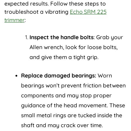
expected results. Follow these steps to
troubleshoot a vibrating
Echo SRM 225
trimmer
:
Inspect the handle bolts
: Grab your
Allen wrench, look for loose bolts,
and give them a tight grip.
Replace damaged bearings:
Worn
bearings won’t prevent friction between
components and may stop proper
guidance of the head movement. These
small metal rings are tucked inside the
shaft and may crack over time.