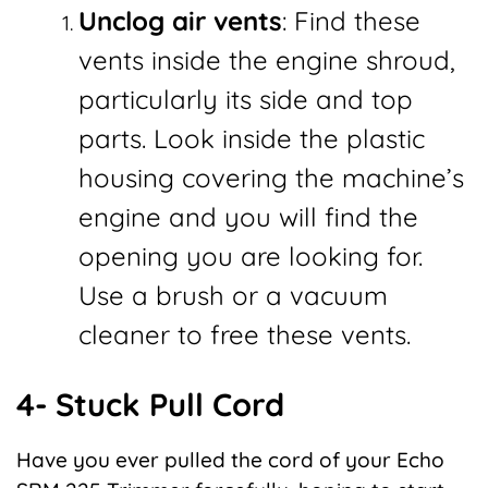
Unclog air vents
: Find these
vents inside the engine shroud,
particularly its side and top
parts. Look inside the plastic
housing covering the machine’s
engine and you will find the
opening you are looking for.
Use a brush or a vacuum
cleaner to free these vents.
4- Stuck Pull Cord
Have you ever pulled the cord of your Echo