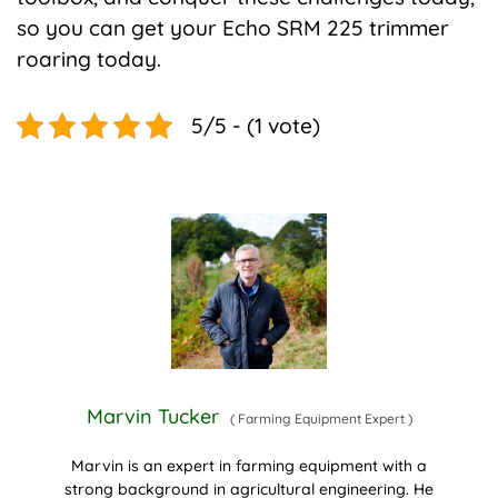
so you can get your Echo SRM 225 trimmer
roaring today.
5/5 - (1 vote)
Marvin Tucker
(
Farming Equipment Expert
)
Marvin is an expert in farming equipment with a
strong background in agricultural engineering. He