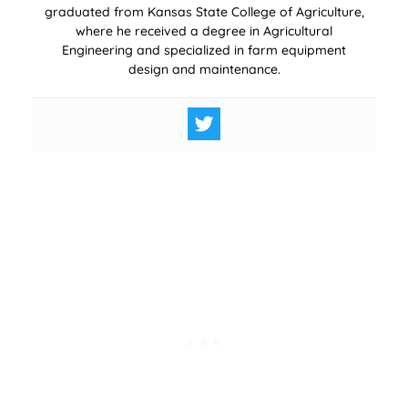
graduated from Kansas State College of Agriculture,
where he received a degree in Agricultural
Engineering and specialized in farm equipment
design and maintenance.