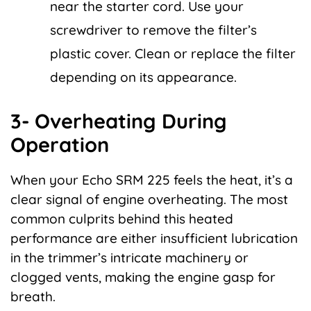
near the starter cord. Use your
screwdriver to remove the filter’s
plastic cover. Clean or replace the filter
depending on its appearance.
3- Overheating During
Operation
When your Echo SRM 225 feels the heat, it’s a
clear signal of engine overheating. The most
common culprits behind this heated
performance are either insufficient lubrication
in the trimmer’s intricate machinery or
clogged vents, making the engine gasp for
breath.