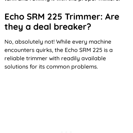
Echo SRM 225 Trimmer: Are
they a deal breaker?
No, absolutely not! While every machine
encounters quirks, the Echo SRM 225 is a
reliable trimmer with readily available
solutions for its common problems.