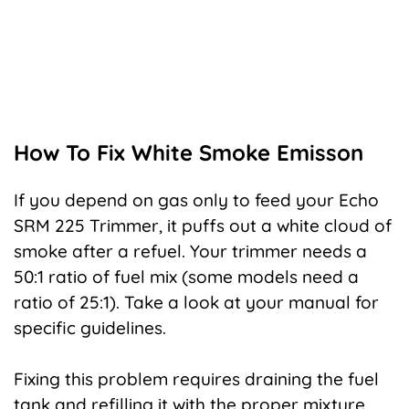
How To Fix White Smoke Emisson
If you depend on gas only to feed your Echo
SRM 225 Trimmer, it puffs out a white cloud of
smoke after a refuel. Your trimmer needs a
50:1 ratio of fuel mix (some models need a
ratio of 25:1). Take a look at your manual for
specific guidelines.
Fixing this problem requires draining the fuel
tank and refilling it with the proper mixture.