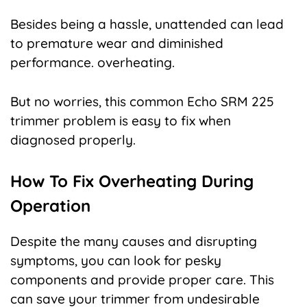
Besides being a hassle, unattended can lead
to premature wear and diminished
performance. overheating.
But no worries, this common Echo SRM 225
trimmer problem is easy to fix when
diagnosed properly.
How To Fix Overheating During
Operation
Despite the many causes and disrupting
symptoms, you can look for pesky
components and provide proper care. This
can save your trimmer from undesirable