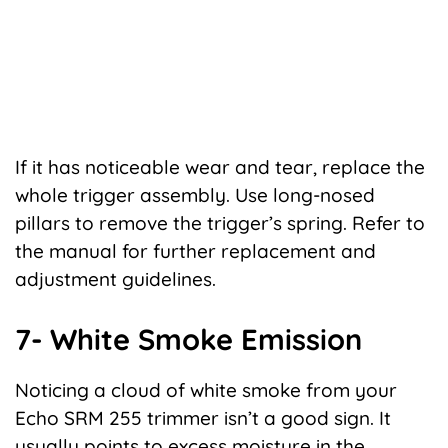
If it has noticeable wear and tear, replace the
whole trigger assembly. Use long-nosed
pillars to remove the trigger’s spring. Refer to
the manual for further replacement and
adjustment guidelines.
7- White Smoke Emission
Noticing a cloud of white smoke from your
Echo SRM 255 trimmer isn’t a good sign. It
usually points to excess moisture in the