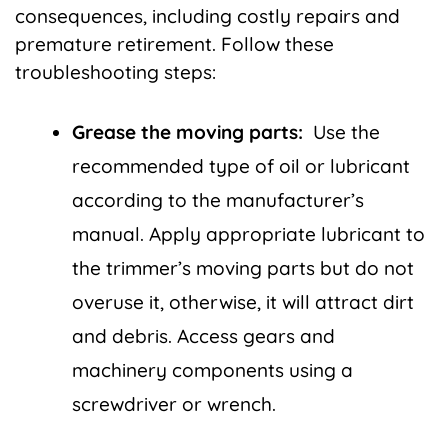
consequences, including costly repairs and
premature retirement. Follow these
troubleshooting steps:
Grease the moving parts:
Use the
recommended type of oil or lubricant
according to the manufacturer’s
manual. Apply appropriate lubricant to
the trimmer’s moving parts but do not
overuse it, otherwise, it will attract dirt
and debris. Access gears and
machinery components using a
screwdriver or wrench.