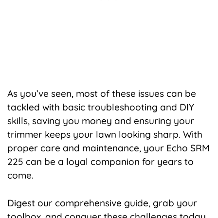
As you’ve seen, most of these issues can be
tackled with basic troubleshooting and DIY
skills, saving you money and ensuring your
trimmer keeps your lawn looking sharp. With
proper care and maintenance, your Echo SRM
225 can be a loyal companion for years to
come.
Digest our comprehensive guide, grab your
toolbox, and conquer these challenges today,