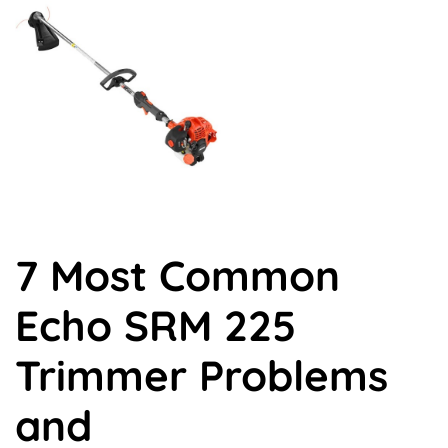
X
Facebook
Pinterest
LinkedIn
Flip
(Twitter)
it
7 Most Common
Echo SRM 225
Trimmer Problems
and