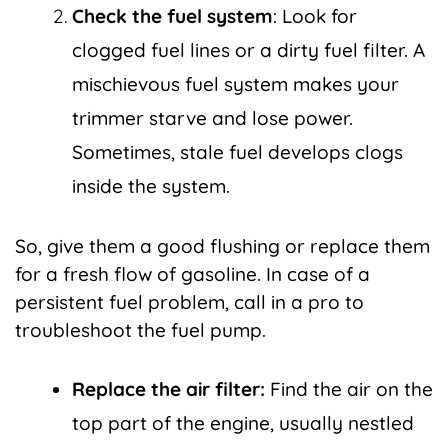
Check the fuel system
: Look for
clogged fuel lines or a dirty fuel filter. A
mischievous fuel system makes your
trimmer starve and lose power.
Sometimes, stale fuel develops clogs
inside the system.
So, give them a good flushing or replace them
for a fresh flow of gasoline. In case of a
persistent fuel problem, call in a pro to
troubleshoot the fuel pump.
Replace the air filter:
Find the air on the
top part of the engine, usually nestled