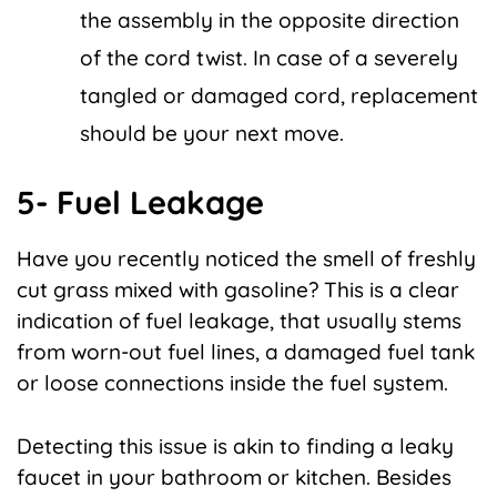
the assembly in the opposite direction
of the cord twist. In case of a severely
tangled or damaged cord, replacement
should be your next move.
5- Fuel Leakage
Have you recently noticed the smell of freshly
cut grass mixed with gasoline? This is a clear
indication of fuel leakage, that usually stems
from worn-out fuel lines, a damaged fuel tank
or loose connections inside the fuel system.
Detecting this issue is akin to finding a leaky
faucet in your bathroom or kitchen. Besides