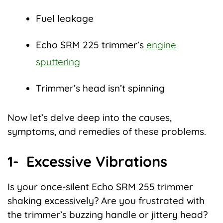
Fuel leakage
Echo SRM 225 trimmer’s
engine
sputtering
Trimmer’s head isn’t spinning
Now let’s delve deep into the causes,
symptoms, and remedies of these problems.
1- Excessive Vibrations
Is your once-silent Echo SRM 255 trimmer
shaking excessively? Are you frustrated with
the trimmer’s buzzing handle or jittery head?