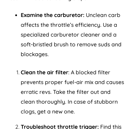
Examine the carburetor:
Unclean carb
affects the throttle’s efficiency. Use a
specialized carburetor cleaner and a
soft-bristled brush to remove suds and
blockages.
Clean the air filter
: A blocked filter
prevents proper fuel-air mix and causes
erratic revs. Take the filter out and
clean thoroughly. In case of stubborn
clogs, get a new one.
Troubleshoot throttle trigger:
Find this