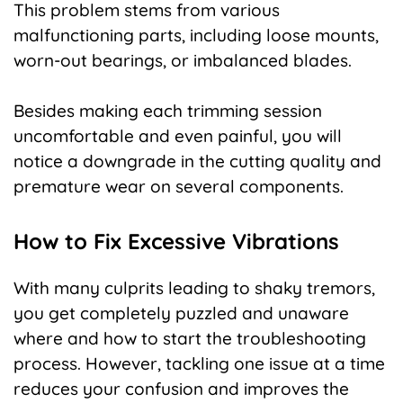
This problem stems from various
malfunctioning parts, including loose mounts,
worn-out bearings, or imbalanced blades.
Besides making each trimming session
uncomfortable and even painful, you will
notice a downgrade in the cutting quality and
premature wear on several components.
How to Fix Excessive Vibrations
With many culprits leading to shaky tremors,
you get completely puzzled and unaware
where and how to start the troubleshooting
process. However, tackling one issue at a time
reduces your confusion and improves the