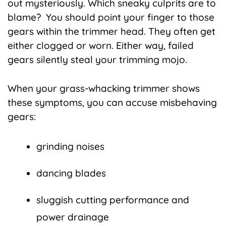
out mysteriously. Which sneaky culprits are to
blame? You should point your finger to those
gears within the trimmer head. They often get
either clogged or worn. Either way, failed
gears silently steal your trimming mojo.
When your grass-whacking trimmer shows
these symptoms, you can accuse misbehaving
gears:
grinding noises
dancing blades
sluggish cutting performance and
power drainage