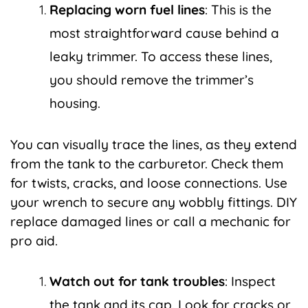
Replacing worn fuel lines
: This is the
most straightforward cause behind a
leaky trimmer. To access these lines,
you should remove the trimmer’s
housing.
You can visually trace the lines, as they extend
from the tank to the carburetor. Check them
for twists, cracks, and loose connections. Use
your wrench to secure any wobbly fittings. DIY
replace damaged lines or call a mechanic for
pro aid.
Watch out for tank troubles
: Inspect
the tank and its cap. Look for cracks or