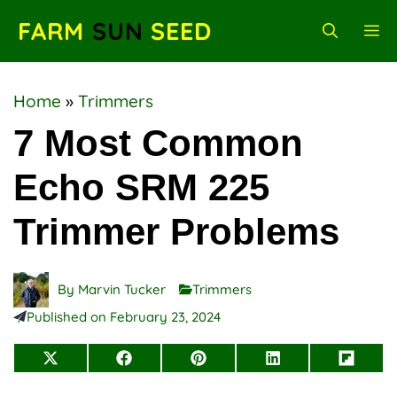
Skip
FARM
SUN
SEED
M
to
content
Home
»
Trimmers
7 Most Common
Echo SRM 225
Trimmer Problems
By
Marvin Tucker
Trimmers
Published on
February 23, 2024
Share
Share
Share
Share
Share
on
on
on
on
on