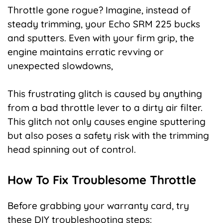
Throttle gone rogue? Imagine, instead of
steady trimming, your Echo SRM 225 bucks
and sputters. Even with your firm grip, the
engine maintains erratic revving or
unexpected slowdowns,
This frustrating glitch is caused by anything
from a bad throttle lever to a dirty air filter.
This glitch not only causes engine sputtering
but also poses a safety risk with the trimming
head spinning out of control.
How To Fix Troublesome Throttle
Before grabbing your warranty card, try
these DIY troubleshooting steps: