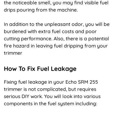
the noticeable smell, you may find visible fuel
drips pouring from the machine.
In addition to the unpleasant odor, you will be
burdened with extra fuel costs and poor
cutting performance. Also, there is a potential
fire hazard in leaving fuel dripping from your
trimmer
How To Fix Fuel Leakage
Fixing fuel leakage in your Echo SRM 255
trimmer is not complicated, but requires
serious DIY work. You will look into various
components in the fuel system including: