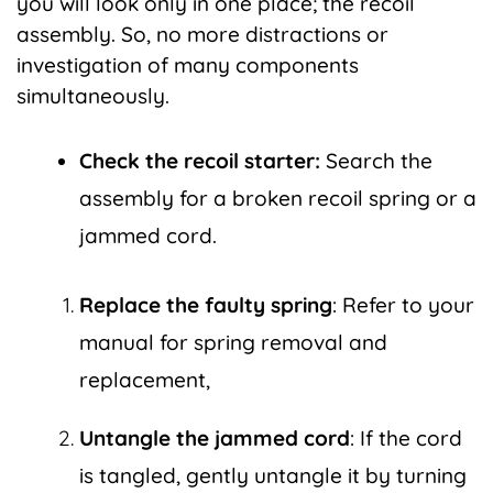
you will look only in one place; the recoil
assembly. So, no more distractions or
investigation of many components
simultaneously.
Check the recoil starter:
Search the
assembly for a broken recoil spring or a
jammed cord.
Replace the faulty spring
: Refer to your
manual for spring removal and
replacement,
Untangle the jammed cord
: If the cord
is tangled, gently untangle it by turning