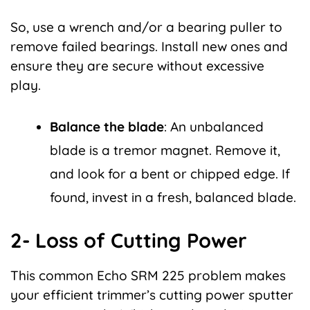
So, use a wrench and/or a bearing puller to
remove failed bearings. Install new ones and
ensure they are secure without excessive
play.
Balance the blade
: An unbalanced
blade is a tremor magnet. Remove it,
and look for a bent or chipped edge. If
found, invest in a fresh, balanced blade.
2- Loss of Cutting Power
This common Echo SRM 225 problem makes
your efficient trimmer’s cutting power sputter