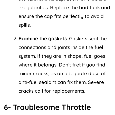
irregularities. Replace the bad tank and
ensure the cap fits perfectly to avoid
spills.
Examine the gaskets
: Gaskets seal the
connections and joints inside the fuel
system. If they are in shape, fuel goes
where it belongs. Don’t fret if you find
minor cracks, as an adequate dose of
anti-fuel sealant can fix them. Severe
cracks call for replacements.
6- Troublesome Throttle