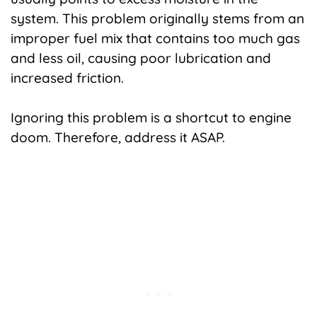
system. This problem originally stems from an
improper fuel mix that contains too much gas
and less oil, causing poor lubrication and
increased friction.
Ignoring this problem is a shortcut to engine
doom. Therefore, address it ASAP.