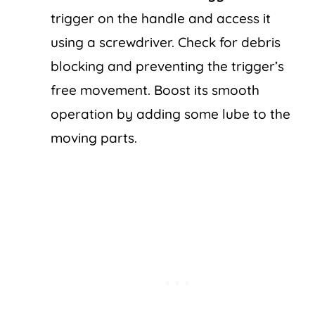
trigger on the handle and access it
using a screwdriver. Check for debris
blocking and preventing the trigger’s
free movement. Boost its smooth
operation by adding some lube to the
moving parts.