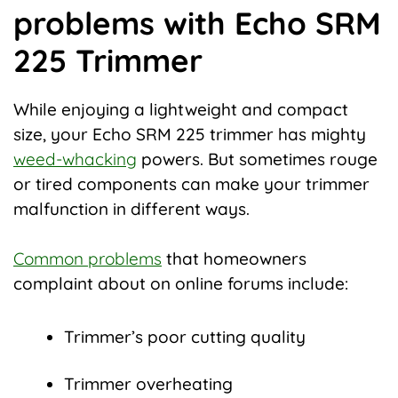
problems with Echo SRM
225 Trimmer
While enjoying a lightweight and compact
size, your Echo SRM 225 trimmer has mighty
weed-whacking
powers. But sometimes rouge
or tired components can make your trimmer
malfunction in different ways.
Common problems
that homeowners
complaint about on online forums include:
Trimmer’s poor cutting quality
Trimmer overheating