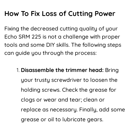
How To Fix Loss of Cutting Power
Fixing the decreased cutting quality of your
Echo SRM 225 is not a challenge with proper
tools and some DIY skills. The following steps
can guide you through the process:
Disassemble the trimmer head:
Bring
your trusty screwdriver to loosen the
holding screws. Check the grease for
clogs or wear and tear; clean or
replace as necessary. Finally, add some
grease or oil to lubricate gears.