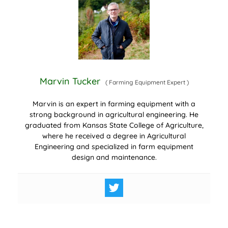
Marvin Tucker
(
Farming Equipment Expert
)
Marvin is an expert in farming equipment with a
strong background in agricultural engineering. He
graduated from Kansas State College of Agriculture,
where he received a degree in Agricultural
Engineering and specialized in farm equipment
design and maintenance.