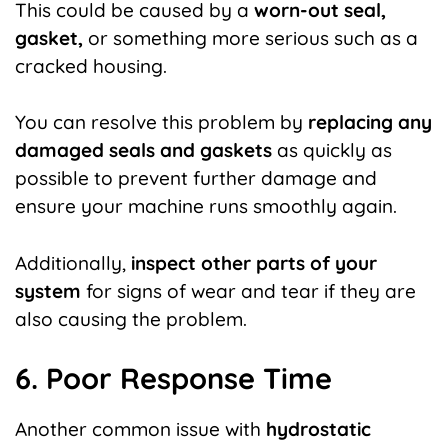
This could be caused by a
worn-out seal,
gasket,
or something more serious such as a
cracked housing.
You can resolve this problem by
replacing any
damaged seals and gaskets
as quickly as
possible to prevent further damage and
ensure your machine runs smoothly again.
Additionally,
inspect other parts of your
system
for signs of wear and tear if they are
also causing the problem.
6. Poor Response Time
Another common issue with
hydrostatic