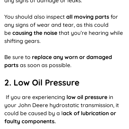
any signs of damage or leaks.
You should also inspect
all moving parts
for
any signs of wear and tear, as this could
be
causing the noise
that you’re hearing while
shifting gears.
Be sure to
replace any worn or damaged
parts
as soon as possible.
2. Low Oil Pressure
If you are experiencing
low oil pressure
in
your John Deere hydrostatic transmission, it
could be caused by a l
ack of lubrication or
faulty components.