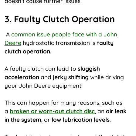
doesn’t cause further issues.
3. Faulty Clutch Operation
A
common issue people face with a John
Deere
hydrostatic transmission
is
faulty
clutch operation.
A faulty clutch can lead to
sluggish
acceleration
and
jerky shifting
while driving
your John Deere equipment.
This can happen for many reasons, such as
a
broken or worn-out clutch disc
, an
air leak
in the system
, or
low lubrication levels
.