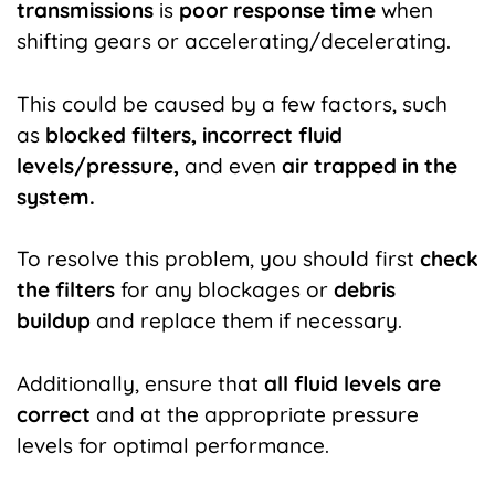
transmissions
is
poor response time
when
shifting gears or accelerating/decelerating.
This could be caused by a few factors, such
as
blocked filters, incorrect fluid
levels/pressure,
and even
air trapped in the
system.
To resolve this problem, you should first
check
the filters
for any blockages or
debris
buildup
and replace them if necessary.
Additionally, ensure that
all fluid levels are
correct
and at the appropriate pressure
levels for optimal performance.