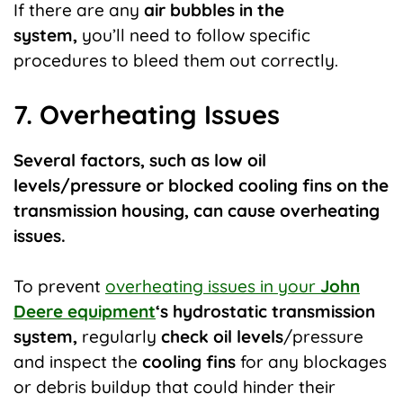
If there are any
air bubbles in the
system,
you’ll need to follow specific
procedures to bleed them out correctly.
7. Overheating Issues
Several factors, such as low oil
levels/pressure or blocked cooling fins on the
transmission housing, can cause overheating
issues.
To prevent
overheating issues in your
John
Deere equipment
‘s hydrostatic transmission
system,
regularly
check oil levels
/pressure
and inspect the
cooling fins
for any blockages
or debris buildup that could hinder their