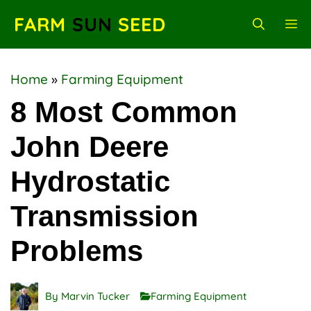
Skip
FARM
SUN
SEED
M
to
content
Home
»
Farming Equipment
8 Most Common
John Deere
Hydrostatic
Transmission
Problems
By
Marvin Tucker
Farming Equipment