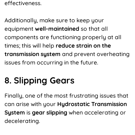
effectiveness.
Additionally, make sure to keep your
equipment
well-maintained
so that all
components are functioning properly at all
times; this will help
reduce strain on the
transmission system
and prevent overheating
issues from occurring in the future.
8. Slipping Gears
Finally, one of the most frustrating issues that
can arise with your
Hydrostatic Transmission
System
is
gear slipping
when accelerating or
decelerating.