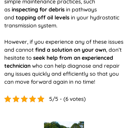
simple maintenance practices, such
as
inspecting for debris
in pathways
and
topping off oil levels
in your hydrostatic
transmission system.
However, if you experience any of these issues
and cannot
find a solution on your own
, don’t
hesitate to
seek help from an experienced
technician
who can help diagnose and repair
any issues quickly and efficiently so that you
can move forward again in no time!
5/5 - (6 votes)