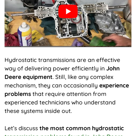
Hydrostatic transmissions are an effective
way of delivering power efficiently in
John
Deere equipment
. Still, like any complex
mechanism, they can occasionally
experience
problems
that require attention from
experienced technicians who understand
these systems inside out.
Let’s discuss
the most common hydrostatic