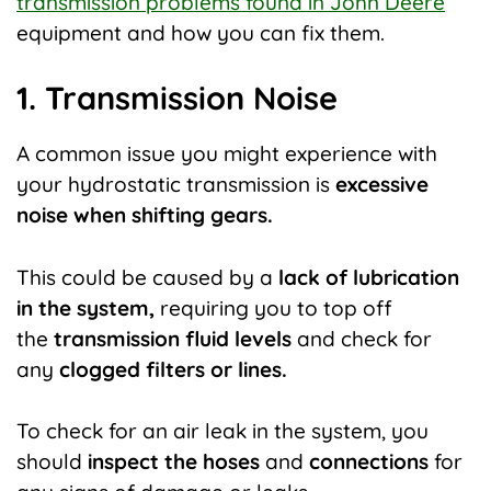
transmission problems found in John Deere
equipment and how you can fix them.
1. Transmission Noise
A common issue you might experience with
your hydrostatic transmission is
excessive
noise when shifting gears.
This could be caused by a
lack of lubrication
in the system,
requiring you to top off
the
transmission fluid levels
and check for
any
clogged filters or lines.
To check for an air leak in the system, you
should
inspect the hoses
and
connections
for