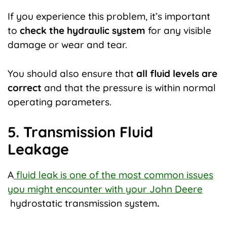
If you experience this problem, it’s important
to
check the hydraulic system
for any visible
damage or wear and tear.
You should also ensure that
all fluid levels are
correct
and that the pressure is within normal
operating parameters.
5. Transmission Fluid
Leakage
A
fluid leak is one of the most common issues
you might encounter with your John Deere
hydrostatic transmission system
.