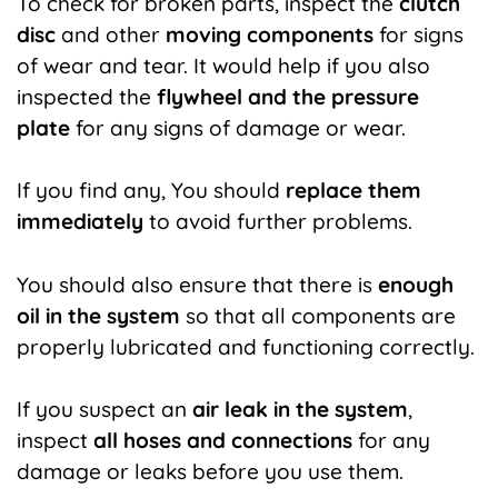
To check for broken parts, inspect the
clutch
disc
and other
moving components
for signs
of wear and tear. It would help if you also
inspected the
flywheel and the pressure
plate
for any signs of damage or wear.
If you find any, You should
replace them
immediately
to avoid further problems.
You should also ensure that there is
enough
oil in the system
so that all components are
properly lubricated and functioning correctly.
If you suspect an
air leak in the system
,
inspect
all hoses and connections
for any
damage or leaks before you use them.