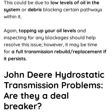
This could be due to
low levels of oil in the
system
or
debris
blocking certain pathways
within it.
Again,
topping up your oil levels
and
inspecting for any blockages should help
resolve this issue; however, it may be time
for
a full transmission rebuild/replacement if
it persists.
John Deere Hydrostatic
Transmission Problems:
Are they a deal
breaker?