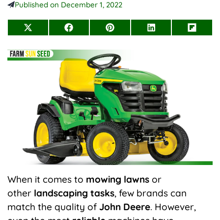
Published on
December 1, 2022
Share
Share
Share
Share
Share
on
on
on
on
on
X
Facebook
Pinterest
LinkedIn
Flip
(Twitter)
it
When it comes to
mowing lawns
or
other
landscaping tasks
, few brands can
match the quality of
John Deere
. However,