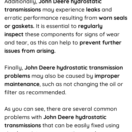
Additionally,
J
ohn Deere
hydrostatic
transmissions
may experience
leaks
and
erratic performance resulting from
worn seals
or gaskets.
It is essential to
regularly
inspect
these components for signs of wear
and tear, as this can help to
prevent further
issues from arising.
Finally,
John Deere hydrostatic transmission
problems
may also be caused by
improper
maintenance
, such as not changing the oil or
filter as recommended.
As you can see, there are several common
problems with
John Deere hydrostatic
transmissions
that can be easily fixed using