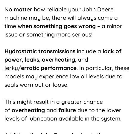
No matter how reliable your
John Deere
machine
may be, there will always come a
time
when something goes wrong
– a minor
issue or something more serious!
Hydrostatic transmissions
include a
lack of
power, leaks
,
overheating
, and
jerky/
erratic
performance
. In particular, these
models may experience low oil levels due to
seals worn out or loose.
This might result in a greater chance
of
overheating
and
failure
due to the lower
levels of lubrication available in the system.