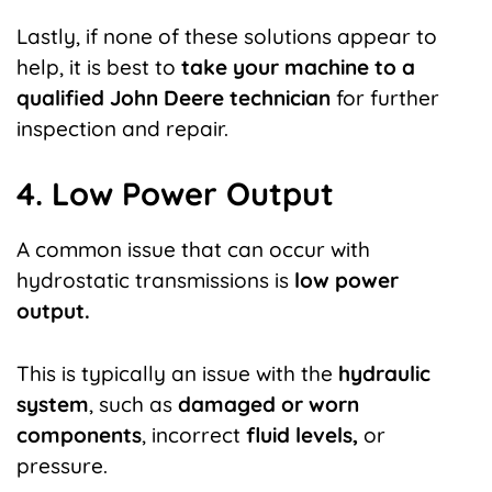
Lastly, if none of these solutions appear to
help, it is best to
take your machine to a
qualified John Deere technician
for further
inspection and repair.
4. Low Power Output
A common issue that can occur with
hydrostatic transmissions is
low power
output.
This is typically an issue with the
hydraulic
system
, such as
damaged or worn
components
, incorrect
fluid levels,
or
pressure.