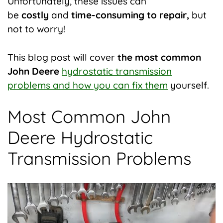
Unfortunately, these issues can
be
costly
and
time-consuming to repair,
but
not to worry!
This blog post will cover
the most common
John Deere
hydrostatic transmission
problems and how you can fix them
yourself.
Most Common John
Deere Hydrostatic
Transmission Problems