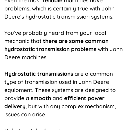
even the most
reliable
machines have
problems, which is certainly true with John
Deere’s hydrostatic transmission systems.
You’ve probably heard from your local
mechanic that
there are some common
hydrostatic transmission problems
with John
Deere machines.
Hydrostatic transmissions
are a common
type of transmission used in John Deere
equipment. These systems are designed to
provide a
smooth
and
efficient power
delivery
, but with any complex mechanism,
issues can arise.