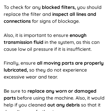
To check for any
blocked filters,
you should
replace the filter and
inspect all lines and
connections
for signs of blockage.
Also, it is important to ensure
enough
transmission fluid
in the system, as this can
cause low oil pressure if it is insufficient.
Finally, ensure
all moving parts are properly
lubricated,
so they do not experience
excessive wear and tear.
Be sure to
replace any worn or damaged
parts
before using the machine. Also, it would
help if you cleaned
out any debris
so that it