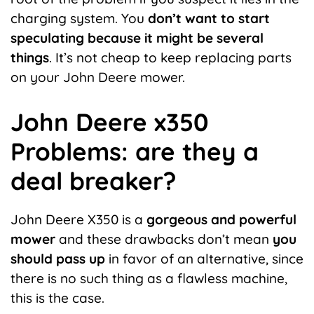
charging system. You
don’t want to start
speculating because it might be several
things
. It’s not cheap to keep replacing parts
on your John Deere mower.
John Deere x350
Problems: are they a
deal breaker?
John Deere X350 is a
gorgeous and powerful
mower
and these drawbacks don’t mean
you
should pass up
in favor of an alternative, since
there is no such thing as a flawless machine,
this is the case.