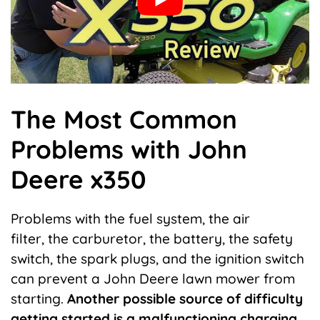
The Most Common
Problems with John
Deere x350
Problems with the fuel system, the air
filter,
the carburetor, the battery, the safety
switch
, the spark plugs, and the ignition switch
can prevent a John Deere lawn mower from
starting.
Another possible source of difficulty
getting started is a malfunctioning charging