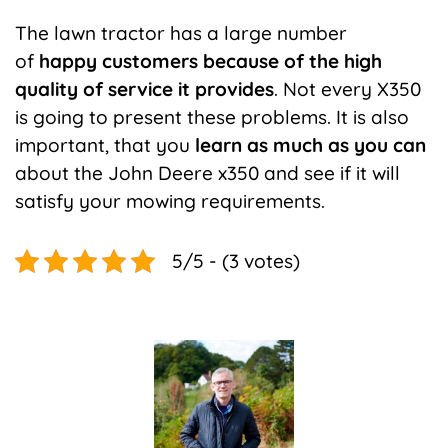
The lawn tractor has a large number
of
happy customers because of the high
quality of service it provides
. Not every X350
is going to present these problems. It is also
important, that you
learn as much as you can
about the John Deere x350 and see if it will
satisfy your mowing requirements.
5/5 - (3 votes)