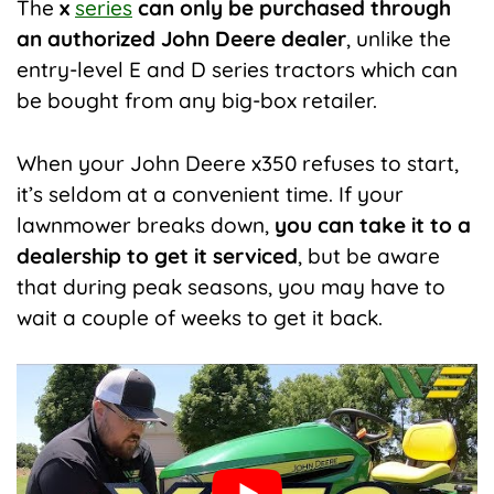
The
x
series
can only be purchased through
an authorized John Deere dealer
, unlike the
entry-level E and D series tractors which can
be bought from any big-box retailer.
When your John Deere x350 refuses to start,
it’s seldom at a convenient time. If your
lawnmower breaks down,
you can take it to a
dealership to get it serviced
, but be aware
that during peak seasons, you may have to
wait a couple of weeks to get it back.