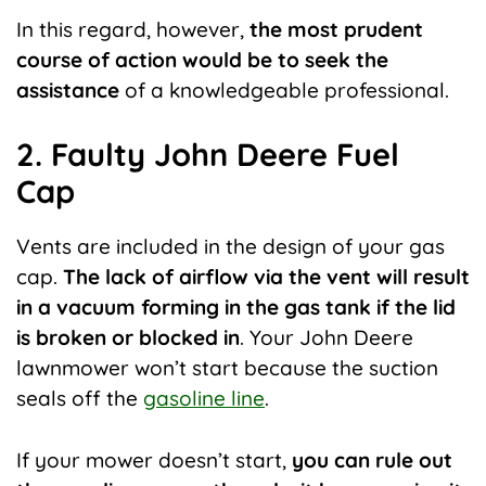
In this regard, however,
the most prudent
course of action would be to seek the
assistance
of a knowledgeable professional.
2. Faulty John Deere Fuel
Cap
Vents are included in the design of your gas
cap.
The lack of airflow via the vent will result
in a vacuum forming in the gas tank if the lid
is broken or blocked in
. Your John Deere
lawnmower won’t start because the suction
seals off the
gasoline line
.
If your mower doesn’t start,
you can rule out