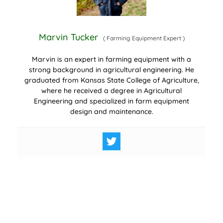
Marvin Tucker
(
Farming Equipment Expert
)
Marvin is an expert in farming equipment with a
strong background in agricultural engineering. He
graduated from Kansas State College of Agriculture,
where he received a degree in Agricultural
Engineering and specialized in farm equipment
design and maintenance.