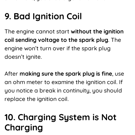
9. Bad Ignition Coil
The engine cannot start
without the ignition
coil sending voltage to the spark plug
. The
engine won’t turn over if the spark plug
doesn’t ignite.
After
making sure the spark plug is fine
, use
an ohm meter to examine the ignition coil. If
you notice a break in continuity, you should
replace the ignition coil.
10. Charging System is Not
Charging