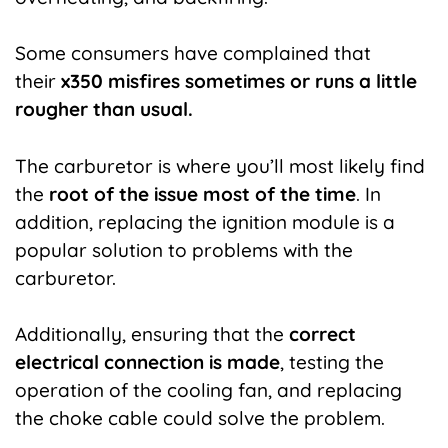
Some consumers have complained that
their
x350 misfires sometimes or runs a little
rougher than usual.
The carburetor is where you’ll most likely find
the
root of the issue most of the time
. In
addition, replacing the ignition module is a
popular solution to problems with the
carburetor.
Additionally, ensuring that the
correct
electrical connection is made
, testing the
operation of the cooling fan, and replacing
the choke cable could solve the problem.