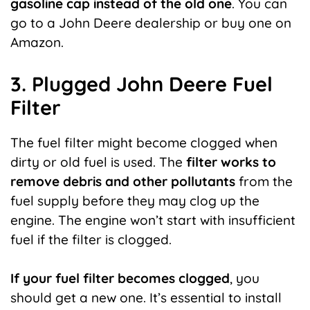
gasoline cap instead of the old one
. You can
go to a John Deere dealership or buy one on
Amazon.
3. Plugged John Deere Fuel
Filter
The fuel filter might become clogged when
dirty or old fuel is used. The
filter works to
remove debris and other pollutants
from the
fuel supply before they may clog up the
engine. The engine won’t start with insufficient
fuel if the filter is clogged.
If your fuel filter becomes clogged
, you
should get a new one. It’s essential to install