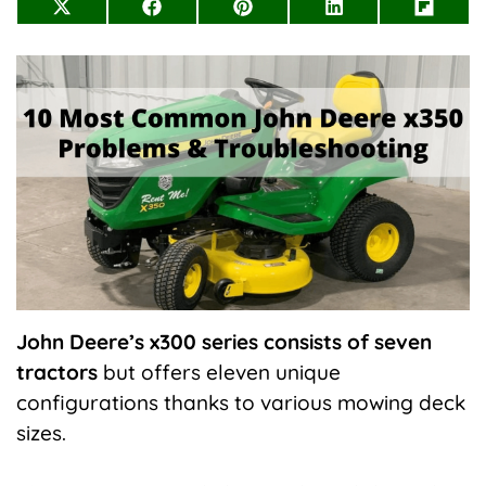
Share
Share
Share
Share
Share
on
on
on
on
on
X
Facebook
Pinterest
LinkedIn
Flip
(Twitter)
it
John
Deere’s x300 series consists of seven
tractors
but offers eleven unique
configurations thanks to various mowing deck
sizes.