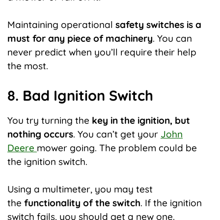
Maintaining operational
safety switches is a
must for any piece of machinery
. You can
never predict when you’ll require their help
the most.
8. Bad Ignition Switch
You try turning the
key in the ignition, but
nothing occurs
. You can’t get your
John
Deere
mower going. The problem could be
the ignition switch.
Using a multimeter, you may test
the
functionality of the switch
. If the ignition
switch fails, you should get a new one.