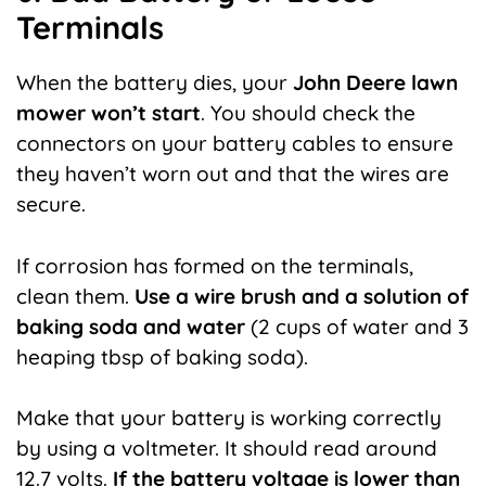
Terminals
When the battery dies, your
John Deere lawn
mower won’t start
. You should check the
connectors on your battery cables to ensure
they haven’t worn out and that the wires are
secure.
If corrosion has formed on the terminals,
clean them.
Use a wire brush and a solution of
baking soda and water
(2 cups of water and 3
heaping tbsp of baking soda).
Make that your battery is working correctly
by using a voltmeter. It should read around
12.7 volts.
If the battery voltage is lower than