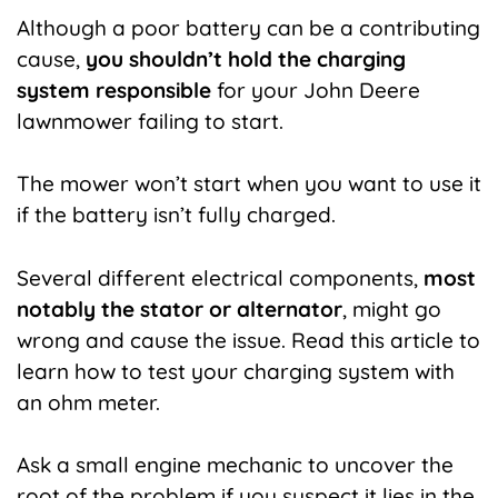
Although a poor battery can be a contributing
cause,
you shouldn’t hold the charging
system responsible
for your John Deere
lawnmower failing to start.
The mower won’t start when you want to use it
if the battery isn’t fully charged.
Several different electrical components,
most
notably the stator or alternator
, might go
wrong and cause the issue. Read this article to
learn how to test your charging system with
an ohm meter.
Ask a small engine mechanic to uncover the
root of the problem if you suspect it lies in the