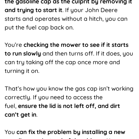
the gasoline cap as the culprit by removing it
and trying to start it
. If your John Deere
starts and operates without a hitch, you can
put the fuel cap back on.
You’re
checking the mower to see if it starts
to run slowly
and then turns off. If it does, you
can try taking off the cap once more and
turning it on.
That’s how you know the gas cap isn’t working
correctly. If you need to access the
fuel,
ensure the lid is not left off, and dirt
can’t get in
.
You
can fix the problem by installing a new