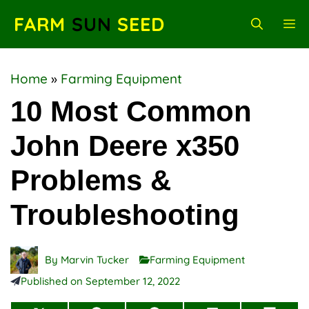
Skip
FARM
SUN
SEED
M
to
content
Home
»
Farming Equipment
10 Most Common
John Deere x350
Problems &
Troubleshooting
By
Marvin Tucker
Farming Equipment
Published on
September 12, 2022