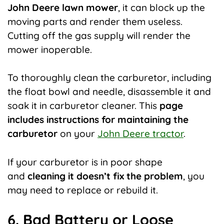
John Deere lawn mower
, it can block up the
moving parts and render them useless.
Cutting off the gas supply will render the
mower inoperable.
To thoroughly clean the carburetor, including
the float bowl and needle, disassemble it and
soak it in carburetor cleaner. This
page
includes instructions for maintaining the
carburetor
on your
John Deere tractor
.
If your carburetor is in poor shape
and
cleaning it doesn’t fix the problem
, you
may need to replace or rebuild it.
6. Bad Battery or Loose