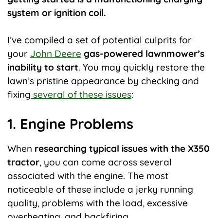
system or ignition coil.
I’ve compiled a set of potential culprits for
your
John Deere
gas-powered lawnmower’s
inability to start
. You may quickly restore the
lawn’s pristine appearance by checking and
fixing
several of these issues
:
1. Engine Problems
When
researching typical issues with the X350
tractor
, you can come across several
associated with the engine. The most
noticeable of these include a jerky running
quality, problems with the load, excessive
overheating, and backfiring.