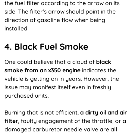
the fuel filter according to the arrow on its
side. The filter’s arrow should point in the
direction of gasoline flow when being
installed.
4. Black Fuel Smoke
One could believe that a cloud of
black
smoke from an x350 engine
indicates the
vehicle is getting on in years. However, the
issue may manifest itself even in freshly
purchased units.
Burning that is not efficient,
a dirty oil and air
filter
, faulty engagement of the throttle, or a
damaged carburetor needle valve are all