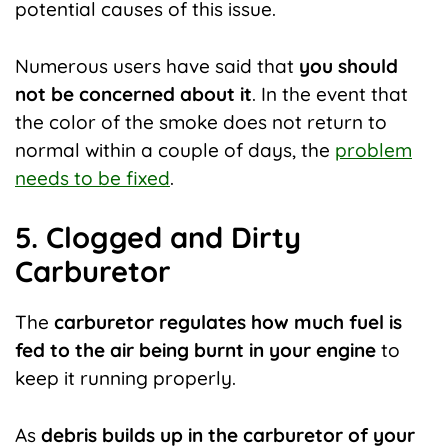
potential causes of this issue.
Numerous users have said that
you should
not be concerned about it
. In the event that
the color of the smoke does not return to
normal within a couple of days, the
problem
needs to be fixed
.
5. Clogged and Dirty
Carburetor
The
carburetor regulates how much fuel is
fed to the air being burnt in your engine
to
keep it running properly.
As
debris builds up in the carburetor of your