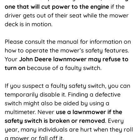
one that will cut power to the engine
if the
driver gets out of their seat while the mower
deck is in motion.
Please consult the manual for information on
how to operate the mower’s safety features.
Your
John Deere lawnmower may refuse to
turn on
because of a faulty switch.
If you suspect a faulty safety switch, you can
temporarily disable it. Finding a defective
switch might also be aided by using a
multimeter. Never
use a lawnmower if the
safety switch is broken or removed
. Every
year, many individuals are hurt when they roll
a mower or fall off it.