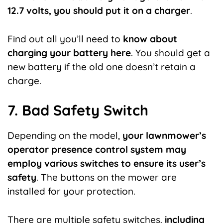
12.7 volts, you should put it on a charger
.
Find out all you’ll need to
know about
charging your battery here
. You should get a
new battery if the old one doesn’t retain a
charge.
7. Bad Safety Switch
Depending on the model,
your lawnmower’s
operator presence control system may
employ various switches to ensure its user’s
safety
. The
buttons on the mower are
installed for your protection.
There are multiple safety switches,
including