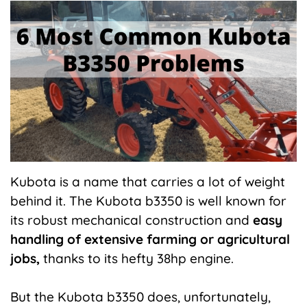
X
Facebook
Pinterest
LinkedIn
Flip
(Twitter)
it
Kubota is a name that carries a lot of weight
behind it. The Kubota b3350 is well known for
its robust mechanical construction and
easy
handling of extensive farming or agricultural
jobs,
thanks to its hefty 38hp engine.
But the Kubota b3350 does, unfortunately,