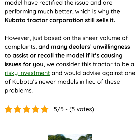
model have rectified the issue and are
performing much better, which is why
the
Kubota tractor corporation still sells it.
However, just based on the sheer volume of
complaints,
and many dealers’ unwillingness
to assist or recall the model if it’s causing
issues for you,
we consider this tractor to be a
risky investment
and would advise against one
of Kubota’s newer models in lieu of these
problems.
5/5 - (5 votes)