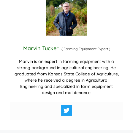
Marvin Tucker
(
Farming Equipment Expert
)
Marvin is an expert in farming equipment with a
strong background in agricultural engineering. He
graduated from Kansas State College of Agriculture,
where he received a degree in Agricultural
Engineering and specialized in farm equipment
design and maintenance.