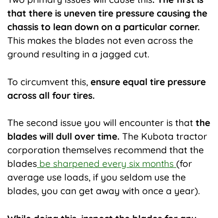
that there is uneven tire pressure causing the
chassis to lean down on a particular corner.
This makes the blades not even across the
ground resulting in a jagged cut.
To circumvent this,
ensure equal tire pressure
across all four tires.
The second issue you will encounter is that
the
blades will dull over time.
The Kubota tractor
corporation themselves recommend that the
blades
be sharpened every six months
(for
average use loads, if you seldom use the
blades, you can get away with once a year).