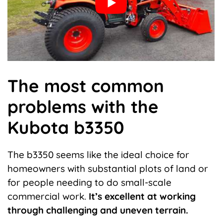
The most common
problems with the
Kubota b3350
The b3350 seems like the ideal choice for
homeowners with substantial plots of land or
for people needing to do small-scale
commercial work.
It’s excellent at working
through challenging and uneven terrain.