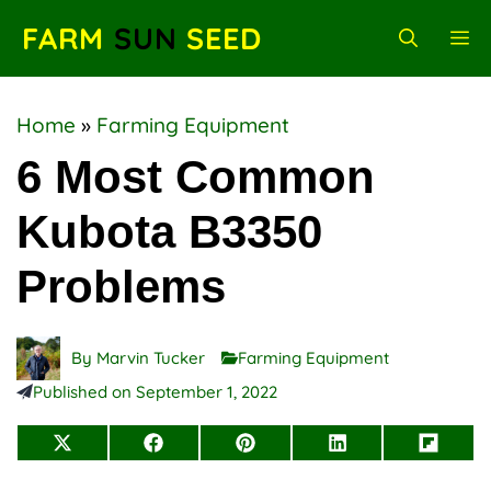
Skip
FARM
SUN
SEED
M
to
content
Home
»
Farming Equipment
6 Most Common
Kubota B3350
Problems
By
Marvin Tucker
Farming Equipment
Published on
September 1, 2022
Share
Share
Share
Share
Share
on
on
on
on
on