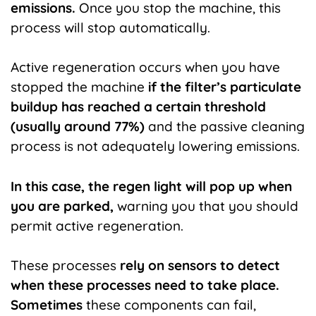
emissions.
Once you stop the machine, this
process will stop automatically.
Active regeneration occurs when you have
stopped the machine
if the filter’s particulate
buildup has reached a certain threshold
(usually around 77%)
and the passive cleaning
process is not adequately lowering emissions.
In this case, the regen light will pop up when
you are parked,
warning you that you should
permit active regeneration.
These processes
rely on sensors to detect
when these processes need to take place.
Sometimes
these components can fail,