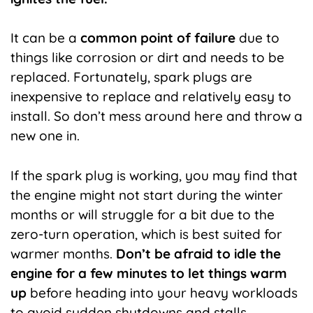
It can be a
common point of failure
due to
things like corrosion or dirt and needs to be
replaced. Fortunately, spark plugs are
inexpensive to replace and relatively easy to
install. So don’t mess around here and throw a
new one in.
If the spark plug is working, you may find that
the engine might not start during the winter
months or will struggle for a bit due to the
zero-turn operation, which is best suited for
warmer months.
Don’t be afraid to idle the
engine for a few minutes to let things warm
up
before heading into your heavy workloads
to avoid sudden shutdowns and stalls.