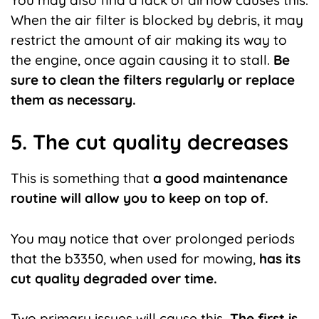
When the air filter is blocked by debris, it may
restrict the amount of air making its way to
the engine, once again causing it to stall.
Be
sure to clean the filters regularly or replace
them as necessary.
5. The cut quality decreases
This is something that
a good maintenance
routine will allow you to keep on top of.
You may notice that over prolonged periods
that the b3350, when used for mowing,
has its
cut quality degraded over time.
Two primary issues will cause this
. The first is