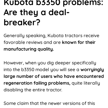
Kubota b3350 problems:
Are they a deal-
breaker?
Generally speaking, Kubota tractors receive
favorable reviews and are
known for their
manufacturing quality.
However, when you dig deeper specifically
into the b3350 model you will see a
worryingly
large number of users who have encountered
regeneration failing problems,
quite literally
disabling the entire tractor.
Some claim that the newer versions of this