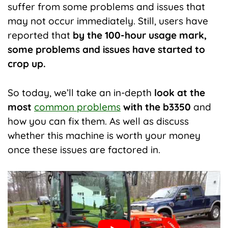
suffer from some problems and issues that
may not occur immediately. Still, users have
reported that
by the 100-hour usage mark,
some problems and issues have started to
crop up.
So today, we’ll take an in-depth
look at the
most
common problems
with the b3350
and
how you can fix them. As well as discuss
whether this machine is worth your money
once these issues are factored in.