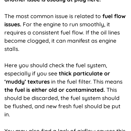
The most common issue is related to
fuel flow
issues.
For the engine to run smoothly, it
requires a consistent fuel flow. If the oil lines
become clogged, it can manifest as engine
stalls.
Here you should check the fuel system,
especially if you see
thick particulate or
‘muddy’ textures
in the fuel filter. This means
the fuel is either old or contaminated.
This
should be discarded, the fuel system should
be flushed, and new fresh fuel should be put
in.
You may also find a lack of airflow causes this.