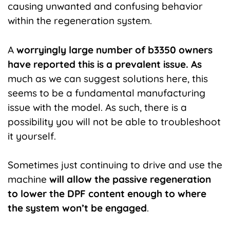
causing unwanted and confusing behavior
within the regeneration system.
A
worryingly large number of b3350 owners
have reported this is a prevalent issue. As
much as we can suggest solutions here, this
seems to be a fundamental manufacturing
issue with the model. As such, there is a
possibility you will not be able to troubleshoot
it yourself.
Sometimes just continuing to drive and use the
machine
will allow the passive regeneration
to lower the DPF content enough to where
the system won’t be engaged
.