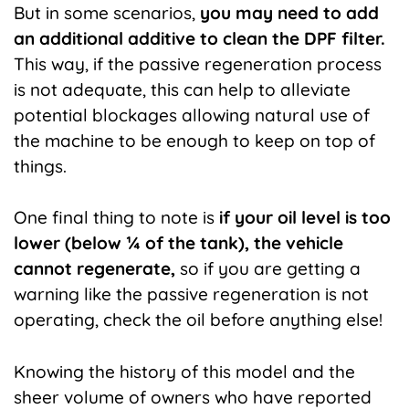
But in some scenarios,
you may need to add
an additional additive to clean the DPF filter.
This
way, if the passive regeneration process
is not adequate, this can help to alleviate
potential blockages allowing natural use of
the machine to be enough to keep on top of
things.
One final thing to note is
if your oil level is too
lower (below ¼ of the tank), the vehicle
cannot regenerate,
so if you are getting a
warning like the passive regeneration is not
operating, check the oil before anything else!
Knowing the history of this model and the
sheer volume of owners who have reported