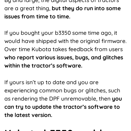
are a great thing,
but they do run into some
issues from time to time.
If you bought your b3350 some time ago, it
would have shipped with the original firmware.
Over time Kubota takes feedback from users
who report various issues, bugs, and glitches
within the tractor’s software.
If yours isn’t up to date and you are
experiencing common bugs or glitches, such
as rendering the DPF unremovable, then
you
can try to update the tractor’s software to
the latest version.