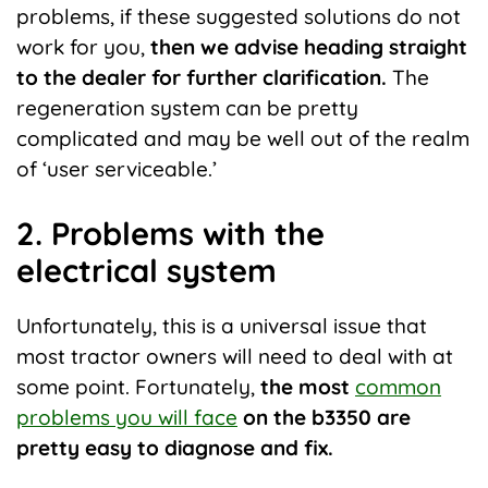
problems, if these suggested solutions do not
work for you,
then we advise heading straight
to the dealer for further clarification.
The
regeneration system can be pretty
complicated and may be well out of the realm
of ‘user serviceable.’
2. Problems with the
electrical system
Unfortunately, this is a universal issue that
most tractor owners will need to deal with at
some point. Fortunately,
the most
common
problems you will face
on the b3350 are
pretty easy to diagnose and fix.