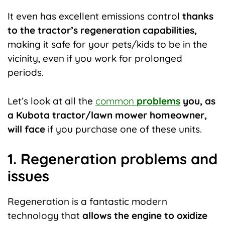
It even has excellent emissions control
thanks
to the tractor’s regeneration capabilities,
making it safe for your pets/kids to be in the
vicinity, even if you work for prolonged
periods.
Let’s look at all the
common
problems
you, as
a Kubota tractor/lawn mower homeowner,
will face
if you purchase one of these units.
1. Regeneration problems and
issues
Regeneration is a fantastic modern
technology that
allows the engine to oxidize