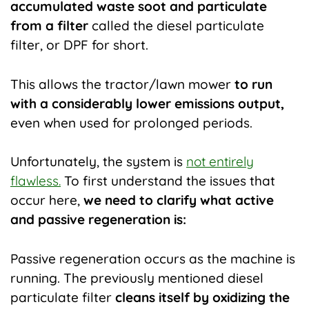
accumulated waste soot and particulate
from a filter
called the diesel particulate
filter, or DPF for short.
This allows the tractor/lawn mower
to run
with a considerably lower emissions output,
even when used for prolonged periods.
Unfortunately, the system is
not entirely
flawless.
To first understand the issues that
occur here,
we need to clarify what active
and passive regeneration is:
Passive regeneration occurs as the machine is
running. The previously mentioned diesel
particulate filte
r
cleans itself by oxidizing the