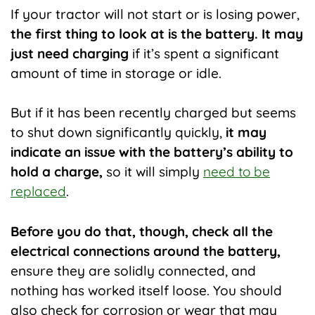
If your tractor will not start or is losing power,
the first thing to look at is the battery. It may
just need charging
if it’s spent a significant
amount of time in storage or idle.
But if it has been recently charged but seems
to shut down significantly quickly,
it may
indicate an issue with the battery’s ability to
hold a charge,
so it will simply
need to be
replaced
.
Before you do that, though, check all the
electrical connections around the battery,
ensure they are solidly connected, and
nothing has worked itself loose. You should
also check for corrosion or wear that may