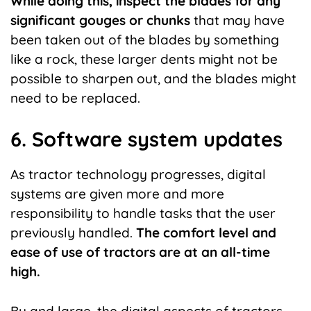
While doing this, inspect the blades for any
significant gouges or chunks
that may have
been taken out of the blades by something
like a rock, these larger dents might not be
possible to sharpen out, and the blades might
need to be replaced.
6. Software system updates
As tractor technology progresses, digital
systems are given more and more
responsibility to handle tasks that the user
previously handled.
The comfort level and
ease of use of tractors are at an all-time
high.
By and large, the digital aspects of tractors