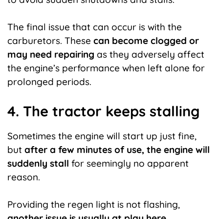
The final issue that can occur is with the
carburetors. These
can become clogged or
may need repairing
as they adversely affect
the engine’s performance when left alone for
prolonged periods.
4. The tractor keeps stalling
Sometimes the engine will start up just fine,
but
after a few minutes of use, the engine will
suddenly stall
for seemingly no apparent
reason.
Providing the regen light is not flashing,
another issue is usually
at play here.