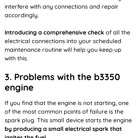
interfere with any connections and repair
accordingly.
Introducing a comprehensive check
of all the
electrical connections into your scheduled
maintenance routine will help you keep up
with this.
3. Problems with the b3350
engine
If you find that the engine is not starting, one
of the most common points of failure is the
spark plug. This small device starts the engine
by producing a small electrical spark that
ignites the fuel.